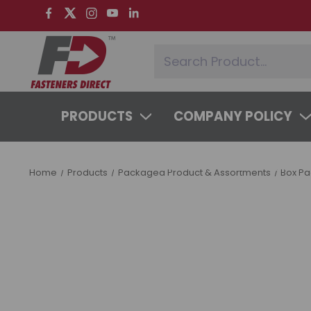
PRODUCTS
COMPANY POLICY
SYSTEMS & SERVICES
LEARNING 
Home
Products
Packaged Product & Assortments
Box P