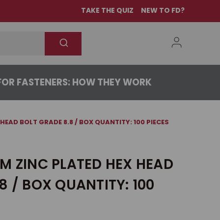
TAKE THE QUIZ
NEW TO FD?
OR FASTENERS: HOW THEY WORK
HEAD BOLT GRADE 8.8 / BOX QUANTITY: 100 PIECES
M ZINC PLATED HEX HEAD
8 / BOX QUANTITY: 100