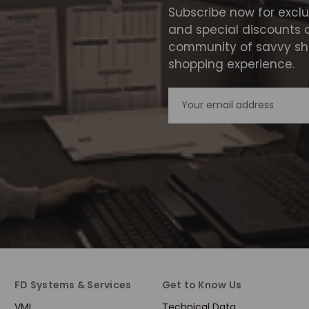
Subscribe now for excl
and special discounts 
community of savvy sho
shopping experience.
Email
Address
FD Systems & Services
Get to Know Us
VMI
Technical Data