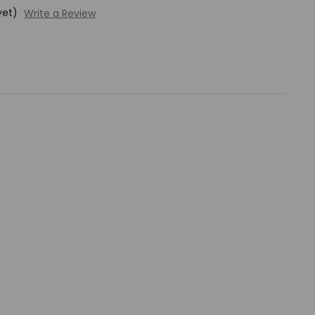
yet)
Write a Review