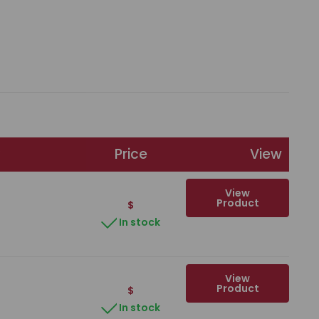
Price
View
View
Product
$
In stock
View
Product
$
In stock