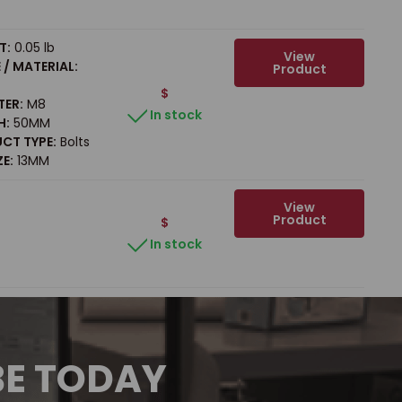
T:
0.05 lb
View
/ MATERIAL:
Product
$
TER:
M8
In stock
H:
50MM
CT TYPE:
Bolts
ZE:
13MM
View
Product
$
In stock
BE TODAY