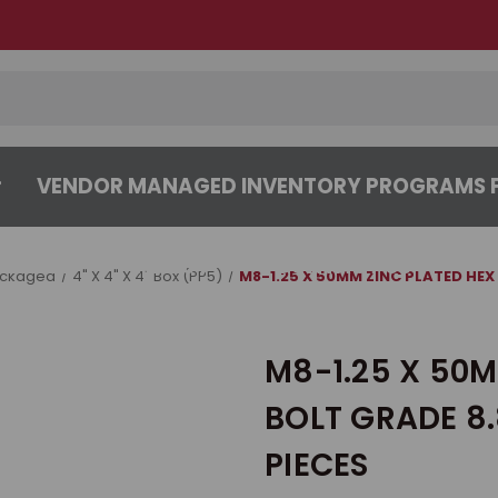
VENDOR MANAGED INVENTORY PROGRAMS F
CENTER
ABOUT
CONTACT US
ackaged
4" X 4" X 4" Box (PP5)
M8-1.25 X 50MM ZINC PLATED HEX 
M8-1.25 X 50M
BOLT GRADE 8.
PIECES