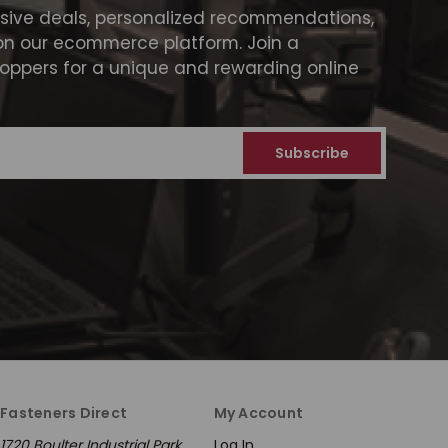
usive deals, personalized recommendations,
on our ecommerce platform. Join a
ppers for a unique and rewarding online
Fasteners Direct
My Account
1720 Boulter Industrial Park
Log In