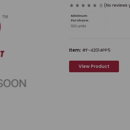
0
(No reviews 
Minimum
Purchase:
100 units
Item:
#F-42014PP5
View Product