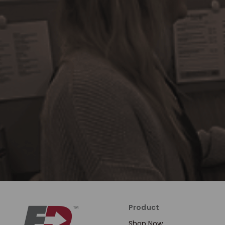
Product
Shop Now