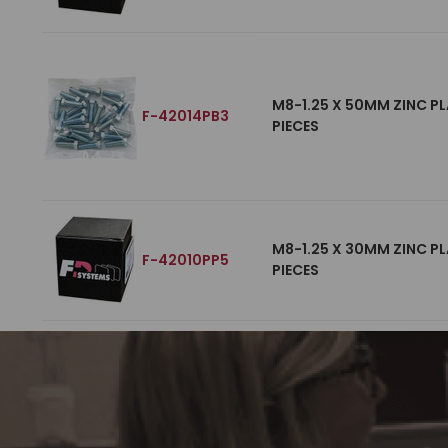
M8-1.25 X 50MM ZINC PL
F-42014PB3
PIECES
M8-1.25 X 30MM ZINC PL
F-42010PP5
PIECES