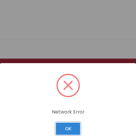
Size
ATED HEX HEAD BOLT GRADE 8.8 / BOX QUANTITY: 100
Network Error
ATED HEX HEAD BOLT GRADE 8.8 / BOX QUANTITY: 100
OK