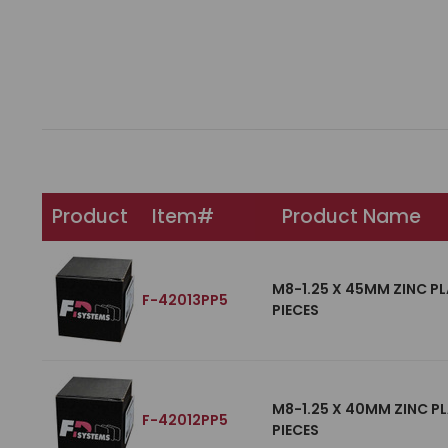
Product
Item#
Product Name
M8-1.25 X 45MM ZINC PL
F-42013PP5
PIECES
M8-1.25 X 40MM ZINC PL
F-42012PP5
PIECES