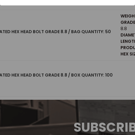
WEIGH
GRADE 
8.8
ATED HEX HEAD BOLT GRADE 8.8 / BAG QUANTITY: 50
DIAME
LENGT
PRODU
HEX SI
ATED HEX HEAD BOLT GRADE 8.8 / BOX QUANTITY: 100
SUBSCRI