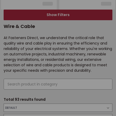
Show Filters
Wire & Cable
At Fasteners Direct, we understand the critical role that
quality wire and cable play in ensuring the efficiency and
reliability of your electrical systems. Whether you're working
on automotive projects, industrial machinery, renewable
energy installations, or residential wiring, our extensive
selection of wire and cable products is designed to meet
your specific needs with precision and durability.
Total
93
results found