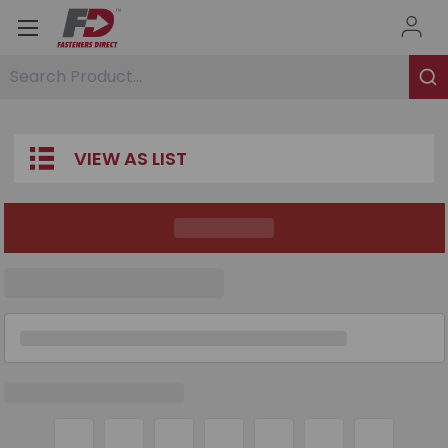
Search Product...
VIEW AS LIST