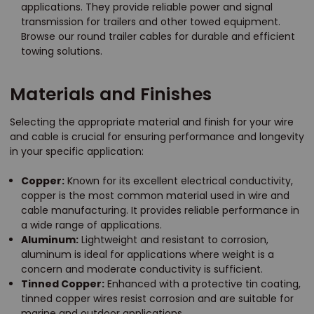
applications. They provide reliable power and signal
transmission for trailers and other towed equipment.
Browse our round trailer cables for durable and efficient
towing solutions.
Materials and Finishes
Selecting the appropriate material and finish for your wire
and cable is crucial for ensuring performance and longevity
in your specific application:
Copper:
Known for its excellent electrical conductivity,
copper is the most common material used in wire and
cable manufacturing. It provides reliable performance in
a wide range of applications.
Aluminum:
Lightweight and resistant to corrosion,
aluminum is ideal for applications where weight is a
concern and moderate conductivity is sufficient.
Tinned Copper:
Enhanced with a protective tin coating,
tinned copper wires resist corrosion and are suitable for
marine and outdoor applications.