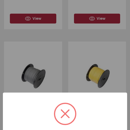
View
View
#
F-54839
#
F-54823
SPOOL WITH 1,000 FEET OF
SPOOL WITH 1,000 FEET OF
THE GREY 16 GAUGE PRIMARY
THE YELLOW 18 GAUGE
WIRE
PRIMARY WIRE