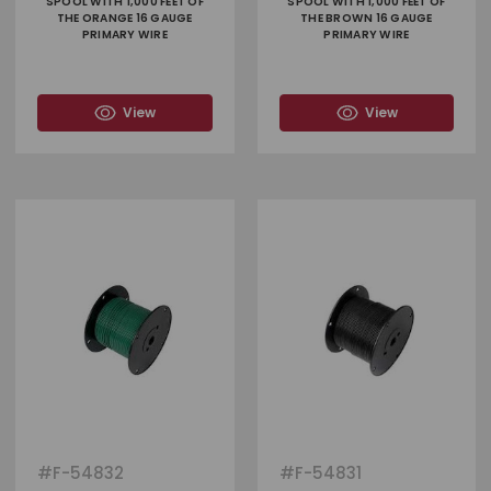
SPOOL WITH 1,000 FEET OF
SPOOL WITH 1,000 FEET OF
THE ORANGE 16 GAUGE
THE BROWN 16 GAUGE
PRIMARY WIRE
PRIMARY WIRE
View
View
#
F-54832
#
F-54831