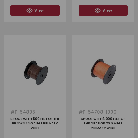
View
View
#
F-54805
#
F-54708-1000
SPOOL WITH 500 FEET OF THE
SPOOL WITH 1,000 FEET OF
BROWN 14 GAUGE PRIMARY
THE ORANGE 20 GAUGE
WIRE
PRIMARY WIRE