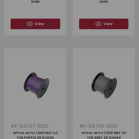
WIRE
WIRE
View
View
#
F-54707-1000
#
F-54709-1000
SPOOL WITH 1,000 FEET OF
SPOOL WITH 1,000 FEET OF
THE PURPLE 20 GAUGE
THE GREY 20 GAUGE