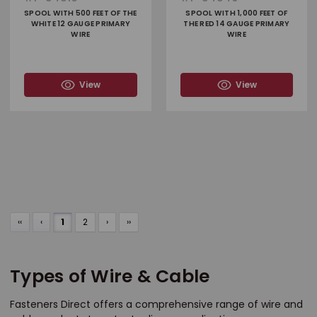
SPOOL WITH 500 FEET OF THE
SPOOL WITH 1,000 FEET OF
WHITE 12 GAUGE PRIMARY
THE RED 14 GAUGE PRIMARY
WIRE
WIRE
View
View
‹‹
‹
1
2
›
››
Types of Wire & Cable
Fasteners Direct offers a comprehensive range of wire and