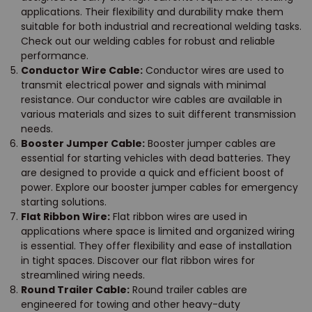
applications. Their flexibility and durability make them
suitable for both industrial and recreational welding tasks.
Check out our welding cables for robust and reliable
performance.
Conductor Wire Cable:
Conductor wires are used to
transmit electrical power and signals with minimal
resistance. Our conductor wire cables are available in
various materials and sizes to suit different transmission
needs.
Booster Jumper Cable:
Booster jumper cables are
essential for starting vehicles with dead batteries. They
are designed to provide a quick and efficient boost of
power. Explore our booster jumper cables for emergency
starting solutions.
Flat Ribbon Wire:
Flat ribbon wires are used in
applications where space is limited and organized wiring
is essential. They offer flexibility and ease of installation
in tight spaces. Discover our flat ribbon wires for
streamlined wiring needs.
Round Trailer Cable:
Round trailer cables are
engineered for towing and other heavy-duty