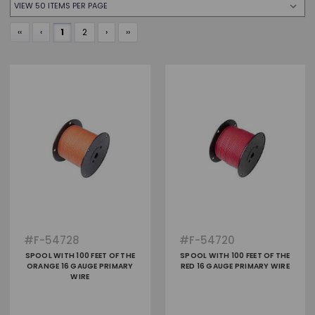
‹‹
‹
1
2
›
››
#
F-54728
#
F-54720
SPOOL WITH 100 FEET OF THE
SPOOL WITH 100 FEET OF THE
ORANGE 16 GAUGE PRIMARY
RED 16 GAUGE PRIMARY WIRE
WIRE