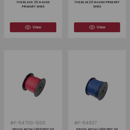
THE BLACK 20 GAUGE
THE BLUE 20 GAUGE PRIMARY
PRIMARY WIRE
WIRE
View
View
#
F-54700-1000
#
F-54837
SPOOL WITH 1,000 FEET OF
SPOOL WITH 1,000 FEET OF