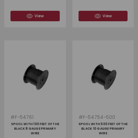
View
View
#
F-54761
#
F-54754-500
SPOOL WITH 100 FEET OF THE
SPOOL WITH 500 FEET OF THE
BLACK 8 GAUGE PRIMARY
BLACK 10 GAUGE PRIMARY
WIRE
WIRE