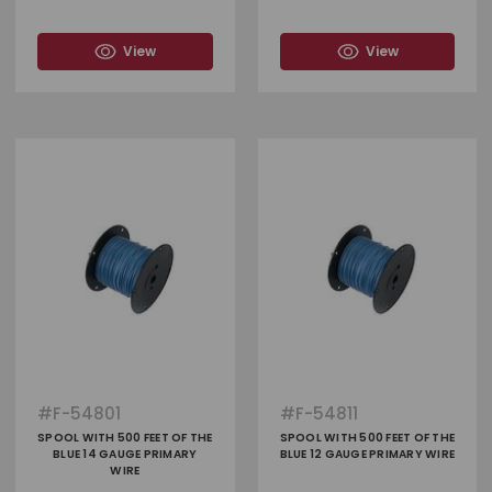
View
View
#
F-54801
#
F-54811
SPOOL WITH 500 FEET OF THE
SPOOL WITH 500 FEET OF THE
BLUE 14 GAUGE PRIMARY
BLUE 12 GAUGE PRIMARY WIRE
WIRE