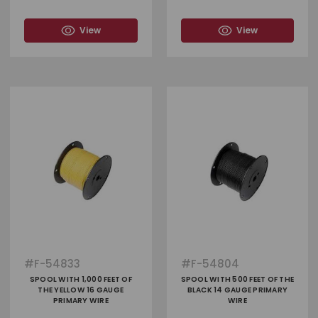
View
View
#
F-54833
#
F-54804
SPOOL WITH 1,000 FEET OF
SPOOL WITH 500 FEET OF THE
THE YELLOW 16 GAUGE
BLACK 14 GAUGE PRIMARY
PRIMARY WIRE
WIRE