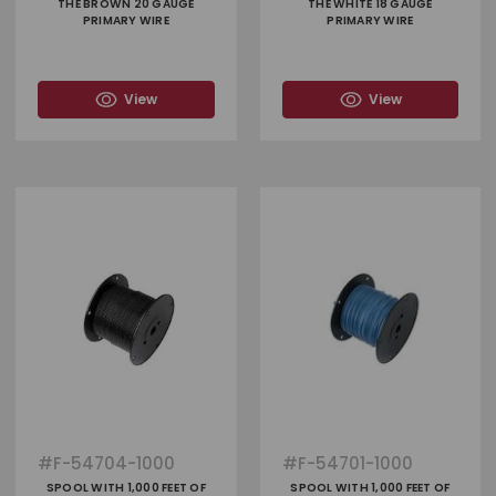
THE BROWN 20 GAUGE
THE WHITE 18 GAUGE
PRIMARY WIRE
PRIMARY WIRE
View
View
#
F-54704-1000
#
F-54701-1000
SPOOL WITH 1,000 FEET OF
SPOOL WITH 1,000 FEET OF