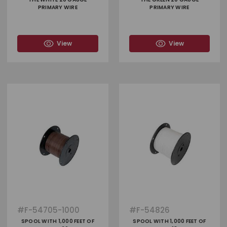
PRIMARY WIRE
PRIMARY WIRE
View
View
#
F-54705-1000
#
F-54826
SPOOL WITH 1,000 FEET OF
SPOOL WITH 1,000 FEET OF