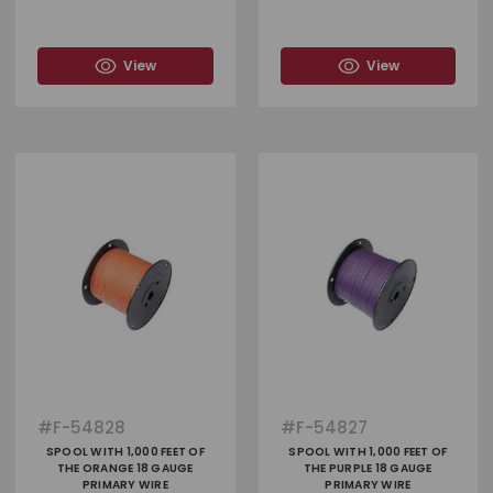
View
View
#
F-54828
#
F-54827
SPOOL WITH 1,000 FEET OF
SPOOL WITH 1,000 FEET OF
THE ORANGE 18 GAUGE
THE PURPLE 18 GAUGE
PRIMARY WIRE
PRIMARY WIRE