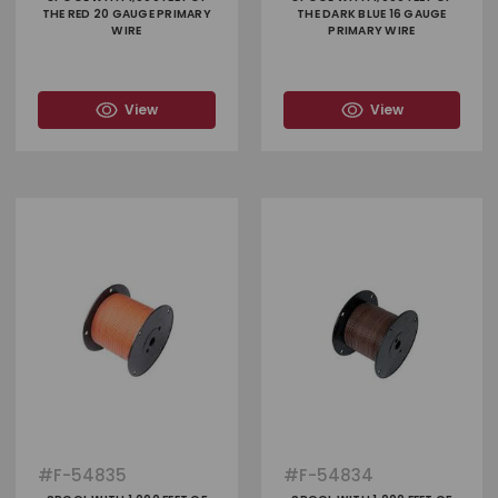
THE RED 20 GAUGE PRIMARY
THE DARK BLUE 16 GAUGE
WIRE
PRIMARY WIRE
View
View
#
F-54835
#
F-54834