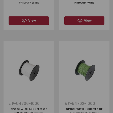
PRIMARY WIRE
PRIMARY WIRE
View
View
#
F-54706-1000
#
F-54702-1000
SPOOL WITH 1,000 FEET OF
SPOOL WITH 1,000 FEET OF
THE WHITE 20 GAUGE
THE GREEN 20 GAUGE