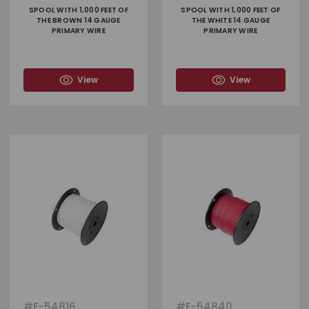
SPOOL WITH 1,000 FEET OF
SPOOL WITH 1,000 FEET OF
THE BROWN 14 GAUGE
THE WHITE 14 GAUGE
PRIMARY WIRE
PRIMARY WIRE
View
View
#
F-54816
#
F-54840