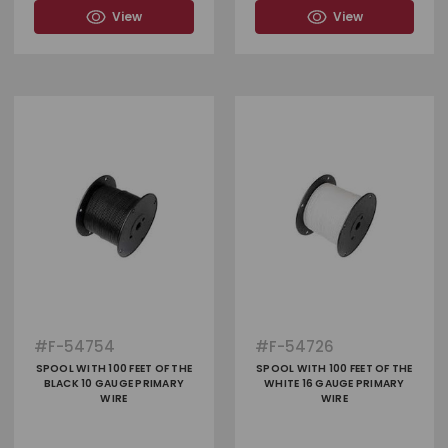
View
View
#
F-54754
#
F-54726
SPOOL WITH 100 FEET OF THE
SPOOL WITH 100 FEET OF THE
BLACK 10 GAUGE PRIMARY
WHITE 16 GAUGE PRIMARY
WIRE
WIRE