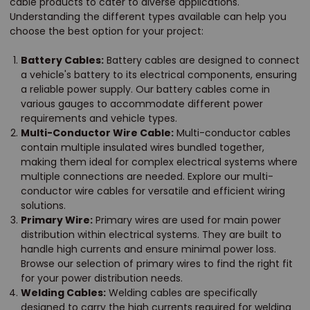
cable products to cater to diverse applications.
Understanding the different types available can help you
choose the best option for your project:
Battery Cables:
Battery cables are designed to connect
a vehicle's battery to its electrical components, ensuring
a reliable power supply. Our battery cables come in
various gauges to accommodate different power
requirements and vehicle types.
Multi-Conductor Wire Cable:
Multi-conductor cables
contain multiple insulated wires bundled together,
making them ideal for complex electrical systems where
multiple connections are needed. Explore our multi-
conductor wire cables for versatile and efficient wiring
solutions.
Primary Wire:
Primary wires are used for main power
distribution within electrical systems. They are built to
handle high currents and ensure minimal power loss.
Browse our selection of primary wires to find the right fit
for your power distribution needs.
Welding Cables:
Welding cables are specifically
designed to carry the high currents required for welding