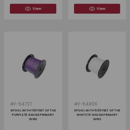
View
View
#
F-54727
#
F-54806
SPOOL WITH 100 FEET OF THE
SPOOL WITH 500 FEET OF THE
PURPLE 16 GAUGE PRIMARY
WHITE 14 GAUGE PRIMARY
WIRE
WIRE