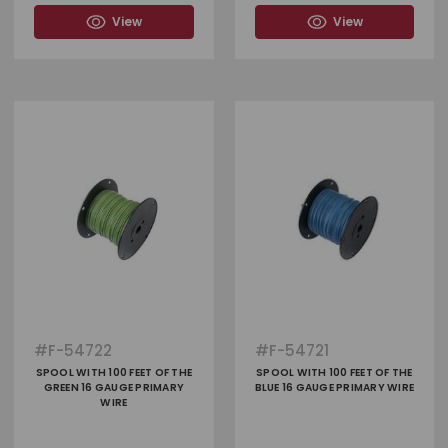
View
View
#
F-54722
#
F-54721
SPOOL WITH 100 FEET OF THE
SPOOL WITH 100 FEET OF THE
GREEN 16 GAUGE PRIMARY
BLUE 16 GAUGE PRIMARY WIRE
WIRE