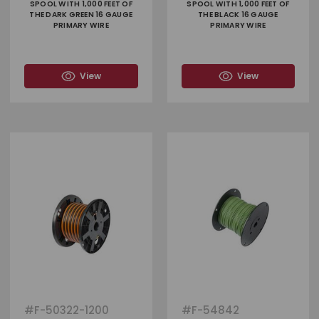
SPOOL WITH 1,000 FEET OF
SPOOL WITH 1,000 FEET OF
THE DARK GREEN 16 GAUGE
THE BLACK 16 GAUGE
PRIMARY WIRE
PRIMARY WIRE
View
View
#
F-50322-1200
#
F-54842