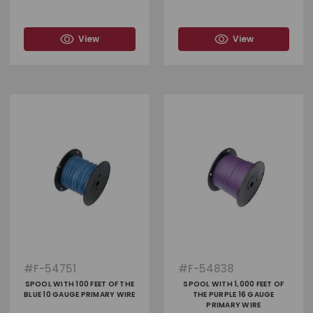
View
View
#
F-54751
#
F-54838
SPOOL WITH 100 FEET OF THE
SPOOL WITH 1,000 FEET OF
BLUE 10 GAUGE PRIMARY WIRE
THE PURPLE 16 GAUGE
PRIMARY WIRE