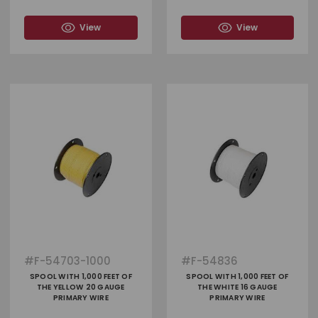
View
View
#
F-54703-1000
#
F-54836
SPOOL WITH 1,000 FEET OF
SPOOL WITH 1,000 FEET OF
THE YELLOW 20 GAUGE
THE WHITE 16 GAUGE
PRIMARY WIRE
PRIMARY WIRE