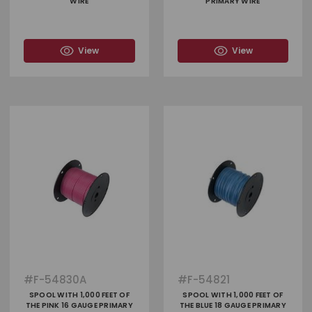
WIRE
PRIMARY WIRE
View
View
#
F-54830A
#
F-54821
SPOOL WITH 1,000 FEET OF
SPOOL WITH 1,000 FEET OF
THE PINK 16 GAUGE PRIMARY
THE BLUE 18 GAUGE PRIMARY