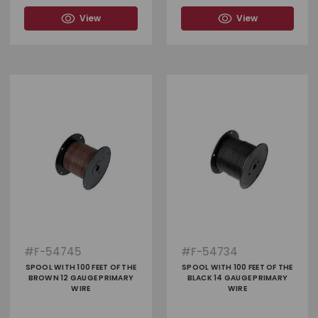
View
View
#
F-54745
#
F-54734
SPOOL WITH 100 FEET OF THE
SPOOL WITH 100 FEET OF THE
BROWN 12 GAUGE PRIMARY
BLACK 14 GAUGE PRIMARY
WIRE
WIRE