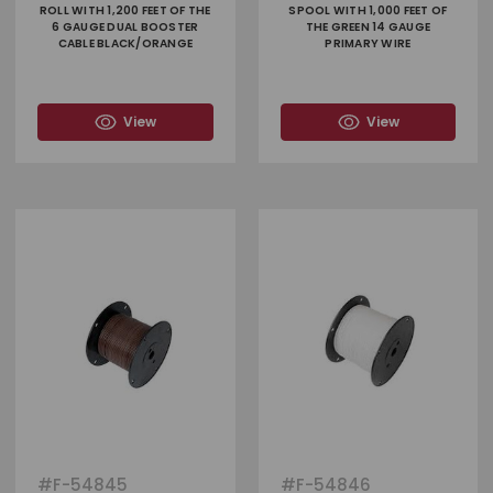
ROLL WITH 1,200 FEET OF THE
SPOOL WITH 1,000 FEET OF
6 GAUGE DUAL BOOSTER
THE GREEN 14 GAUGE
CABLE BLACK/ORANGE
PRIMARY WIRE
View
View
#
F-54845
#
F-54846