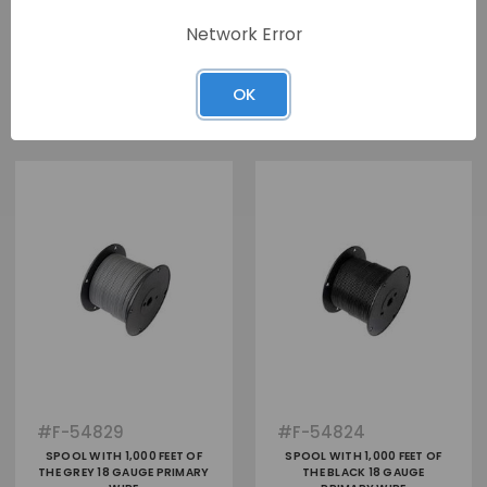
Network Error
View
View
OK
#
F-54829
#
F-54824
SPOOL WITH 1,000 FEET OF
SPOOL WITH 1,000 FEET OF
THE GREY 18 GAUGE PRIMARY
THE BLACK 18 GAUGE