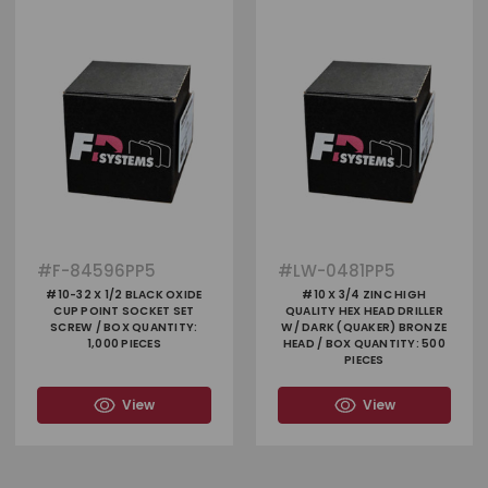
#
F-84596PP5
#
LW-0481PP5
#10-32 X 1/2 BLACK OXIDE
#10 X 3/4 ZINC HIGH
CUP POINT SOCKET SET
QUALITY HEX HEAD DRILLER
SCREW / BOX QUANTITY:
W/ DARK (QUAKER) BRONZE
1,000 PIECES
HEAD / BOX QUANTITY: 500
PIECES
View
View