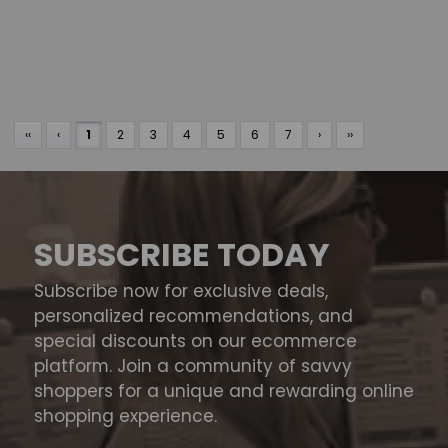
‹‹
‹
1
2
3
4
5
6
7
›
››
SUBSCRIBE TODAY
Subscribe now for exclusive deals,
personalized recommendations, and
special discounts on our ecommerce
platform. Join a community of savvy
shoppers for a unique and rewarding online
shopping experience.
Email