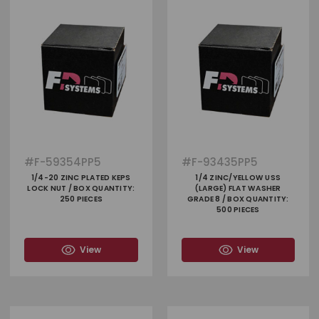
#
F-59354PP5
#
F-93435PP5
1/4-20 ZINC PLATED KEPS
1/4 ZINC/YELLOW USS
LOCK NUT / BOX QUANTITY:
(LARGE) FLAT WASHER
250 PIECES
GRADE 8 / BOX QUANTITY:
500 PIECES
View
View