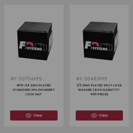
#
F-59754PP5
#
F-93482PP5
#10-24 ZINC PLATED
1/2 ZINC PLATED SPLIT LOCK
STANDARD NYLON INSERT
WASHER / BOX QUANTITY:
LOCK NUT
400 PIECES
View
View