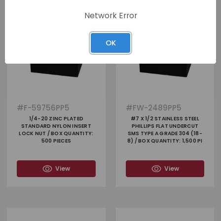
Network Error
OK
#
F-59756PP5
#
FW-2489PP5
1/4-20 ZINC PLATED
#7 X 1/2 STAINLESS STEEL
STANDARD NYLON INSERT
PHILLIPS FLAT UNDERCUT
LOCK NUT / BOX QUANTITY:
SMS TYPE A GRADE 304 (18-
500 PIECES
8) / BOX QUANTITY: 1,500 PI
View
View