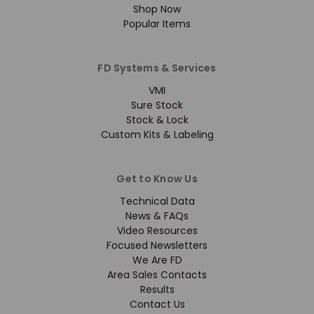
Shop Now
Popular Items
FD Systems & Services
VMI
Sure Stock
Stock & Lock
Custom Kits & Labeling
Get to Know Us
Technical Data
News & FAQs
Video Resources
Focused Newsletters
We Are FD
Area Sales Contacts
Results
Contact Us