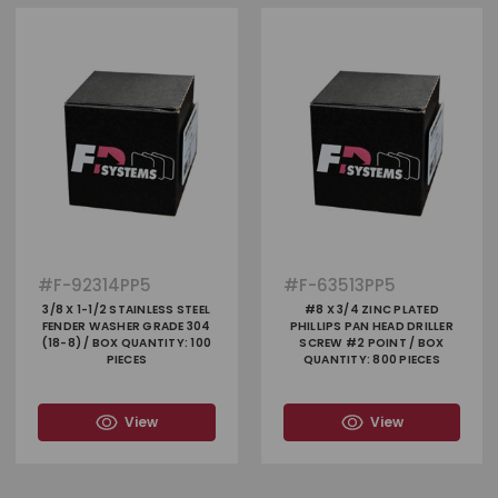
#
F-92314PP5
#
F-63513PP5
3/8 X 1-1/2 STAINLESS STEEL
#8 X 3/4 ZINC PLATED
FENDER WASHER GRADE 304
PHILLIPS PAN HEAD DRILLER
(18-8) / BOX QUANTITY: 100
SCREW #2 POINT / BOX
PIECES
QUANTITY: 800 PIECES
View
View