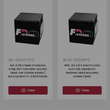
#
F-86067PP5
#
FW-0858PP5
M3-0.50 X 5MM STAINLESS
#10-24 X 1/4 ZINC PLATED
STEEL BUTTON HEAD SOCKET
SLOTTED UNDERCUT
HEAD CAP SCREW GRADE /
BINDING HEAD MACHINE
BOX QUANTITY: 2,500 PIECES
SCREW (WM)
View
View