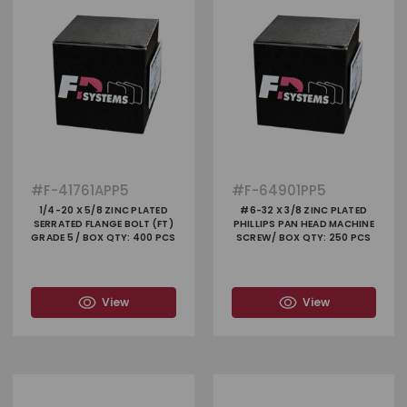
#
F-41761APP5
#
F-64901PP5
1/4-20 X 5/8 ZINC PLATED
#6-32 X 3/8 ZINC PLATED
SERRATED FLANGE BOLT (FT)
PHILLIPS PAN HEAD MACHINE
GRADE 5 / BOX QTY: 400 PCS
SCREW/ BOX QTY: 250 PCS
View
View