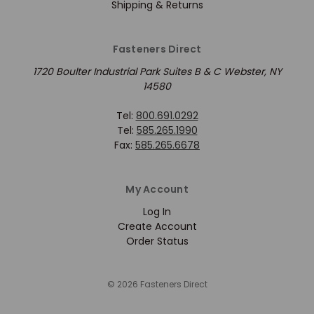
Shipping & Returns
Fasteners Direct
1720 Boulter Industrial Park Suites B & C Webster, NY
14580
Tel:
800.691.0292
Tel:
585.265.1990
Fax:
585.265.6678
My Account
Log In
Create Account
Order Status
© 2026 Fasteners Direct