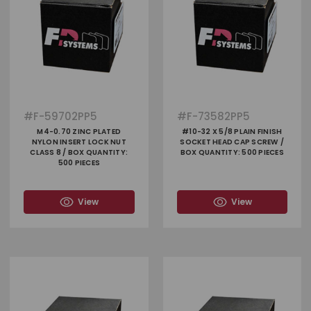
#
F-59702PP5
#
F-73582PP5
M4-0.70 ZINC PLATED
#10-32 X 5/8 PLAIN FINISH
NYLON INSERT LOCK NUT
SOCKET HEAD CAP SCREW /
CLASS 8 / BOX QUANTITY:
BOX QUANTITY: 500 PIECES
500 PIECES
View
View