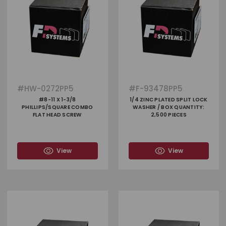
#
HW-0272PP5
#
F-93478PP5
#8-11 X 1-3/8
1/4 ZINC PLATED SPLIT LOCK
PHILLIPS/SQUARE COMBO
WASHER / BOX QUANTITY:
FLAT HEAD SCREW
2,500 PIECES
View
View