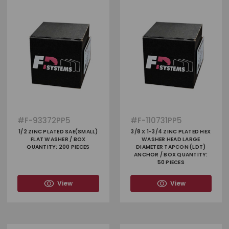
#
F-93372PP5
#
F-110731PP5
1/2 ZINC PLATED SAE(SMALL)
3/8 X 1-3/4 ZINC PLATED HEX
FLAT WASHER / BOX
WASHER HEAD LARGE
QUANTITY: 200 PIECES
DIAMETER TAPCON (LDT)
ANCHOR / BOX QUANTITY:
50 PIECES
View
View