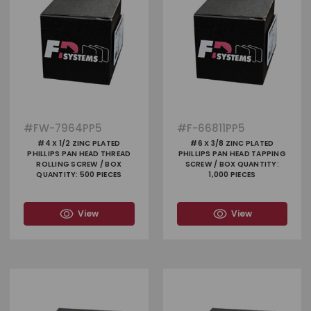
#
FW-7964PP5
#
F-66811PP5
#4 X 1/2 ZINC PLATED
#6 X 3/8 ZINC PLATED
PHILLIPS PAN HEAD THREAD
PHILLIPS PAN HEAD TAPPING
ROLLING SCREW / BOX
SCREW / BOX QUANTITY:
QUANTITY: 500 PIECES
1,000 PIECES
View
View