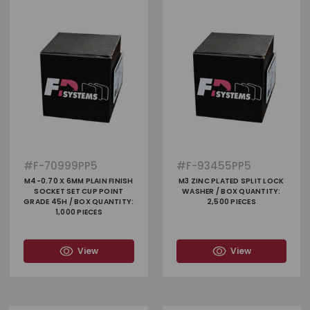
#
F-70999PP5
#
F-93455PP5
M4-0.70 X 6MM PLAIN FINISH
M3 ZINC PLATED SPLIT LOCK
SOCKET SET CUP POINT
WASHER / BOX QUANTITY:
GRADE 45H / BOX QUANTITY:
2,500 PIECES
1,000 PIECES
View
View