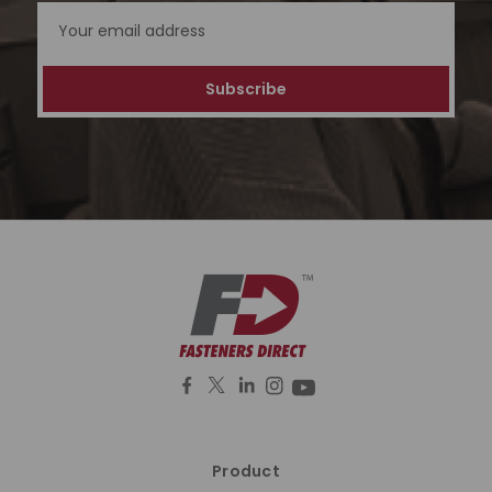
Address
Product