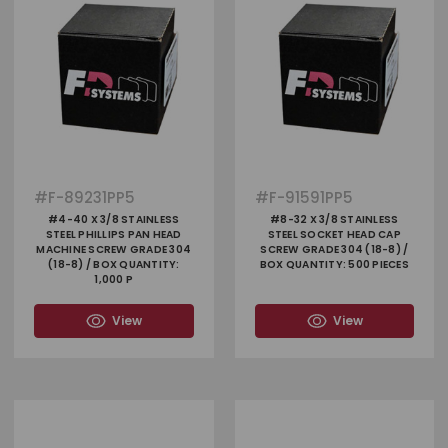
#
F-89231PP5
#
F-91591PP5
#4-40 X 3/8 STAINLESS
#8-32 X 3/8 STAINLESS
STEEL PHILLIPS PAN HEAD
STEEL SOCKET HEAD CAP
MACHINE SCREW GRADE 304
SCREW GRADE 304 (18-8) /
(18-8) / BOX QUANTITY:
BOX QUANTITY: 500 PIECES
1,000 P
View
View