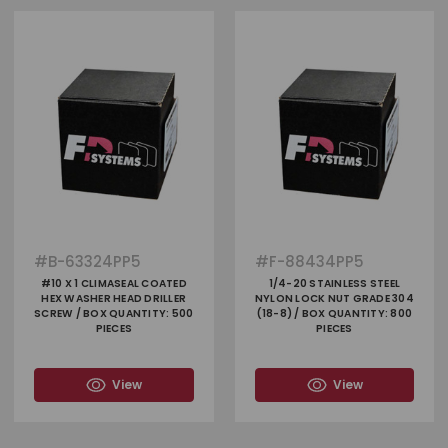
#
B-63324PP5
#
F-88434PP5
#10 X 1 CLIMASEAL COATED
1/4-20 STAINLESS STEEL
HEX WASHER HEAD DRILLER
NYLON LOCK NUT GRADE 304
SCREW / BOX QUANTITY: 500
(18-8) / BOX QUANTITY: 800
PIECES
PIECES
View
View