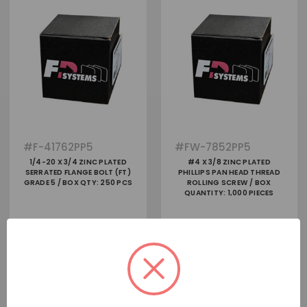
#
F-41762PP5
#
FW-7852PP5
1/4-20 X 3/4 ZINC PLATED
#4 X 3/8 ZINC PLATED
SERRATED FLANGE BOLT (FT)
PHILLIPS PAN HEAD THREAD
GRADE 5 / BOX QTY: 250 PCS
ROLLING SCREW / BOX
QUANTITY: 1,000 PIECES
View
View