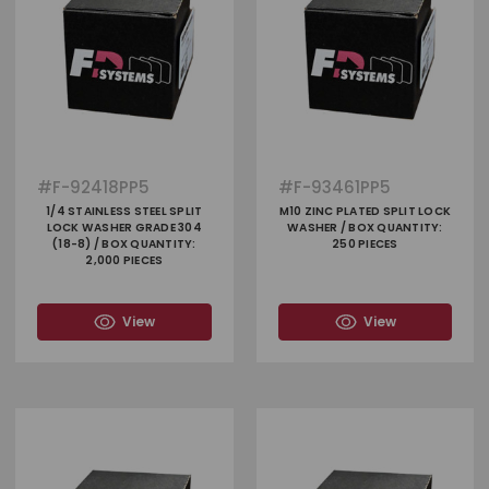
#
F-92418PP5
#
F-93461PP5
1/4 STAINLESS STEEL SPLIT
M10 ZINC PLATED SPLIT LOCK
LOCK WASHER GRADE 304
WASHER / BOX QUANTITY:
(18-8) / BOX QUANTITY:
250 PIECES
2,000 PIECES
View
View