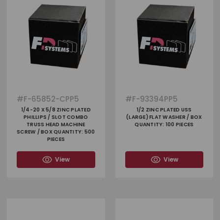
#
F-65852-CPP5
#
F-93394PP5
1/4-20 X 5/8 ZINC PLATED
1/2 ZINC PLATED USS
PHILLIPS / SLOT COMBO
(LARGE) FLAT WASHER / BOX
TRUSS HEAD MACHINE
QUANTITY: 100 PIECES
SCREW / BOX QUANTITY: 500
PIECES
View
View