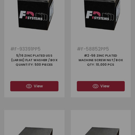
#
F-93391PP5
#
F-58852PP5
5/16 ZINC PLATED USS
#2-56 ZINC PLATED
(LARGE) FLAT WASHER / BOX
MACHINE SCREW NUT/ BOX
QUANTITY: 500 PIECES
QTY: 10,000 PCS
View
View