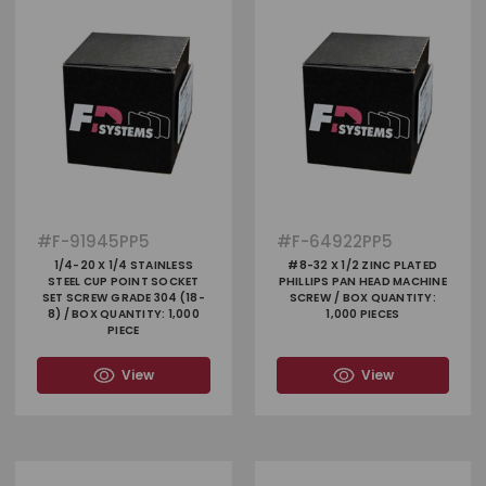
#
F-91945PP5
#
F-64922PP5
1/4-20 X 1/4 STAINLESS
#8-32 X 1/2 ZINC PLATED
STEEL CUP POINT SOCKET
PHILLIPS PAN HEAD MACHINE
SET SCREW GRADE 304 (18-
SCREW / BOX QUANTITY:
8) / BOX QUANTITY: 1,000
1,000 PIECES
PIECE
View
View