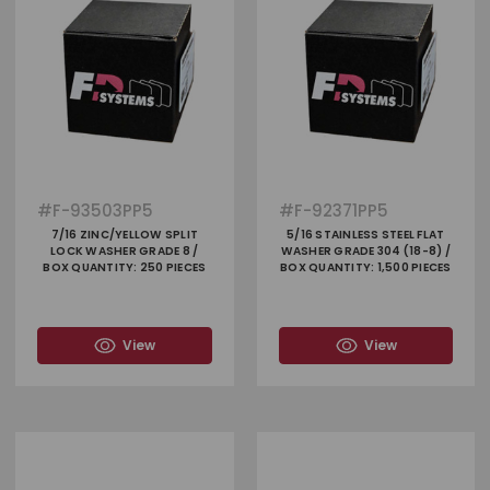
#
F-93503PP5
#
F-92371PP5
7/16 ZINC/YELLOW SPLIT
5/16 STAINLESS STEEL FLAT
LOCK WASHER GRADE 8 /
WASHER GRADE 304 (18-8) /
BOX QUANTITY: 250 PIECES
BOX QUANTITY: 1,500 PIECES
View
View