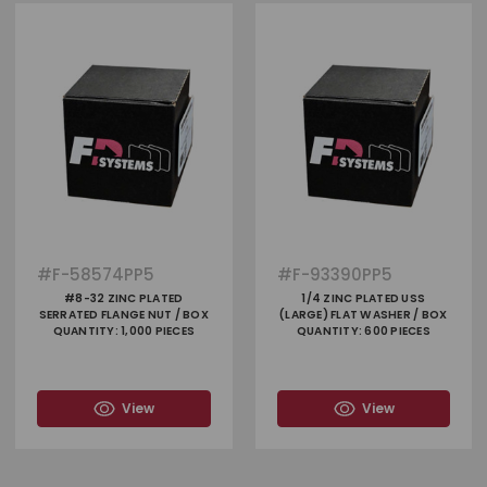
#
F-58574PP5
#
F-93390PP5
#8-32 ZINC PLATED
1/4 ZINC PLATED USS
SERRATED FLANGE NUT / BOX
(LARGE) FLAT WASHER / BOX
QUANTITY: 1,000 PIECES
QUANTITY: 600 PIECES
View
View