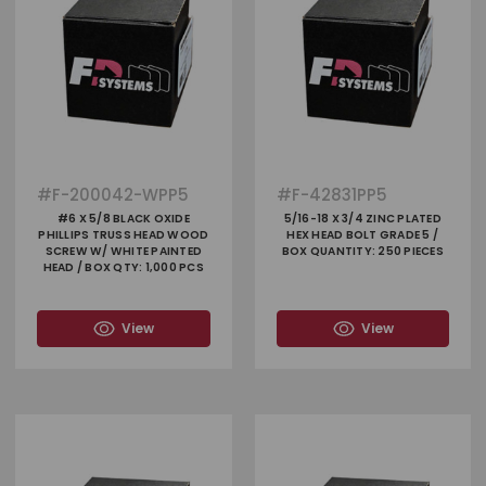
#
F-200042-WPP5
#
F-42831PP5
#6 X 5/8 BLACK OXIDE
5/16-18 X 3/4 ZINC PLATED
PHILLIPS TRUSS HEAD WOOD
HEX HEAD BOLT GRADE 5 /
SCREW W/ WHITE PAINTED
BOX QUANTITY: 250 PIECES
HEAD / BOX QTY: 1,000 PCS
View
View