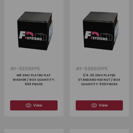
#
F-93316PP5
#
F-58860PP5
M8 ZINC PLATED FLAT
1/4-20 ZINC PLATED
WASHER / BOX QUANTITY:
STANDARD HEX NUT / BOX
500 PIECES
QUANTITY: 500 PIECES
View
View