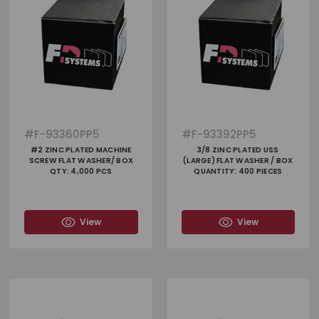
#
F-93360PP5
#
F-93392PP5
#2 ZINC PLATED MACHINE
3/8 ZINC PLATED USS
SCREW FLAT WASHER/ BOX
(LARGE) FLAT WASHER / BOX
QTY: 4,000 PCS
QUANTITY: 400 PIECES
View
View