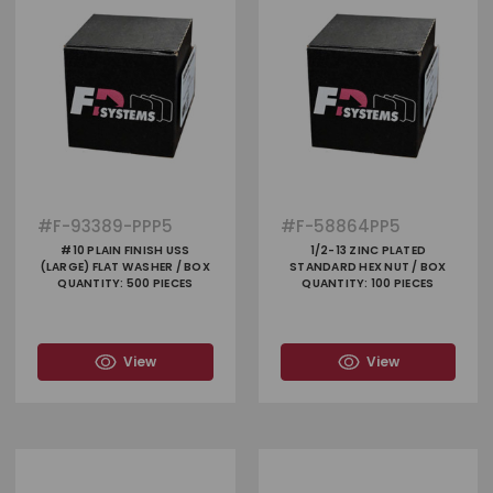
#
F-93389-PPP5
#
F-58864PP5
#10 PLAIN FINISH USS
1/2-13 ZINC PLATED
(LARGE) FLAT WASHER / BOX
STANDARD HEX NUT / BOX
QUANTITY: 500 PIECES
QUANTITY: 100 PIECES
View
View