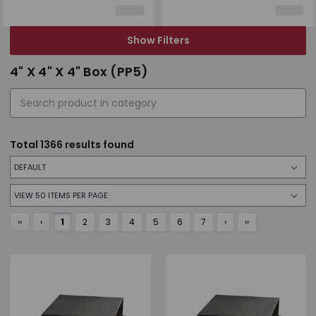
Show Filters
4" X 4" X 4" Box (PP5)
Total
1366
results found
‹‹
‹
1
2
3
4
5
6
7
›
››