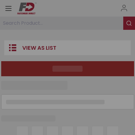
Search Product...
VIEW AS LIST