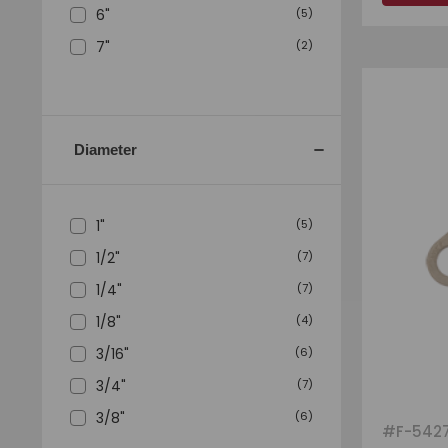
6"
(
5
)
7"
(
2
)
Diameter
1"
(
5
)
1/2"
(
7
)
1/4"
(
7
)
1/8"
(
4
)
3/16"
(
6
)
3/4"
(
7
)
3/8"
(
6
)
#
F-542