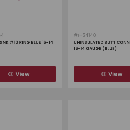
64
#
F-54140
INK #10 RING BLUE 16-14
UNINSULATED BUTT CON
16-14 GAUGE (BLUE)
View
View