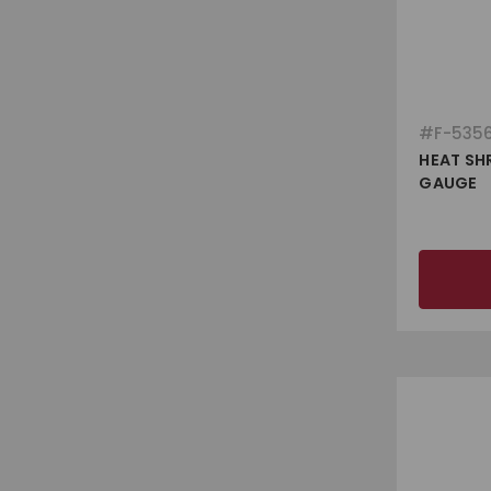
#
F-535
HEAT SHR
GAUGE