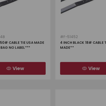
64B
#
F-51452
 50# CABLE TIE USA MADE
4 INCH BLACK 18# CABLE T
 BAG NO LABEL***
MADE**
View
View