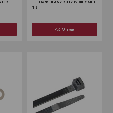
ATED
18 BLACK HEAVY DUTY 120# CABLE
TIE
View