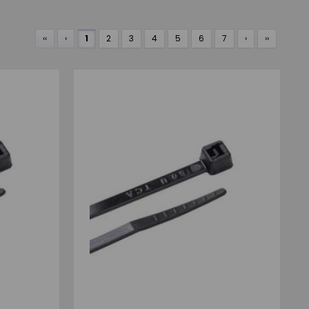
‹‹
‹
1
2
3
4
5
6
7
›
››