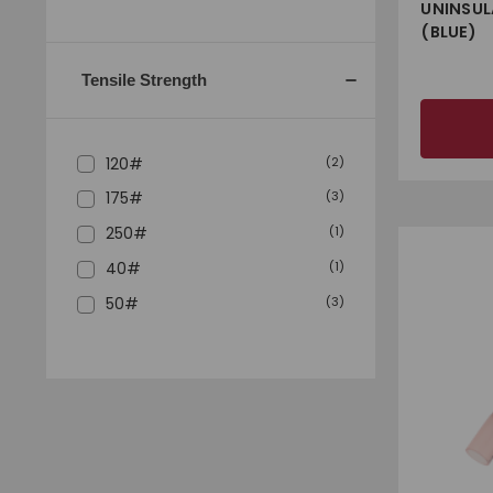
UNINSUL
(BLUE)
Tensile Strength
120#
(
2
)
175#
(
3
)
250#
(
1
)
40#
(
1
)
50#
(
3
)