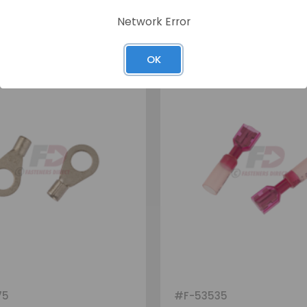
Network Error
OK
75
#
F-53535