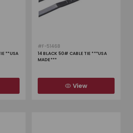
#
F-51468
IE **USA
14 BLACK 50# CABLE TIE ***USA
MADE***
View