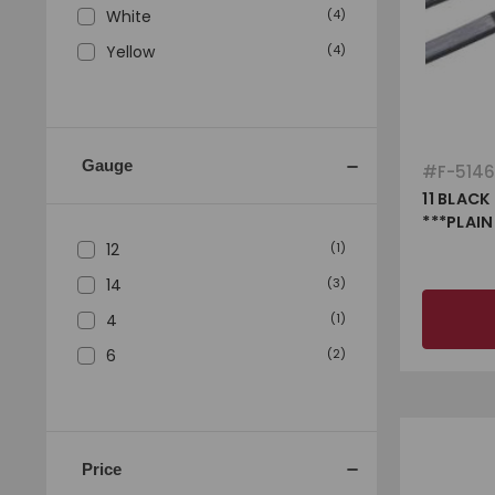
White
(
4
)
Yellow
(
4
)
Gauge
#
F-514
11 BLACK
***PLAIN
12
(
1
)
14
(
3
)
4
(
1
)
6
(
2
)
Price