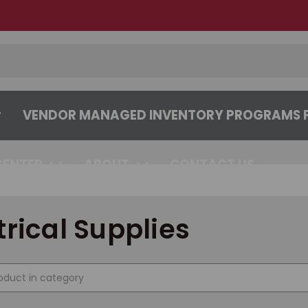
VENDOR MANAGED INVENTORY PROGRAMS F
CENTER
ABOUT
CONTACT US
trical Supplies