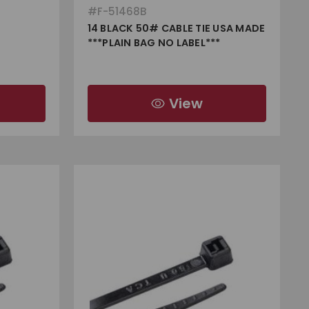
#
F-51468B
14 BLACK 50# CABLE TIE USA MADE
***PLAIN BAG NO LABEL***
View