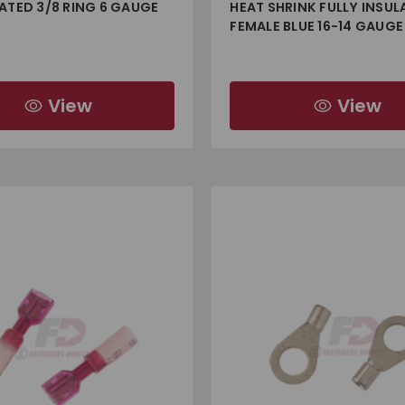
ATED 3/8 RING 6 GAUGE
HEAT SHRINK FULLY INSUL
FEMALE BLUE 16-14 GAUGE
View
View