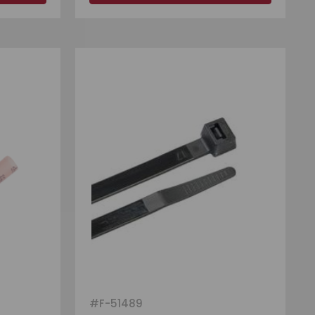
#
F-51489