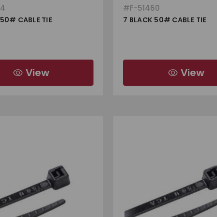
64
#
F-51460
 50# CABLE TIE
7 BLACK 50# CABLE TIE
View
View