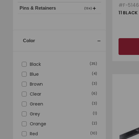
#
F-514
Pins & Retainers
(124)
11 BLACK
Color
Black
(
35
)
Blue
(
4
)
Brown
(
3
)
Clear
(
6
)
Green
(
3
)
Grey
(
1
)
Orange
(
2
)
Red
(
10
)