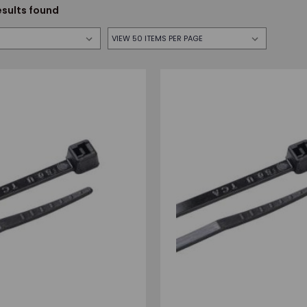
esults found