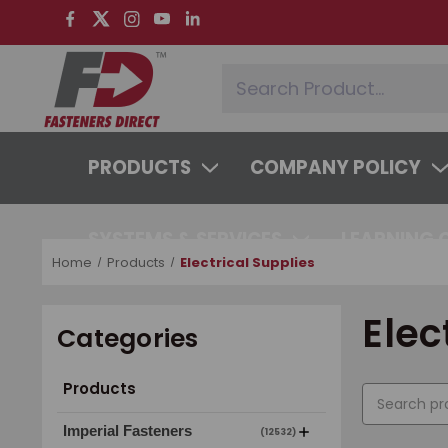
PRODUCTS
COMPANY POLICY
SYSTEMS & SERVICES
LEARNING 
Home
Products
Electrical Supplies
Elec
Categories
Products
Imperial Fasteners
(12532)