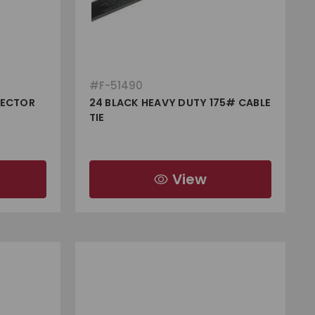
#
F-51490
NECTOR
24 BLACK HEAVY DUTY 175# CABLE
TIE
View