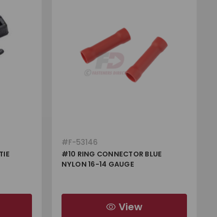
#
F-53146
TIE
#10 RING CONNECTOR BLUE
NYLON 16-14 GAUGE
View