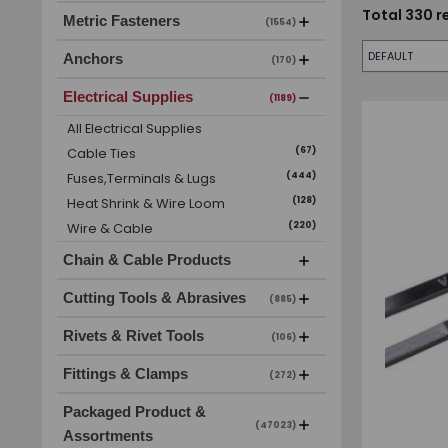
Total
330
r
Metric Fasteners
(1554)
Anchors
(170)
Electrical Supplies
(1189)
All
Electrical Supplies
Cable Ties
(
67
)
Fuses,Terminals & Lugs
(
444
)
Heat Shrink & Wire Loom
(
128
)
Wire & Cable
(
220
)
Chain & Cable Products
Cutting Tools & Abrasives
(885)
Rivets & Rivet Tools
(106)
Fittings & Clamps
(272)
Packaged Product &
(47023)
Assortments