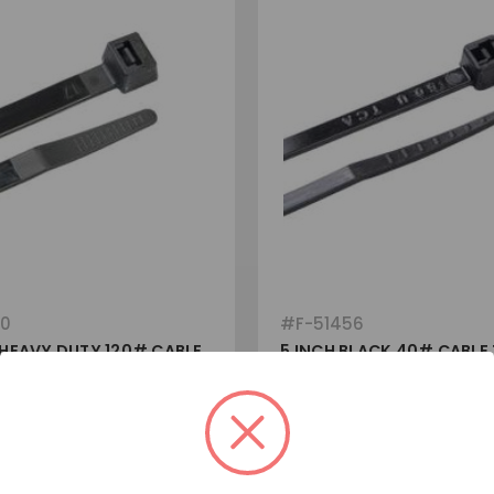
80
#
F-51456
 HEAVY DUTY 120# CABLE
5 INCH BLACK 40# CABLE 
***USA MADE***
View
View