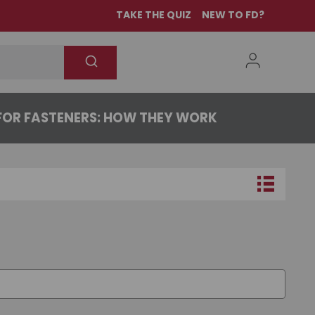
TAKE THE QUIZ
NEW TO FD?
OR FASTENERS: HOW THEY WORK