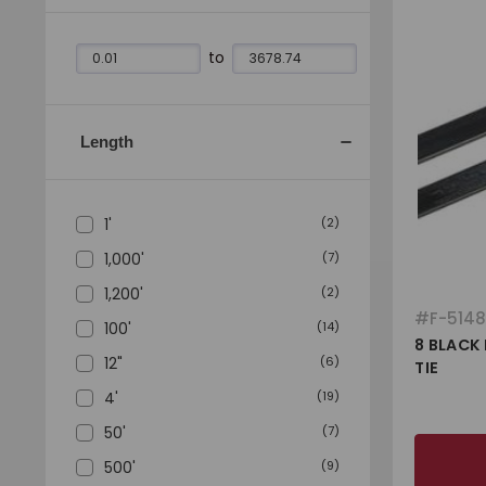
to
Length
1'
(
2
)
1,000'
(
7
)
1,200'
(
2
)
#
F-514
100'
(
14
)
8 BLACK
12"
(
6
)
TIE
4'
(
19
)
50'
(
7
)
500'
(
9
)