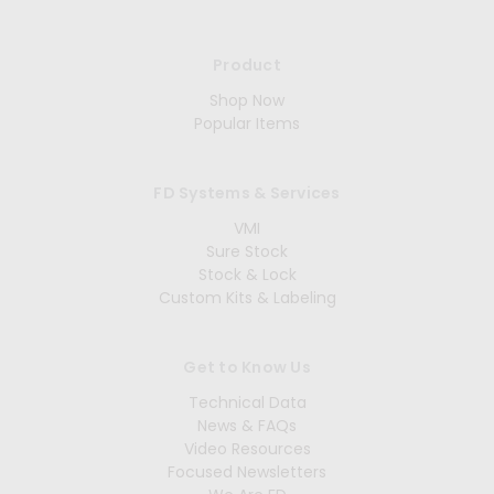
Product
Shop Now
Popular Items
FD Systems & Services
VMI
Sure Stock
Stock & Lock
Custom Kits & Labeling
Get to Know Us
Technical Data
News & FAQs
Video Resources
Focused Newsletters