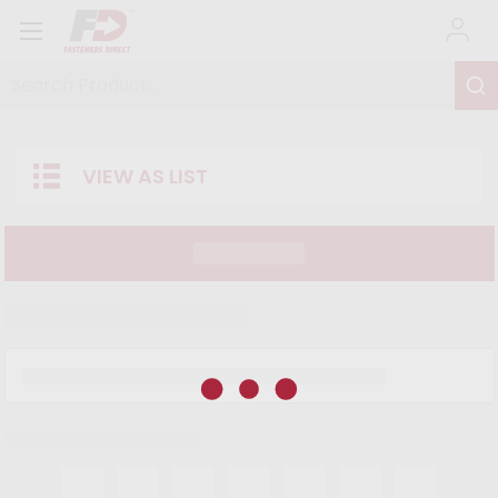
Search Product...
VIEW AS LIST