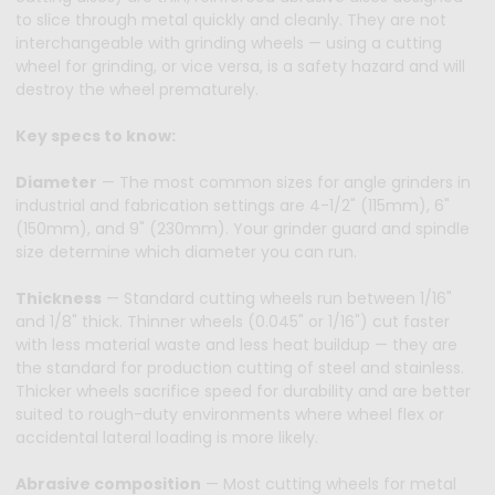
to slice through metal quickly and cleanly. They are not
interchangeable with grinding wheels — using a cutting
wheel for grinding, or vice versa, is a safety hazard and will
destroy the wheel prematurely.
Key specs to know:
Diameter
— The most common sizes for angle grinders in
industrial and fabrication settings are 4-1/2" (115mm), 6"
(150mm), and 9" (230mm). Your grinder guard and spindle
size determine which diameter you can run.
Thickness
— Standard cutting wheels run between 1/16"
and 1/8" thick. Thinner wheels (0.045" or 1/16") cut faster
with less material waste and less heat buildup — they are
the standard for production cutting of steel and stainless.
Thicker wheels sacrifice speed for durability and are better
suited to rough-duty environments where wheel flex or
accidental lateral loading is more likely.
Abrasive composition
— Most cutting wheels for metal