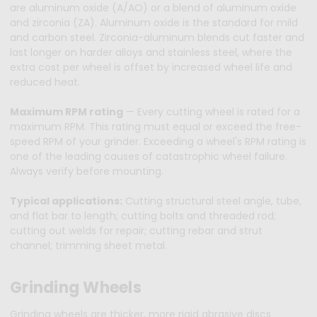
are aluminum oxide (A/AO) or a blend of aluminum oxide
and zirconia (ZA). Aluminum oxide is the standard for mild
and carbon steel. Zirconia-aluminum blends cut faster and
last longer on harder alloys and stainless steel, where the
extra cost per wheel is offset by increased wheel life and
reduced heat.
Maximum RPM rating
— Every cutting wheel is rated for a
maximum RPM. This rating must equal or exceed the free-
speed RPM of your grinder. Exceeding a wheel's RPM rating is
one of the leading causes of catastrophic wheel failure.
Always verify before mounting.
Typical applications:
Cutting structural steel angle, tube,
and flat bar to length; cutting bolts and threaded rod;
cutting out welds for repair; cutting rebar and strut
channel; trimming sheet metal.
Grinding Wheels
Grinding wheels are thicker, more rigid abrasive discs