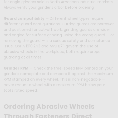
for angle grinders sold in North American industrial markets.
Always verify your grinder's arbor before ordering.
Guard compatibility
— Different wheel types require
different guard configurations. Cutting guards are narrower
and positioned for cut-off work; grinding guards are wider
and angled for surface grinding. Using the wrong guard — or
removing the guard — is a serious safety and compliance
issue. OSHA 1910.243 and ANSI B7.1 govern the use of
abrasive wheels in the workplace; both require proper
guarding at all times.
Grinder RPM
— Check the free-speed RPM printed on your
grinder's nameplate and compare it against the maximum
RPM stamped on every wheel. This is non-negotiable —
never mount a wheel with a maximum RPM below your
tool's rated speed.
Ordering Abrasive Wheels
Through Fasteners Direct