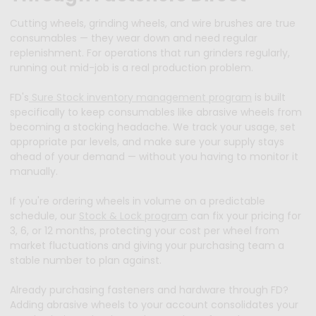
Cutting wheels, grinding wheels, and wire brushes are true
consumables — they wear down and need regular
replenishment. For operations that run grinders regularly,
running out mid-job is a real production problem.
FD's
Sure Stock inventory management program
is built
specifically to keep consumables like abrasive wheels from
becoming a stocking headache. We track your usage, set
appropriate par levels, and make sure your supply stays
ahead of your demand — without you having to monitor it
manually.
If you're ordering wheels in volume on a predictable
schedule, our
Stock & Lock program
can fix your pricing for
3, 6, or 12 months, protecting your cost per wheel from
market fluctuations and giving your purchasing team a
stable number to plan against.
Already purchasing fasteners and hardware through FD?
Adding abrasive wheels to your account consolidates your