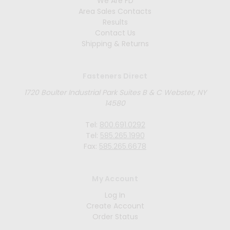
We Are FD
Area Sales Contacts
Results
Contact Us
Shipping & Returns
Fasteners Direct
1720 Boulter Industrial Park Suites B & C Webster, NY
14580
Tel:
800.691.0292
Tel:
585.265.1990
Fax:
585.265.6678
My Account
Log In
Create Account
Order Status