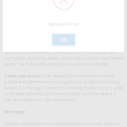
scale, old paint, weld slag, and other surface contamination
without significantly removing base metal — making them
the preferred tool for surface preparation before welding,
priming, or coating.
Network Error
Wheel vs. cup brush:
OK
A
wire wheel
(flat disc style) works best for surface prep
on flat and moderately curved surfaces — cleaning rust
from plate, deburring edges, removing coatings from broad
areas. The flat profile gives good control and visibility.
A
wire cup brush
(cup-shaped) concentrates the wire
bundle and generates more aggressive, localized cleaning
action. It is the right choice for cleaning inside corners, weld
joints, pipe sections, and heavily pitted surfaces where a
flat wire wheel can't get full contact.
Wire type:
Carbon steel wire
is the standard choice for most surface