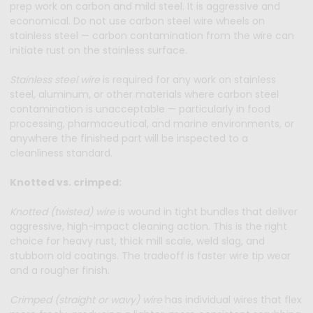
prep work on carbon and mild steel. It is aggressive and
economical. Do not use carbon steel wire wheels on
stainless steel — carbon contamination from the wire can
initiate rust on the stainless surface.
Stainless steel wire
is required for any work on stainless
steel, aluminum, or other materials where carbon steel
contamination is unacceptable — particularly in food
processing, pharmaceutical, and marine environments, or
anywhere the finished part will be inspected to a
cleanliness standard.
Knotted vs. crimped:
Knotted (twisted) wire
is wound in tight bundles that deliver
aggressive, high-impact cleaning action. This is the right
choice for heavy rust, thick mill scale, weld slag, and
stubborn old coatings. The tradeoff is faster wire tip wear
and a rougher finish.
Crimped (straight or wavy) wire
has individual wires that flex