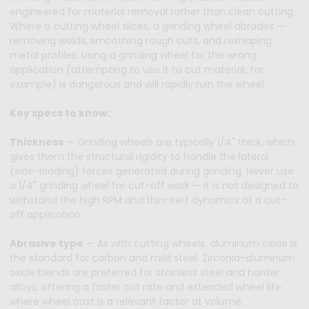
engineered for material removal rather than clean cutting.
Where a cutting wheel slices, a grinding wheel abrades —
removing welds, smoothing rough cuts, and reshaping
metal profiles. Using a grinding wheel for the wrong
application (attempting to use it to cut material, for
example) is dangerous and will rapidly ruin the wheel.
Key specs to know:
Thickness
— Grinding wheels are typically 1/4" thick, which
gives them the structural rigidity to handle the lateral
(side-loading) forces generated during grinding. Never use
a 1/4" grinding wheel for cut-off work — it is not designed to
withstand the high RPM and thin-kerf dynamics of a cut-
off application.
Abrasive type
— As with cutting wheels, aluminum oxide is
the standard for carbon and mild steel. Zirconia-aluminum
oxide blends are preferred for stainless steel and harder
alloys, offering a faster cut rate and extended wheel life
where wheel cost is a relevant factor at volume.