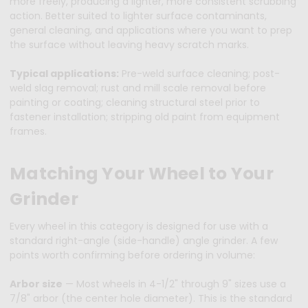
more freely, producing a lighter, more consistent scrubbing
action. Better suited to lighter surface contaminants,
general cleaning, and applications where you want to prep
the surface without leaving heavy scratch marks.
Typical applications:
Pre-weld surface cleaning; post-
weld slag removal; rust and mill scale removal before
painting or coating; cleaning structural steel prior to
fastener installation; stripping old paint from equipment
frames.
Matching Your Wheel to Your
Grinder
Every wheel in this category is designed for use with a
standard right-angle (side-handle) angle grinder. A few
points worth confirming before ordering in volume:
Arbor size
— Most wheels in 4-1/2" through 9" sizes use a
7/8" arbor (the center hole diameter). This is the standard