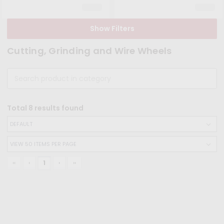
Show Filters
Cutting, Grinding and Wire Wheels
Total
8
results found
‹‹
‹
1
›
››