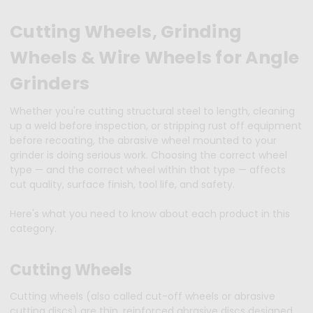
Cutting Wheels, Grinding
Wheels & Wire Wheels for Angle
Grinders
Whether you're cutting structural steel to length, cleaning
up a weld before inspection, or stripping rust off equipment
before recoating, the abrasive wheel mounted to your
grinder is doing serious work. Choosing the correct wheel
type — and the correct wheel within that type — affects
cut quality, surface finish, tool life, and safety.
Here's what you need to know about each product in this
category.
Cutting Wheels
Cutting wheels (also called cut-off wheels or abrasive
cutting discs) are thin, reinforced abrasive discs designed