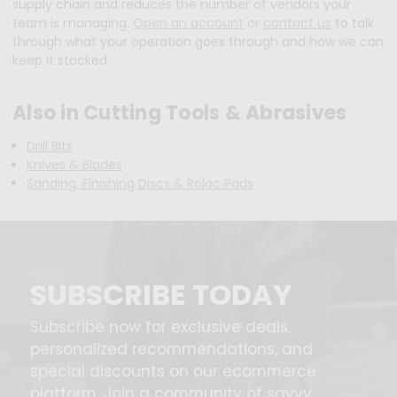
supply chain and reduces the number of vendors your
team is managing.
Open an account
or
contact us
to talk
through what your operation goes through and how we can
keep it stocked.
Also in Cutting Tools & Abrasives
Drill Bits
Knives & Blades
Sanding, Finishing Discs & Roloc Pads
SUBSCRIBE TODAY
Subscribe now for exclusive deals,
personalized recommendations, and
special discounts on our ecommerce
platform. Join a community of savvy