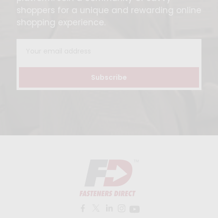
shoppers for a unique and rewarding online
shopping experience.
Email
Address