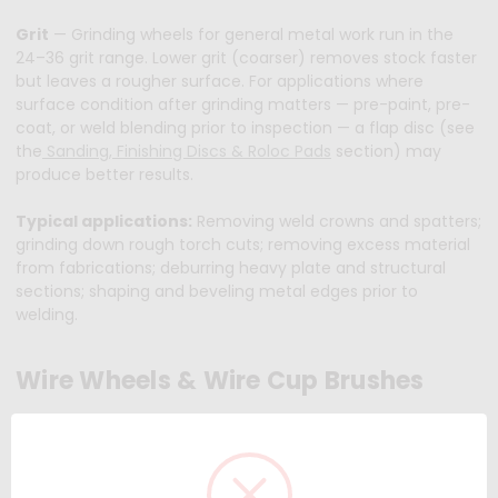
Grit
— Grinding wheels for general metal work run in the
24–36 grit range. Lower grit (coarser) removes stock faster
but leaves a rougher surface. For applications where
surface condition after grinding matters — pre-paint, pre-
coat, or weld blending prior to inspection — a flap disc (see
the
Sanding, Finishing Discs & Roloc Pads
section) may
produce better results.
Typical applications:
Removing weld crowns and spatters;
grinding down rough torch cuts; removing excess material
from fabrications; deburring heavy plate and structural
sections; shaping and beveling metal edges prior to
welding.
Wire Wheels & Wire Cup Brushes
Wire wheels and cup brushes are not abrasive in the
bonded-grain sense — they clean and prep surfaces using
bundles of steel or stainless wire that flex against the
workpiece. The result is aggressive removal of rust, mill