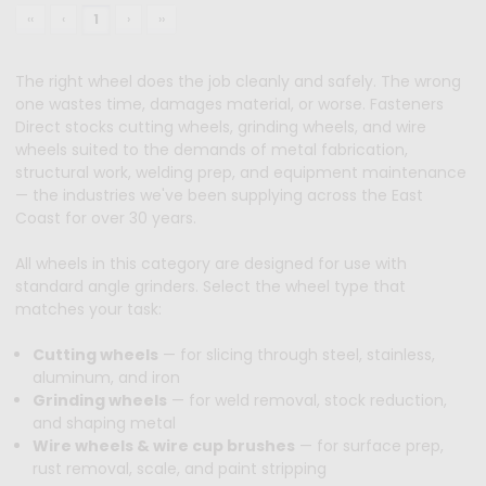
‹‹
‹
1
›
››
The right wheel does the job cleanly and safely. The wrong
one wastes time, damages material, or worse. Fasteners
Direct stocks cutting wheels, grinding wheels, and wire
wheels suited to the demands of metal fabrication,
structural work, welding prep, and equipment maintenance
— the industries we've been supplying across the East
Coast for over 30 years.
All wheels in this category are designed for use with
standard angle grinders. Select the wheel type that
matches your task:
Cutting wheels
— for slicing through steel, stainless,
aluminum, and iron
Grinding wheels
— for weld removal, stock reduction,
and shaping metal
Wire wheels & wire cup brushes
— for surface prep,
rust removal, scale, and paint stripping