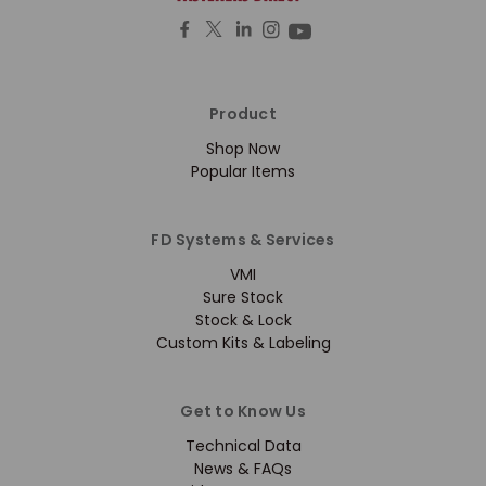
Product
Shop Now
Popular Items
FD Systems & Services
VMI
Sure Stock
Stock & Lock
Custom Kits & Labeling
Get to Know Us
Technical Data
News & FAQs