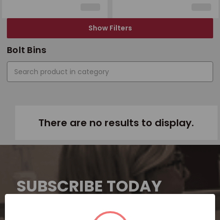
Show Filters
Bolt Bins
There are no results to display.
SUBSCRIBE TODAY
Subscribe now for exclusive deals,
personalized recommendations, and