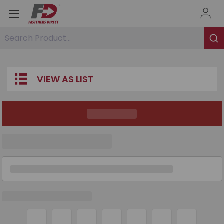
Search Product...
VIEW AS LIST