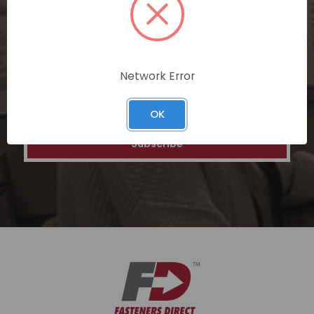
special discounts on our ecommerce
platform. Join a community of savvy
shoppers for a unique and rewarding online
shopping experience.
Network Error
Email
Address
OK