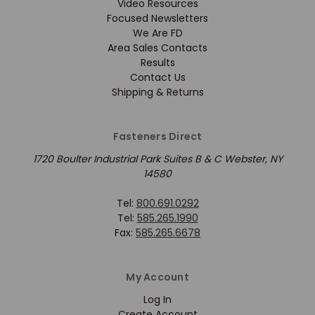
Video Resources
Focused Newsletters
We Are FD
Area Sales Contacts
Results
Contact Us
Shipping & Returns
Fasteners Direct
1720 Boulter Industrial Park Suites B & C Webster, NY
14580
Tel:
800.691.0292
Tel:
585.265.1990
Fax:
585.265.6678
My Account
Log In
Create Account