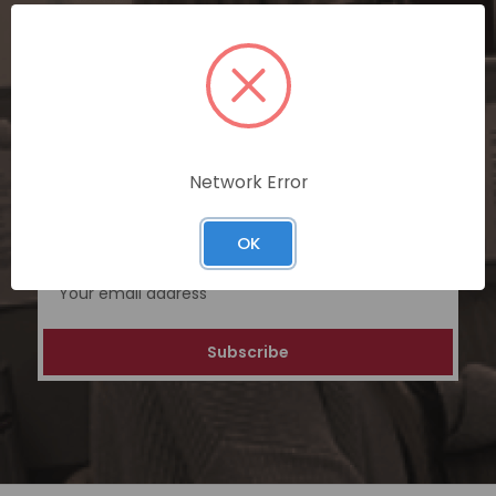
SUBSCRIBE TODAY
Subscribe now for exclusive deals,
personalized recommendations, and
special discounts on our ecommerce
platform. Join a community of savvy
Network Error
shoppers for a unique and rewarding online
shopping experience.
OK
Email
Address