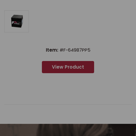
Item:
#F-64987PP5
View Product