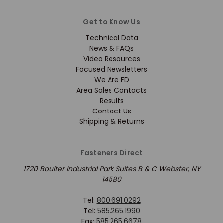
Get to Know Us
Technical Data
News & FAQs
Video Resources
Focused Newsletters
We Are FD
Area Sales Contacts
Results
Contact Us
Shipping & Returns
Fasteners Direct
1720 Boulter Industrial Park Suites B & C Webster, NY
14580
Tel:
800.691.0292
Tel:
585.265.1990
Fax:
585.265.6678