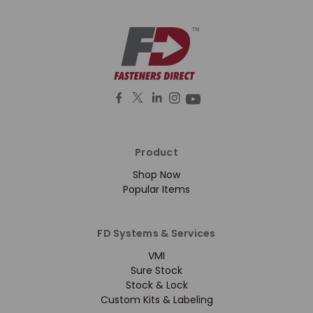
Product
Shop Now
Popular Items
FD Systems & Services
VMI
Sure Stock
Stock & Lock
Custom Kits & Labeling