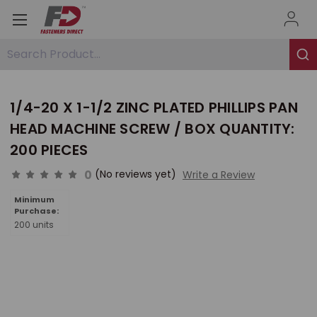
Search Product...
1/4-20 X 1-1/2 ZINC PLATED PHILLIPS PAN
HEAD MACHINE SCREW / BOX QUANTITY:
200 PIECES
0
(No reviews yet)
Write a Review
Minimum
Purchase:
200 units