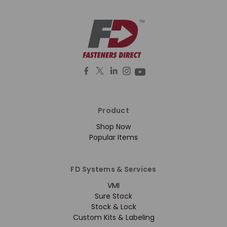
Product
Shop Now
Popular Items
FD Systems & Services
VMI
Sure Stock
Stock & Lock
Custom Kits & Labeling