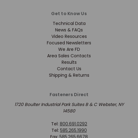
Get to Know Us
Technical Data
News & FAQs
Video Resources
Focused Newsletters
We Are FD
Area Sales Contacts
Results
Contact Us
Shipping & Returns
Fasteners Direct
1720 Boulter Industrial Park Suites B & C Webster, NY
14580
Tel:
800.691.0292
Tel:
585.265.1990
Fax:
585.265.6678