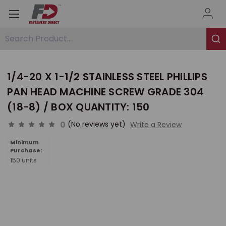
Search Product...
1/4-20 X 1-1/2 STAINLESS STEEL PHILLIPS
PAN HEAD MACHINE SCREW GRADE 304
(18-8) / BOX QUANTITY: 150
0
(No reviews yet)
Write a Review
Minimum
Purchase:
150 units