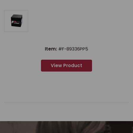
Item:
#F-89336PP5
View Product