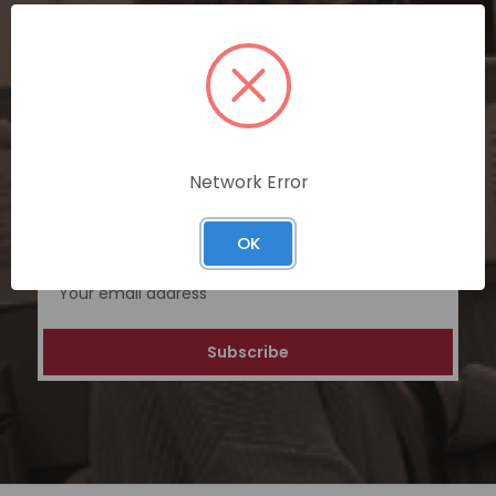
SUBSCRIBE TODAY
Subscribe now for exclusive deals,
personalized recommendations, and
special discounts on our ecommerce
platform. Join a community of savvy
Network Error
shoppers for a unique and rewarding online
shopping experience.
OK
Email
Address