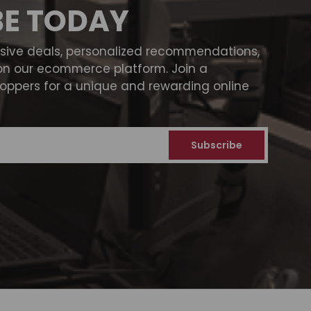
BE TODAY
usive deals, personalized recommendations,
on our ecommerce platform. Join a
ppers for a unique and rewarding online