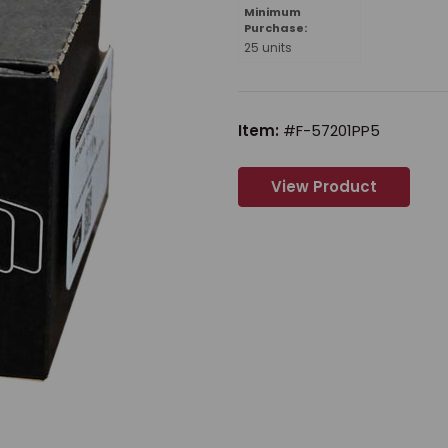
Minimum
Purchase:
25 units
Item:
#F-57201PP5
View Product