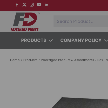
PRODUCTS
COMPANY POLICY
SYSTEMS & SERVICES
LEARNING 
Home
Products
Packaged Product & Assortments
Box P