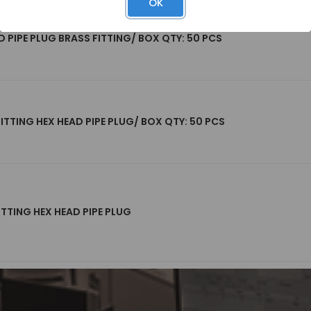
OK
D PIPE PLUG BRASS FITTING/ BOX QTY: 50 PCS
FITTING HEX HEAD PIPE PLUG/ BOX QTY: 50 PCS
ITTING HEX HEAD PIPE PLUG