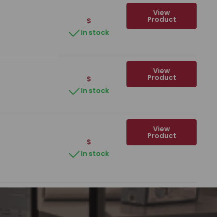
View
Product
$
In stock
View
Product
$
In stock
View
Product
$
In stock