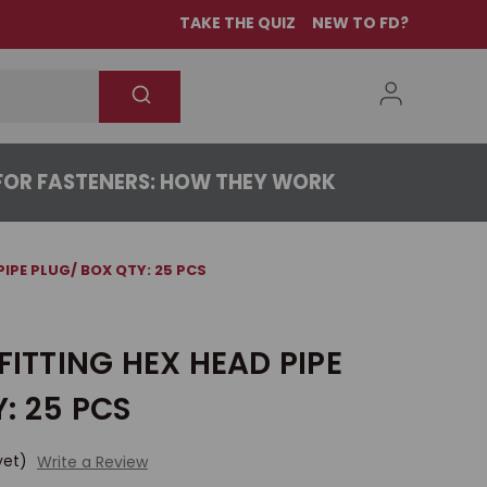
TAKE THE QUIZ
NEW TO FD?
OR FASTENERS: HOW THEY WORK
PIPE PLUG/ BOX QTY: 25 PCS
FITTING HEX HEAD PIPE
: 25 PCS
yet)
Write a Review