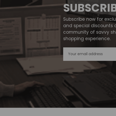
SUBSCRI
Subscribe now for excl
and special discounts 
community of savvy sho
shopping experience.
Email
Address