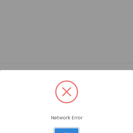
ame
AD PIPE PLUG BRASS FITTING/ BOX QTY: 25 PCS
Network Error