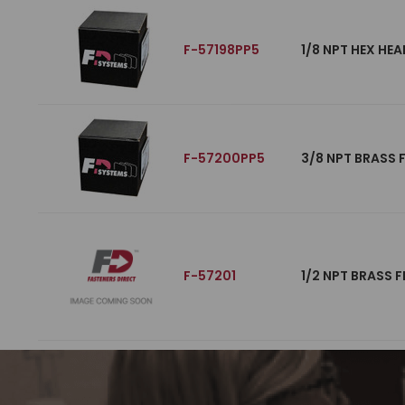
F-57198PP5
1/8 NPT HEX HEA
F-57200PP5
3/8 NPT BRASS 
F-57201
1/2 NPT BRASS F