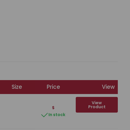
Size
Price
View
View
Product
$
In stock