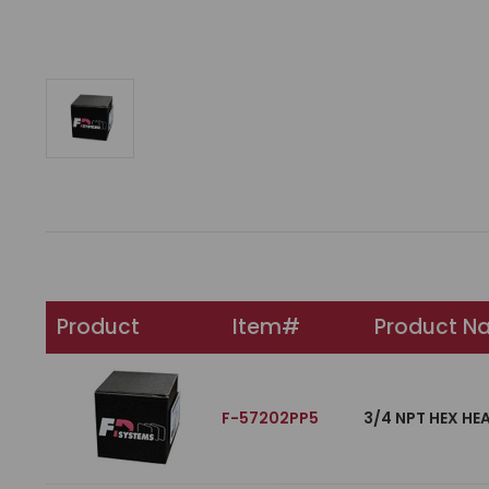
Product
Item#
Product N
F-57202PP5
3/4 NPT HEX HE