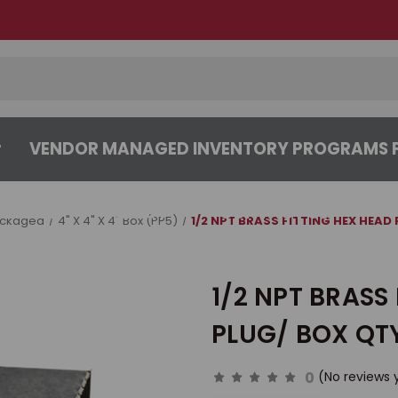
VENDOR MANAGED INVENTORY PROGRAMS F
CENTER
ABOUT
CONTACT US
ackaged
4" X 4" X 4" Box (PP5)
1/2 NPT BRASS FITTING HEX HEAD 
1/2 NPT BRASS 
PLUG/ BOX QTY
0
(No reviews 