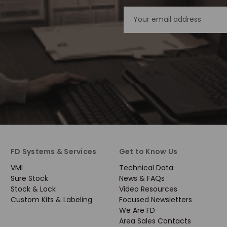
Email
Address
FD Systems & Services
Get to Know Us
VMI
Technical Data
Sure Stock
News & FAQs
Stock & Lock
Video Resources
Custom Kits & Labeling
Focused Newsletters
We Are FD
Area Sales Contacts