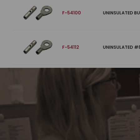
F-54100
UNINSULATED BU
F-54112
UNINSULATED #8