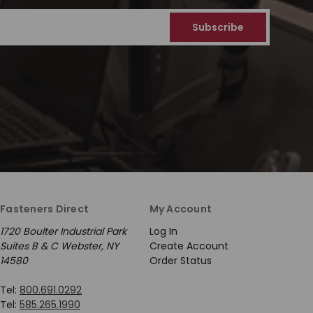
Fasteners Direct
My Account
1720 Boulter Industrial Park
Log In
Suites B & C Webster, NY
Create Account
14580
Order Status
Tel:
800.691.0292
Tel:
585.265.1990