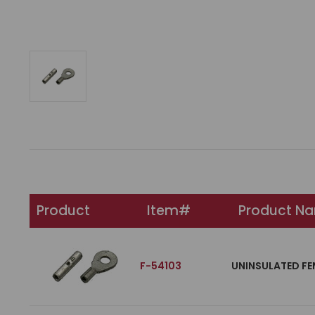
Product
Item#
Product N
F-54103
UNINSULATED FE