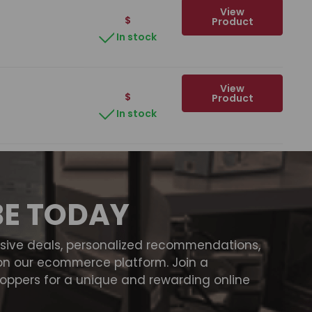
View
$
Product
In stock
View
$
Product
In stock
BE TODAY
usive deals, personalized recommendations,
on our ecommerce platform. Join a
ppers for a unique and rewarding online