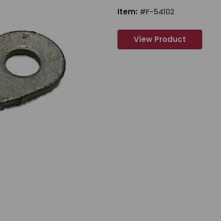
Item:
#F-54102
View Product