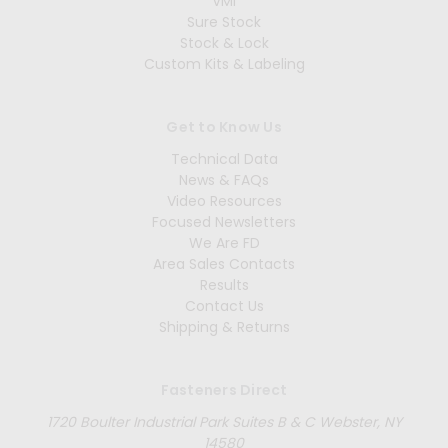
VMI
Sure Stock
Stock & Lock
Custom Kits & Labeling
Get to Know Us
Technical Data
News & FAQs
Video Resources
Focused Newsletters
We Are FD
Area Sales Contacts
Results
Contact Us
Shipping & Returns
Fasteners Direct
1720 Boulter Industrial Park Suites B & C Webster, NY
14580