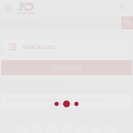
Search Product...
VIEW AS LIST