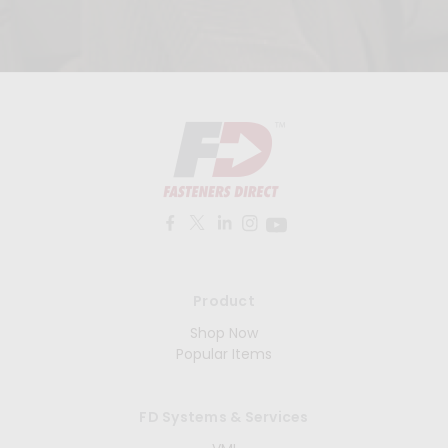
Product
Shop Now
Popular Items
FD Systems & Services