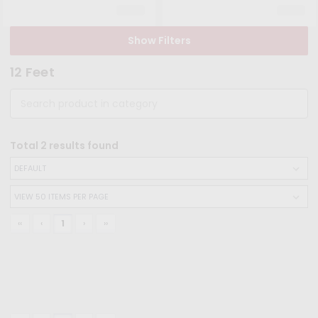
Show Filters
12 Feet
Total
2
results found
‹‹
‹
1
›
››