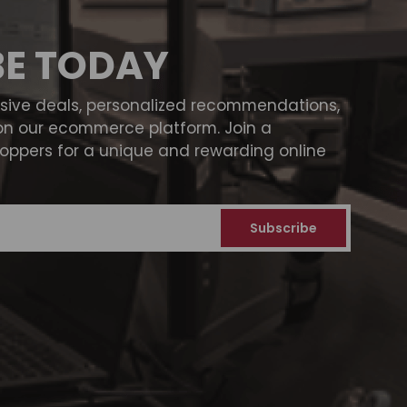
BE TODAY
usive deals, personalized recommendations,
on our ecommerce platform. Join a
ppers for a unique and rewarding online