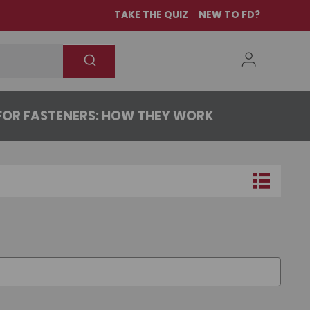
TAKE THE QUIZ
NEW TO FD?
OR FASTENERS: HOW THEY WORK