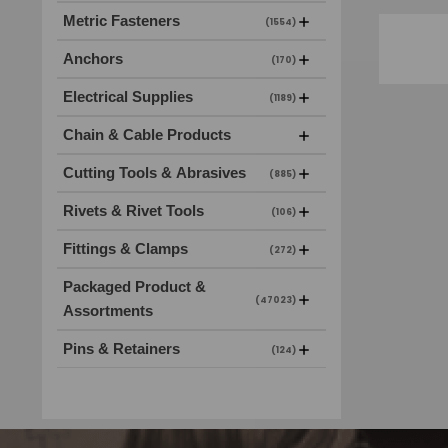
Metric Fasteners
(1554)
Anchors
(170)
Electrical Supplies
(1189)
Chain & Cable Products
Cutting Tools & Abrasives
(885)
Rivets & Rivet Tools
(106)
Fittings & Clamps
(272)
Packaged Product &
(47023)
Assortments
Pins & Retainers
(124)