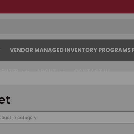
VENDOR MANAGED INVENTORY PROGRAMS F
CENTER
ABOUT
CONTACT US
et