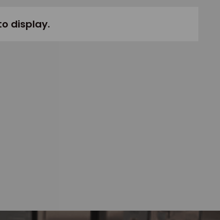
to display.