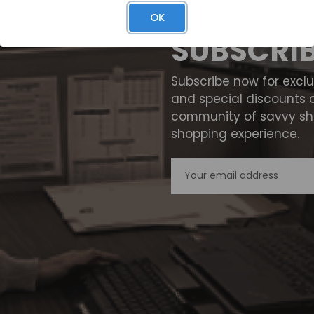
OK
SUBSCRI
Subscribe now for excl
and special discounts 
community of savvy sho
shopping experience.
Email
Address