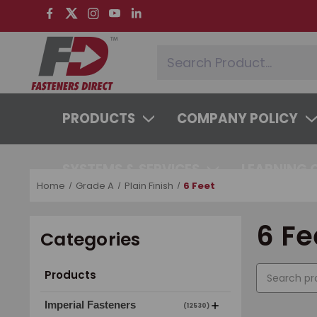
PRODUCTS
COMPANY POLICY
SYSTEMS & SERVICES
LEARNING 
Home
Grade A
Plain Finish
6 Feet
6 Fe
Categories
Products
Imperial Fasteners
(12530)