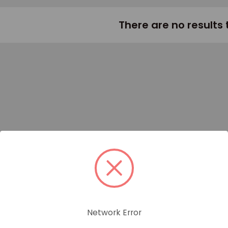
There are no results 
Network Error