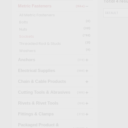
Total
4
resu
Metric Fasteners
(1554)
All
Metric Fasteners
Bolts
(
0
)
Nuts
(
321
)
Sockets
(
792
)
Threaded Rod & Studs
(
21
)
Washers
(
0
)
Anchors
(170)
Electrical Supplies
(1189)
Chain & Cable Products
Cutting Tools & Abrasives
(885)
Rivets & Rivet Tools
(106)
Fittings & Clamps
(272)
Packaged Product &