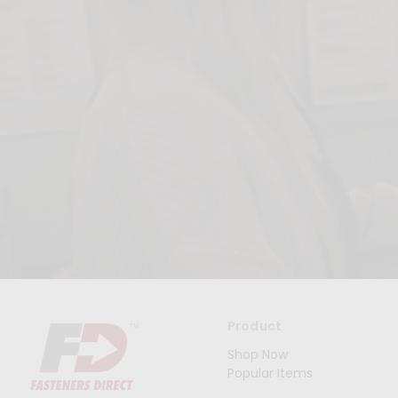
Product
Shop Now
Popular Items