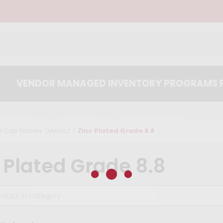
VENDOR MANAGED INVENTORY PROGRAMS F
CENTER
ABOUT
CONTACT US
 Cap Screws (Metric)
Zinc Plated Grade 8.8
 Plated Grade 8.8