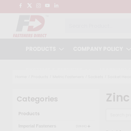
PRODUCTS
COMPANY POLICY
SYSTEMS & SERVICES
LEARNING 
Home
Products
Metric Fasteners
Sockets
Socket Head
Zinc
Categories
Products
Imperial Fasteners
(12530)