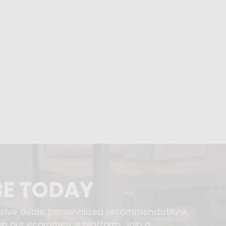
BE TODAY
usive deals, personalized recommendations,
on our ecommerce platform. Join a