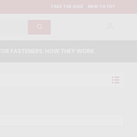
TAKE THE QUIZ
NEW TO FD?
OR FASTENERS: HOW THEY WORK