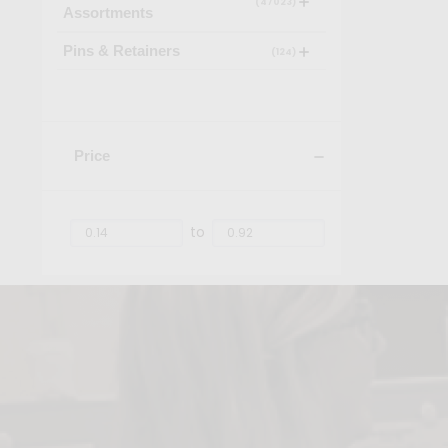
(47023)
Assortments
Pins & Retainers
(124)
Price
to