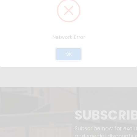
Network Error
OK
SUBSCRI
Subscribe now for excl
and special discounts 