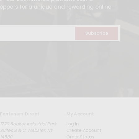
ppers for a unique and rewarding online
Fasteners Direct
My Account
1720 Boulter Industrial Park
Log In
Suites B & C Webster, NY
Create Account
14580
Order Status