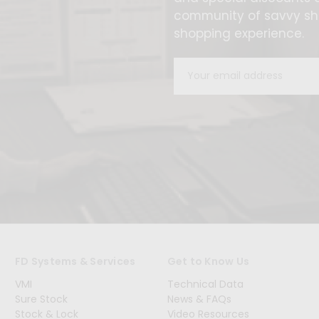
community of savvy sho
shopping experience.
Email
Address
FD Systems & Services
Get to Know Us
VMI
Technical Data
Sure Stock
News & FAQs
Stock & Lock
Video Resources