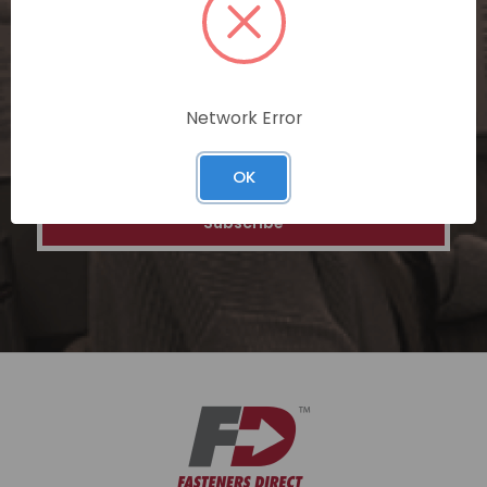
special discounts on our ecommerce
platform. Join a community of savvy
shoppers for a unique and rewarding online
shopping experience.
Network Error
Email
Address
OK