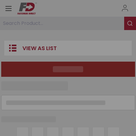
Search Product...
VIEW AS LIST