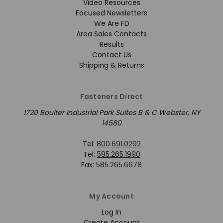
Video Resources
Focused Newsletters
We Are FD
Area Sales Contacts
Results
Contact Us
Shipping & Returns
Fasteners Direct
1720 Boulter Industrial Park Suites B & C Webster, NY
14580
Tel:
800.691.0292
Tel:
585.265.1990
Fax:
585.265.6678
My Account
Log In
Create Account