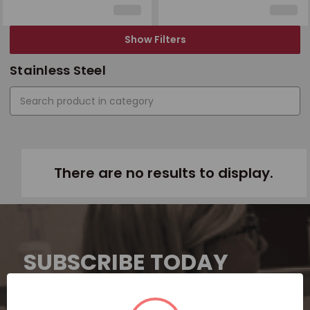
Show Filters
Stainless Steel
There are no results to display.
SUBSCRIBE TODAY
Subscribe now for exclusive deals,
personalized recommendations, and