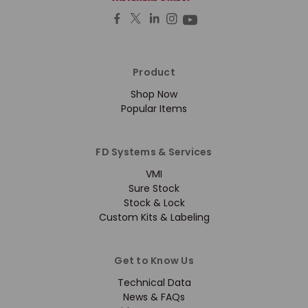
Product
Shop Now
Popular Items
FD Systems & Services
VMI
Sure Stock
Stock & Lock
Custom Kits & Labeling
Get to Know Us
Technical Data
News & FAQs