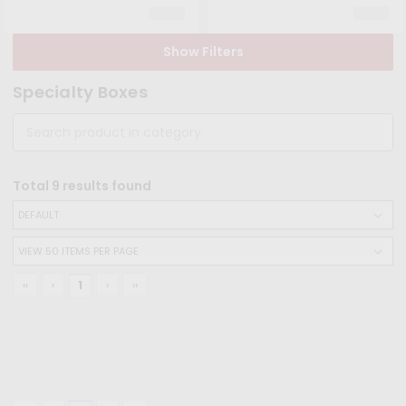
Show Filters
Specialty Boxes
Total
9
results found
‹‹
‹
1
›
››