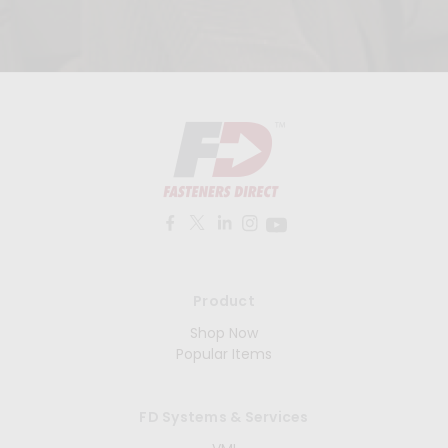
Product
Shop Now
Popular Items
FD Systems & Services