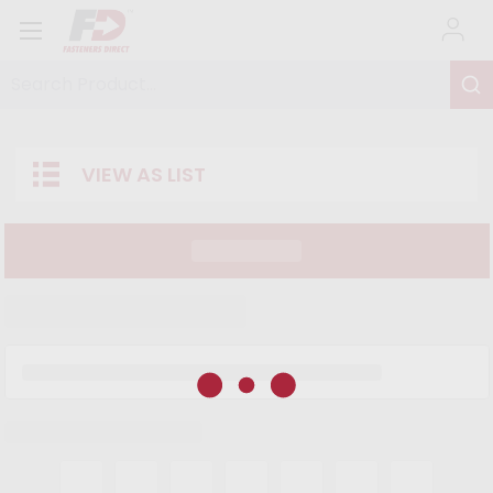
Search Product...
VIEW AS LIST