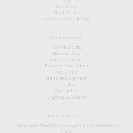
VMI
Sure Stock
Stock & Lock
Custom Kits & Labeling
Get to Know Us
Technical Data
News & FAQs
Video Resources
Focused Newsletters
We Are FD
Area Sales Contacts
Results
Contact Us
Shipping & Returns
Fasteners Direct
1720 Boulter Industrial Park Suites B & C Webster, NY
14580