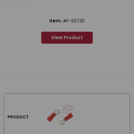
Item:
#F-52730
View Product
PRODUCT