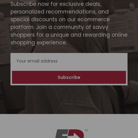
Subscribe now for exclusive deals,
personalized recommendations, and
special discounts on our ecommerce
platform. Join a community of savvy
shoppers for a unique and rewarding online
shopping experience.
Email
Address