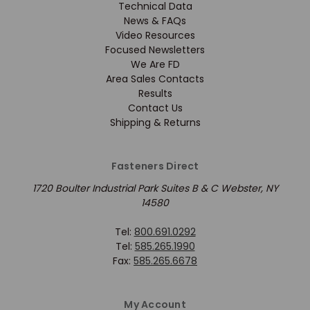
Technical Data
News & FAQs
Video Resources
Focused Newsletters
We Are FD
Area Sales Contacts
Results
Contact Us
Shipping & Returns
Fasteners Direct
1720 Boulter Industrial Park Suites B & C Webster, NY
14580
Tel:
800.691.0292
Tel:
585.265.1990
Fax:
585.265.6678
My Account