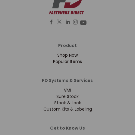
Product
Shop Now
Popular Items
FD Systems & Services
VMI
Sure Stock
Stock & Lock
Custom Kits & Labeling
Get to Know Us