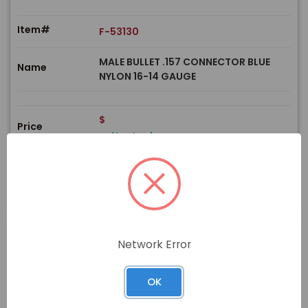
Item#
F-53130
MALE BULLET .157 CONNECTOR BLUE
Name
NYLON 16-14 GAUGE
$
Price
In stock
View Product
Network Error
PRODUCT
OK