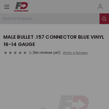
Search Product...
MALE BULLET .157 CONNECTOR BLUE VINYL
16-14 GAUGE
0
(No reviews yet)
Write a Review