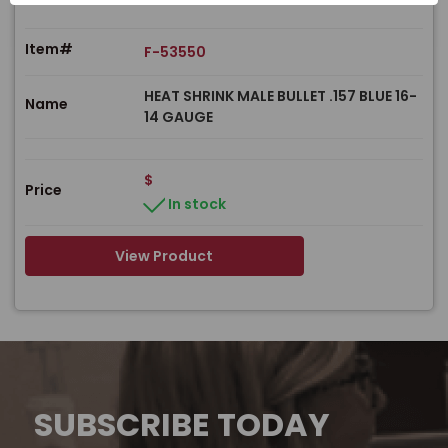
Item#
F-53550
HEAT SHRINK MALE BULLET .157 BLUE 16-
Name
14 GAUGE
$
Price
In stock
View Product
SUBSCRIBE TODAY