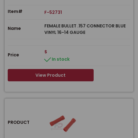
Item#
F-52731
FEMALE BULLET .157 CONNECTOR BLUE
Name
VINYL 16-14 GAUGE
$
Price
In stock
View Product
PRODUCT