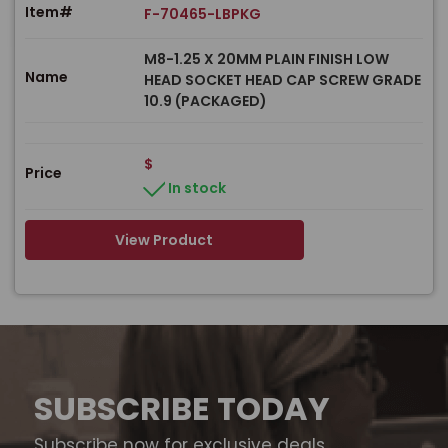
Item#
F-70465-LBPKG
M8-1.25 X 20MM PLAIN FINISH LOW
Name
HEAD SOCKET HEAD CAP SCREW GRADE
10.9 (PACKAGED)
$
Price
In stock
View Product
SUBSCRIBE TODAY
Subscribe now for exclusive deals,