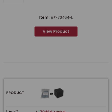
Item:
#F-70464-L
View Product
PRODUCT
Item#