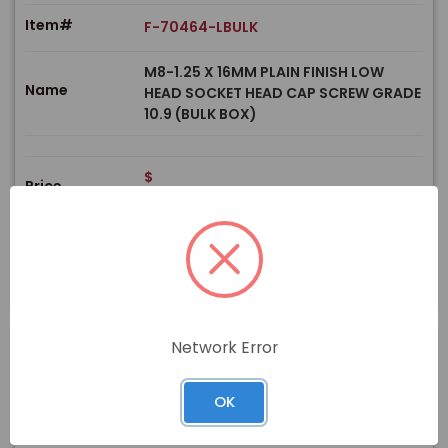
Item#
F-70464-LBULK
M8-1.25 X 16MM PLAIN FINISH LOW
Name
HEAD SOCKET HEAD CAP SCREW GRADE
10.9 (BULK BOX)
$
Price
In stock
View Product
Network Error
PRODUCT
OK