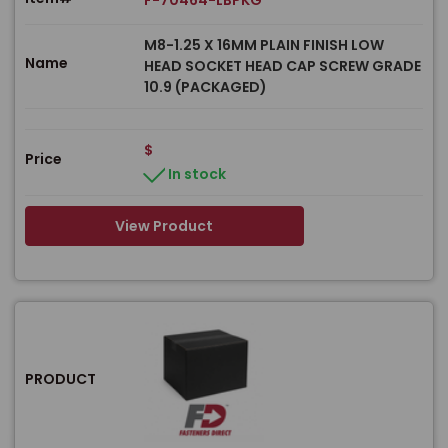
F-70464-LBPKG
M8-1.25 X 16MM PLAIN FINISH LOW
Name
HEAD SOCKET HEAD CAP SCREW GRADE
10.9 (PACKAGED)
$
Price
In stock
View Product
PRODUCT