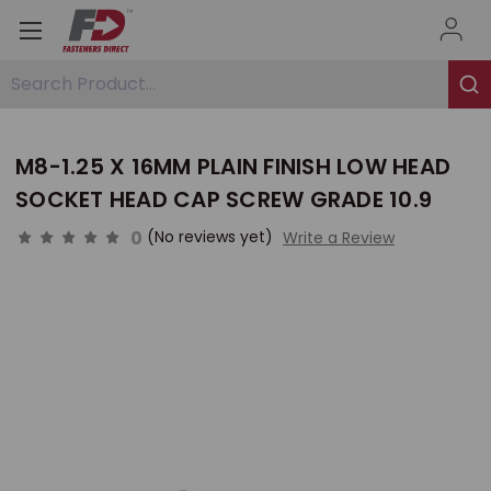
Search Product...
M8-1.25 X 16MM PLAIN FINISH LOW HEAD
SOCKET HEAD CAP SCREW GRADE 10.9
0
(No reviews yet)
Write a Review