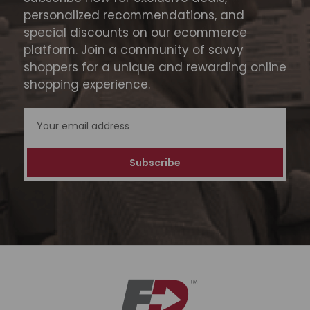
personalized recommendations, and
special discounts on our ecommerce
platform. Join a community of savvy
shoppers for a unique and rewarding online
shopping experience.
Email
Address