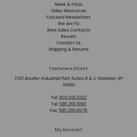
News & FAQs
Video Resources
Focused Newsletters
We Are FD
Area Sales Contacts
Results
Contact Us
Shipping & Returns
Fasteners Direct
1720 Boulter Industrial Park Suites B & C Webster, NY
14580
Tel:
800.691.0292
Tel:
585.265.1990
Fax:
585.265.6678
My Account