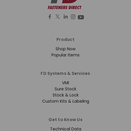
Product
Shop Now
Popular Items
FD Systems & Services
VMI
Sure Stock
Stock & Lock
Custom Kits & Labeling
Get to Know Us
Technical Data