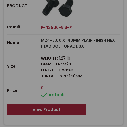
PRODUCT
Item#
F-42506-8.8-P
M24-3.00 X 140MM PLAIN FINISH HEX
Name
HEAD BOLT GRADE 8.8
WEIGHT:
1.27 lb
DIAMETER:
M24
Size
LENGTH:
Coarse
THREAD TYPE:
140MM
$
Price
In stock
View Product