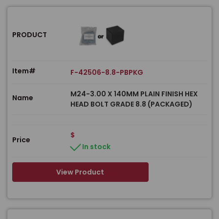
PRODUCT
Item#
F-42506-8.8-PBPKG
M24-3.00 X 140MM PLAIN FINISH HEX
Name
HEAD BOLT GRADE 8.8 (PACKAGED)
$
Price
In stock
View Product