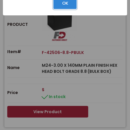
OK
PRODUCT
Item#
F-42506-8.8-PBULK
M24-3.00 X 140MM PLAIN FINISH HEX
Name
HEAD BOLT GRADE 8.8 (BULK BOX)
$
Price
In stock
View Product