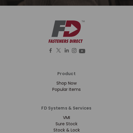
Product
Shop Now
Popular Items
FD Systems & Services
VMI
Sure Stock
Stock & Lock