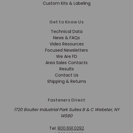
Custom Kits & Labeling
Get to Know Us
Technical Data
News & FAQs
Video Resources
Focused Newsletters
We Are FD
Area Sales Contacts
Results
Contact Us
Shipping & Returns
Fasteners Direct
1720 Boulter Industrial Park Suites B & C Webster, NY
14580
Tel:
800.691.0292