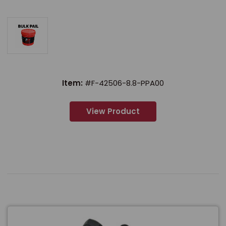
Item:
#F-42506-8.8-PPA00
View Product