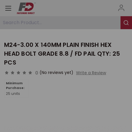
Search Product...
M24-3.00 X 140MM PLAIN FINISH HEX
HEAD BOLT GRADE 8.8 / FD PAIL QTY: 25
PCS
0
(No reviews yet)
Write a Review
Minimum
Purchase:
25 units