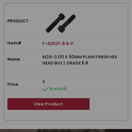
PRODUCT
Item#
F-42501-8.8-P
M24-3.00 X 90MM PLAIN FINISH HEX
Name
HEAD BOLT GRADE 8.8
$
Price
In stock
View Product