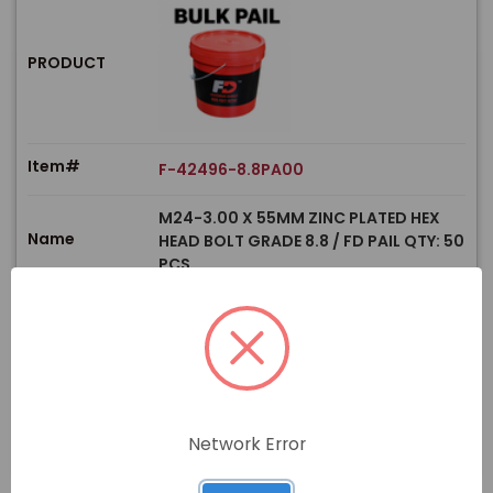
PRODUCT
Item#
F-42496-8.8PA00
M24-3.00 X 55MM ZINC PLATED HEX
Name
HEAD BOLT GRADE 8.8 / FD PAIL QTY: 50
PCS
$
Price
In stock
View Product
Network Error