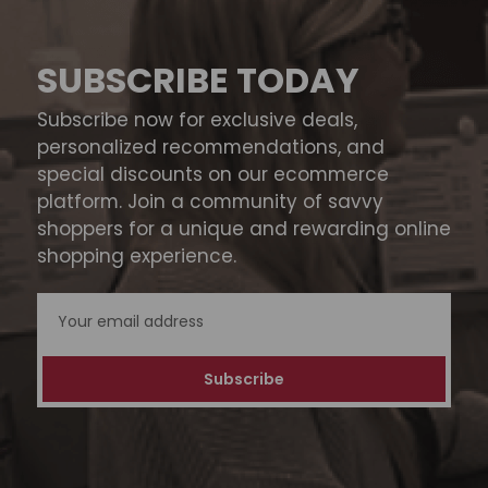
SUBSCRIBE TODAY
Subscribe now for exclusive deals,
personalized recommendations, and
special discounts on our ecommerce
platform. Join a community of savvy
shoppers for a unique and rewarding online
shopping experience.
Email
Address