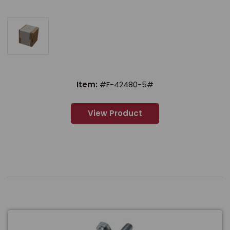
Item:
#F-42480-5#
View Product