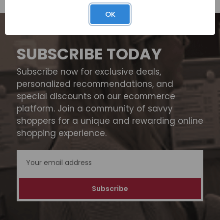
OK
SUBSCRIBE TODAY
Subscribe now for exclusive deals,
personalized recommendations, and
special discounts on our ecommerce
platform. Join a community of savvy
shoppers for a unique and rewarding online
shopping experience.
Email
Address