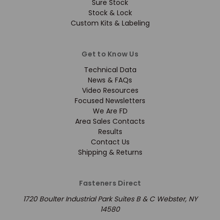
Sure Stock
Stock & Lock
Custom Kits & Labeling
Get to Know Us
Technical Data
News & FAQs
Video Resources
Focused Newsletters
We Are FD
Area Sales Contacts
Results
Contact Us
Shipping & Returns
Fasteners Direct
1720 Boulter Industrial Park Suites B & C Webster, NY
14580