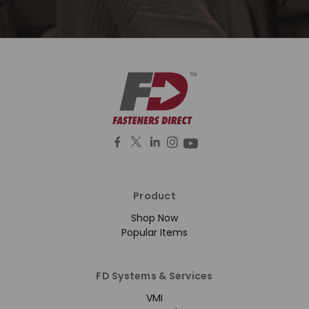
Product
Shop Now
Popular Items
FD Systems & Services
VMI