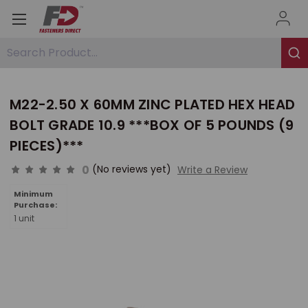
Search Product...
M22-2.50 X 60MM ZINC PLATED HEX HEAD
BOLT GRADE 10.9 ***BOX OF 5 POUNDS (9
PIECES)***
0
(No reviews yet)
Write a Review
Minimum
Purchase:
1 unit