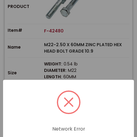
PRODUCT
Item#
F-42480
M22-2.50 X 60MM ZINC PLATED HEX
Name
HEAD BOLT GRADE 10.9
WEIGHT:
0.54 lb
DIAMETER:
M22
Size
LENGTH:
60MM
THREAD TYPE:
Coarse
$
Price
In stock
View Product
Network Error