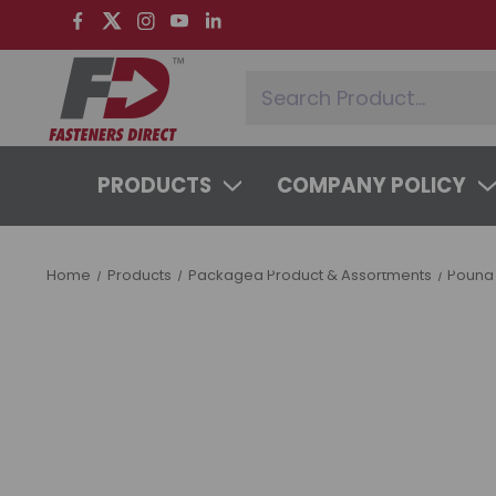
PRODUCTS
COMPANY POLICY
SYSTEMS & SERVICES
LEARNING 
Home
Products
Packaged Product & Assortments
Pound