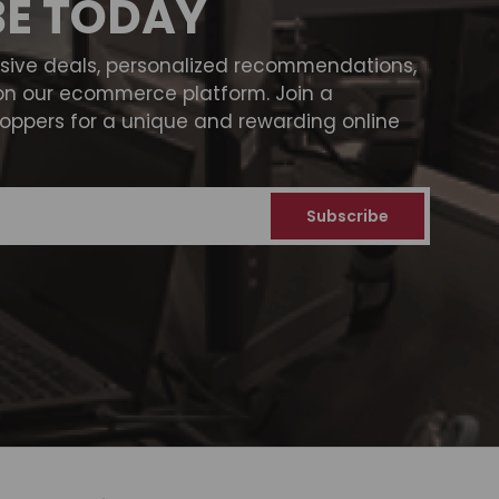
BE TODAY
usive deals, personalized recommendations,
on our ecommerce platform. Join a
ppers for a unique and rewarding online