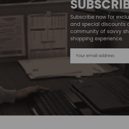
SUBSCRI
Subscribe now for excl
and special discounts 
community of savvy sho
shopping experience.
Email
Address