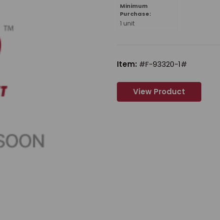
Minimum
Purchase:
1 unit
Item:
#F-93320-1#
View Product