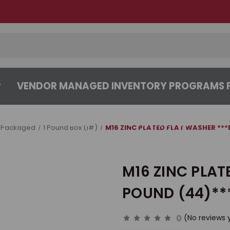
VENDOR MANAGED INVENTORY PROGRAMS F
CENTER
ABOUT
CONTACT US
 Packaged
1 Pound Box (1#)
M16 ZINC PLATED FLAT WASHER ***
M16 ZINC PLAT
POUND (44)**
0
(No reviews 