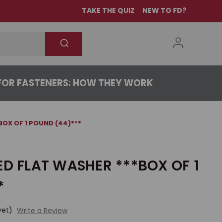
TAKE THE QUIZ
NEW TO FD?
OR FASTENERS: HOW THEY WORK
BOX OF 1 POUND (44)***
ED FLAT WASHER ***BOX OF 1
*
yet)
Write a Review