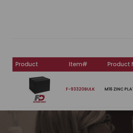
Product
Item#
Product
F-93320BULK
M16 ZINC PLA