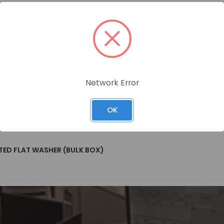
Network Error
 Name
OK
TED FLAT WASHER (BULK BOX)