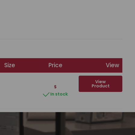
Size
Price
View
View
Product
$
In stock