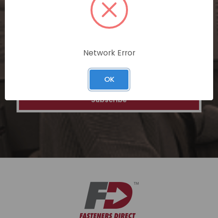
special discounts on our ecommerce
platform. Join a community of savvy
shoppers for a unique and rewarding online
shopping experience.
Network Error
Email
Address
OK