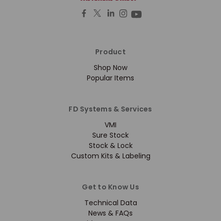
Product
Shop Now
Popular Items
FD Systems & Services
VMI
Sure Stock
Stock & Lock
Custom Kits & Labeling
Get to Know Us
Technical Data
News & FAQs