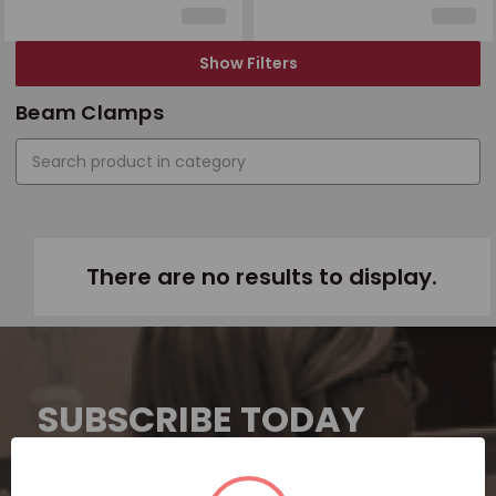
Show Filters
Beam Clamps
There are no results to display.
SUBSCRIBE TODAY
Subscribe now for exclusive deals,
personalized recommendations, and