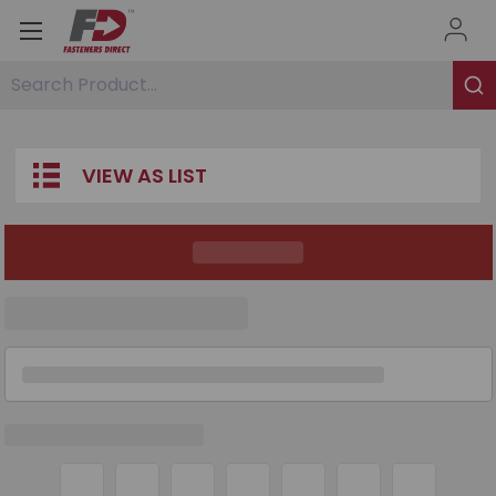
Search Product...
VIEW AS LIST