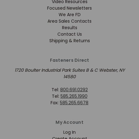
Video Resources
Focused Newsletters
We Are FD
Area Sales Contacts
Results
Contact Us
Shipping & Returns
Fasteners Direct
1720 Boulter Industrial Park Suites B & C Webster, NY
14580
Tel:
800.691.0292
Tel:
585.265.1990
Fax:
585.265.6678
My Account
Log In
Create Account