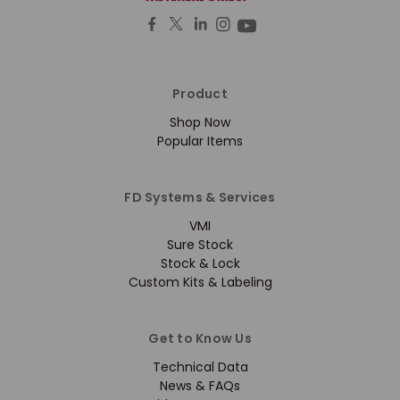
Product
Shop Now
Popular Items
FD Systems & Services
VMI
Sure Stock
Stock & Lock
Custom Kits & Labeling
Get to Know Us
Technical Data
News & FAQs