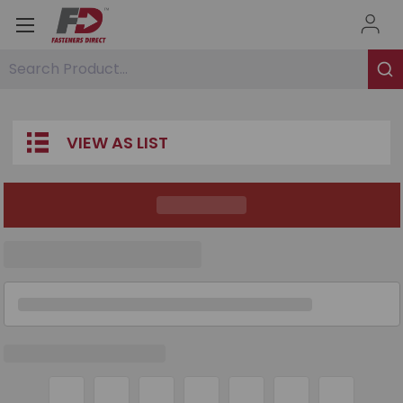
Search Product...
VIEW AS LIST