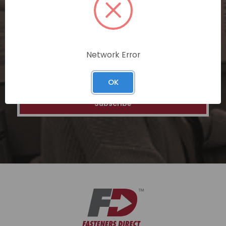
special discounts on our ecommerce
platform. Join a community of savvy
shoppers for a unique and rewarding online
shopping experience.
Network Error
Email
Address
OK