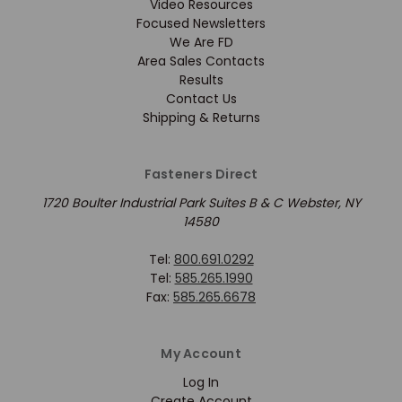
Video Resources
Focused Newsletters
We Are FD
Area Sales Contacts
Results
Contact Us
Shipping & Returns
Fasteners Direct
1720 Boulter Industrial Park Suites B & C Webster, NY
14580
Tel:
800.691.0292
Tel:
585.265.1990
Fax:
585.265.6678
My Account
Log In
Create Account