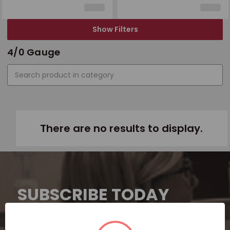
Show Filters
4/0 Gauge
There are no results to display.
SUBSCRIBE TODAY
Subscribe now for exclusive deals,
personalized recommendations, and