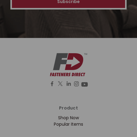
Product
Shop Now
Popular Items