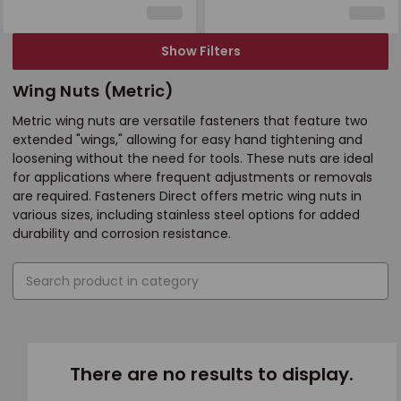
Show Filters
Wing Nuts (Metric)
Metric wing nuts are versatile fasteners that feature two
extended "wings," allowing for easy hand tightening and
loosening without the need for tools. These nuts are ideal
for applications where frequent adjustments or removals
are required. Fasteners Direct offers metric wing nuts in
various sizes, including stainless steel options for added
durability and corrosion resistance.
There are no results to display.