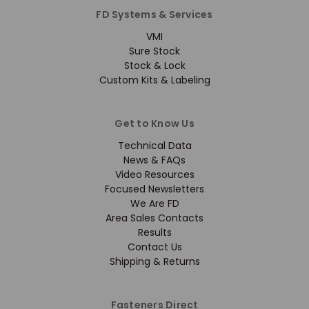
FD Systems & Services
VMI
Sure Stock
Stock & Lock
Custom Kits & Labeling
Get to Know Us
Technical Data
News & FAQs
Video Resources
Focused Newsletters
We Are FD
Area Sales Contacts
Results
Contact Us
Shipping & Returns
Fasteners Direct