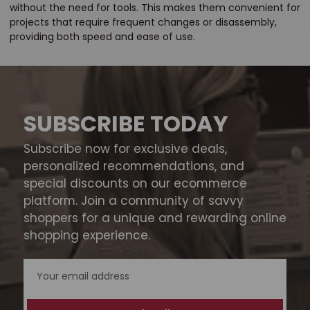
without the need for tools. This makes them convenient for
projects that require frequent changes or disassembly,
providing both speed and ease of use.
SUBSCRIBE TODAY
Subscribe now for exclusive deals,
personalized recommendations, and
special discounts on our ecommerce
platform. Join a community of savvy
shoppers for a unique and rewarding online
shopping experience.
Email
Address