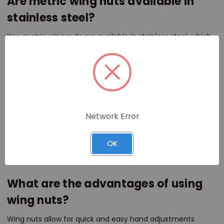
Are metric wing nuts available in
stainless steel?
Yes, metric wing nuts are available in stainless steel, which
provides excellent corrosion resistance, making them
suitable for both indoor and outdoor use.
How do I choose the right size metric
wing nut for my project?
Network Error
Choosing the right size metric wing nut depends on the
bolt or screw being used. Fasteners Direct offers a variety
OK
of sizes to ensure you have the correct fit for your specific
application.
What are the advantages of using
wing nuts?
Wing nuts allow for quick and easy hand adjustments