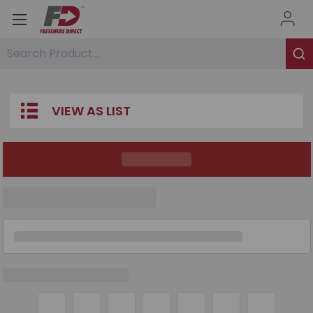
Search Product...
VIEW AS LIST