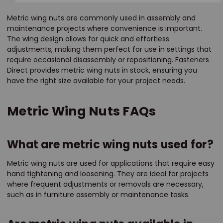
Metric wing nuts are commonly used in assembly and
maintenance projects where convenience is important.
The wing design allows for quick and effortless
adjustments, making them perfect for use in settings that
require occasional disassembly or repositioning. Fasteners
Direct provides metric wing nuts in stock, ensuring you
have the right size available for your project needs.
Metric Wing Nuts FAQs
What are metric wing nuts used for?
Metric wing nuts are used for applications that require easy
hand tightening and loosening. They are ideal for projects
where frequent adjustments or removals are necessary,
such as in furniture assembly or maintenance tasks.