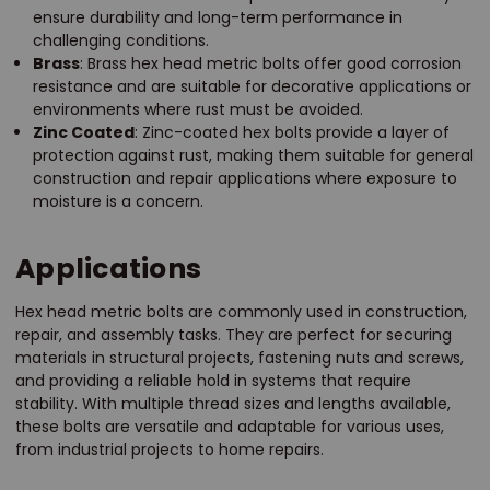
ensure durability and long-term performance in
challenging conditions.
Brass
: Brass hex head metric bolts offer good corrosion
resistance and are suitable for decorative applications or
environments where rust must be avoided.
Zinc Coated
: Zinc-coated hex bolts provide a layer of
protection against rust, making them suitable for general
construction and repair applications where exposure to
moisture is a concern.
Applications
Hex head metric bolts are commonly used in construction,
repair, and assembly tasks. They are perfect for securing
materials in structural projects, fastening nuts and screws,
and providing a reliable hold in systems that require
stability. With multiple thread sizes and lengths available,
these bolts are versatile and adaptable for various uses,
from industrial projects to home repairs.