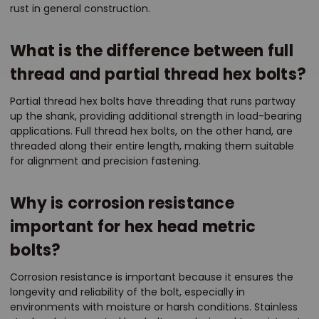
rust in general construction.
What is the difference between full
thread and partial thread hex bolts?
Partial thread hex bolts have threading that runs partway
up the shank, providing additional strength in load-bearing
applications. Full thread hex bolts, on the other hand, are
threaded along their entire length, making them suitable
for alignment and precision fastening.
Why is corrosion resistance
important for hex head metric
bolts?
Corrosion resistance is important because it ensures the
longevity and reliability of the bolt, especially in
environments with moisture or harsh conditions. Stainless