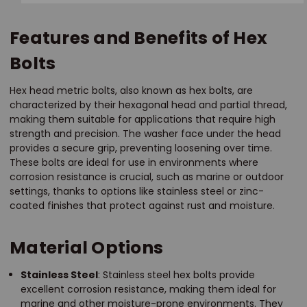
Features and Benefits of Hex
Bolts
Hex head metric bolts, also known as hex bolts, are
characterized by their hexagonal head and partial thread,
making them suitable for applications that require high
strength and precision. The washer face under the head
provides a secure grip, preventing loosening over time.
These bolts are ideal for use in environments where
corrosion resistance is crucial, such as marine or outdoor
settings, thanks to options like stainless steel or zinc-
coated finishes that protect against rust and moisture.
Material Options
Stainless Steel
: Stainless steel hex bolts provide
excellent corrosion resistance, making them ideal for
marine and other moisture-prone environments. They