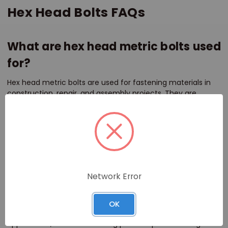
Hex Head Bolts FAQs
What are hex head metric bolts used
for?
Hex head metric bolts are used for fastening materials in
construction, repair, and assembly projects. They are
commonly used with a nut to secure components in place,
providing a strong and reliable connection.
What materials are available for hex
head metric bolts?
Network Error
Hex head metric bolts are available in stainless steel, brass,
and zinc-coated options. Stainless steel offers corrosion
resistance, making it suitable for marine and outdoor
OK
environments. Brass is ideal for decorative or rust-free
applications, while zinc coating provides protection against