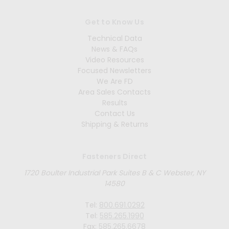
Get to Know Us
Technical Data
News & FAQs
Video Resources
Focused Newsletters
We Are FD
Area Sales Contacts
Results
Contact Us
Shipping & Returns
Fasteners Direct
1720 Boulter Industrial Park Suites B & C Webster, NY
14580
Tel:
800.691.0292
Tel:
585.265.1990
Fax:
585.265.6678