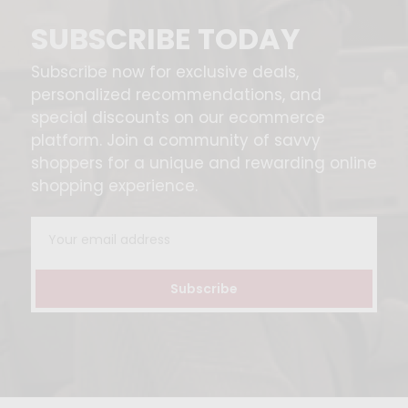
SUBSCRIBE TODAY
Subscribe now for exclusive deals,
personalized recommendations, and
special discounts on our ecommerce
platform. Join a community of savvy
shoppers for a unique and rewarding online
shopping experience.
Email
Address