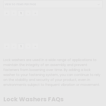
‹‹
‹
1
›
››
‹‹
‹
1
›
››
Lock washers are used in a wide range of applications to
maintain the integrity of an assembly and prevent
fasteners from loosening over time. By adding a lock
washer to your fastening system, you can continue to rely
on the stability and security of your product, even in
environments subject to frequent vibration or movement.
Lock Washers FAQs