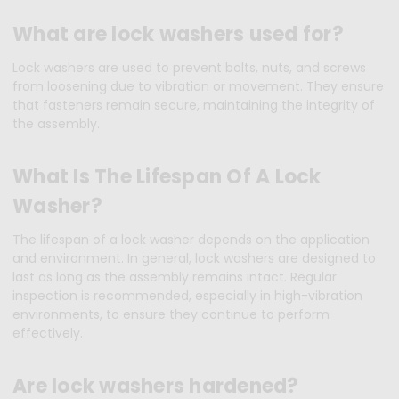
What are lock washers used for?
Lock washers are used to prevent bolts, nuts, and screws
from loosening due to vibration or movement. They ensure
that fasteners remain secure, maintaining the integrity of
the assembly.
What Is The Lifespan Of A Lock
Washer?
The lifespan of a lock washer depends on the application
and environment. In general, lock washers are designed to
last as long as the assembly remains intact. Regular
inspection is recommended, especially in high-vibration
environments, to ensure they continue to perform
effectively.
Are lock washers hardened?