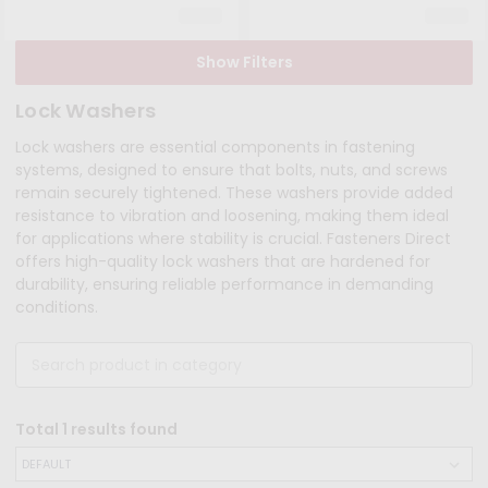
Show Filters
Lock Washers
Lock washers are essential components in fastening
systems, designed to ensure that bolts, nuts, and screws
remain securely tightened. These washers provide added
resistance to vibration and loosening, making them ideal
for applications where stability is crucial. Fasteners Direct
offers high-quality lock washers that are hardened for
durability, ensuring reliable performance in demanding
conditions.
Total
1
results found