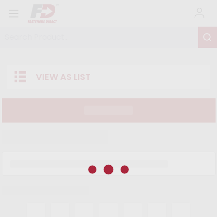
Search Product...
VIEW AS LIST