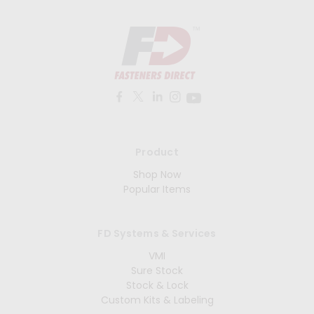
Product
Shop Now
Popular Items
FD Systems & Services
VMI
Sure Stock
Stock & Lock
Custom Kits & Labeling