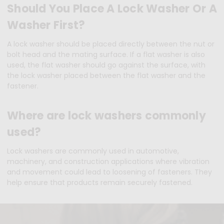
Should You Place A Lock Washer Or A
Washer First?
A lock washer should be placed directly between the nut or
bolt head and the mating surface. If a flat washer is also
used, the flat washer should go against the surface, with
the lock washer placed between the flat washer and the
fastener.
Where are lock washers commonly
used?
Lock washers are commonly used in automotive,
machinery, and construction applications where vibration
and movement could lead to loosening of fasteners. They
help ensure that products remain securely fastened.