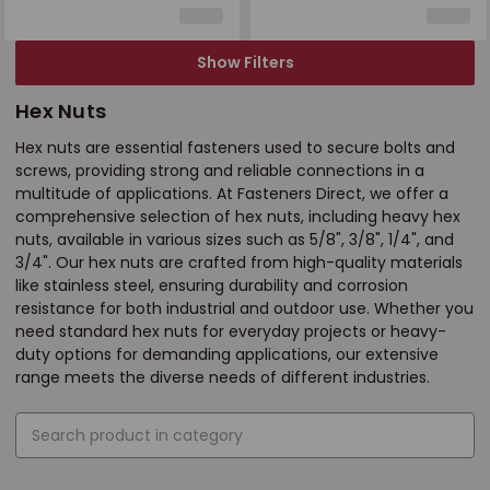
Show Filters
Hex Nuts
Hex nuts are essential fasteners used to secure bolts and
screws, providing strong and reliable connections in a
multitude of applications. At Fasteners Direct, we offer a
comprehensive selection of hex nuts, including heavy hex
nuts, available in various sizes such as 5/8", 3/8", 1/4", and
3/4". Our hex nuts are crafted from high-quality materials
like stainless steel, ensuring durability and corrosion
resistance for both industrial and outdoor use. Whether you
need standard hex nuts for everyday projects or heavy-
duty options for demanding applications, our extensive
range meets the diverse needs of different industries.