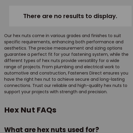
There are no results to display.
Our hex nuts come in various grades and finishes to suit
specific requirements, enhancing both performance and
aesthetics. The precise measurement and sizing options
guarantee a perfect fit for your fastening system, while the
different types of hex nuts provide versatility for a wide
range of projects. From plumbing and electrical work to
automotive and construction, Fasteners Direct ensures you
have the right hex nut to achieve secure and long-lasting
connections. Trust our reliable and high-quality hex nuts to
support your projects with strength and precision.
Hex Nut FAQs
What are hex nuts used for?