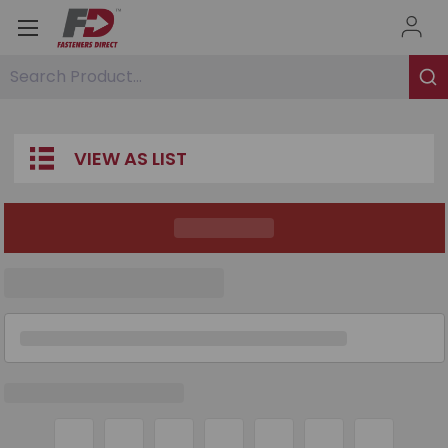
Search Product...
VIEW AS LIST