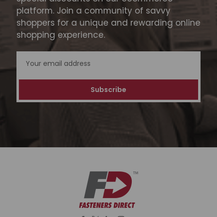
platform. Join a community of savvy
shoppers for a unique and rewarding online
shopping experience.
Email
Address