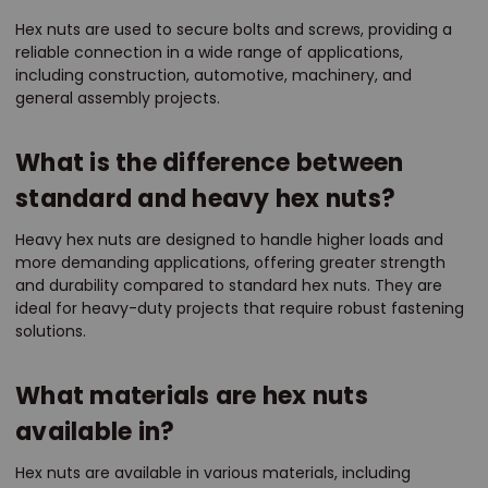
Hex nuts are used to secure bolts and screws, providing a
reliable connection in a wide range of applications,
including construction, automotive, machinery, and
general assembly projects.
What is the difference between
standard and heavy hex nuts?
Heavy hex nuts are designed to handle higher loads and
more demanding applications, offering greater strength
and durability compared to standard hex nuts. They are
ideal for heavy-duty projects that require robust fastening
solutions.
What materials are hex nuts
available in?
Hex nuts are available in various materials, including