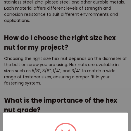
stainless steel, zinc-plated steel, and other durable metals.
Each material offers different levels of strength and
corrosion resistance to suit different environments and
applications.
How do I choose the right size hex
nut for my project?
Choosing the right size hex nut depends on the diameter of
the bolt or screw you are using. Hex nuts are available in
sizes such as 5/8", 3/8", 1/4", and 3/4" to match a wide
range of fastener sizes, ensuring a proper fit in your
fastening system.
What is the importance of the hex
nut grade?
The grade of a hex nut indicates its strength and suitability
for specific applications. Higher grades offer greater