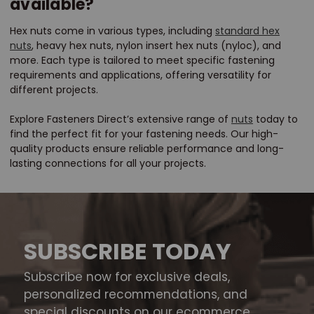
available?
Hex nuts come in various types, including
standard hex
nuts
, heavy hex nuts, nylon insert hex nuts (nyloc), and
more. Each type is tailored to meet specific fastening
requirements and applications, offering versatility for
different projects.
Explore Fasteners Direct’s extensive range of
nuts
today to
find the perfect fit for your fastening needs. Our high-
quality products ensure reliable performance and long-
lasting connections for all your projects.
SUBSCRIBE TODAY
Subscribe now for exclusive deals,
personalized recommendations, and
special discounts on our ecommerce