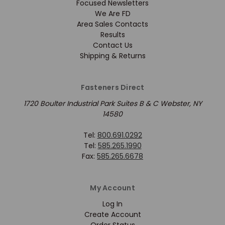
Focused Newsletters
We Are FD
Area Sales Contacts
Results
Contact Us
Shipping & Returns
Fasteners Direct
1720 Boulter Industrial Park Suites B & C Webster, NY
14580
Tel:
800.691.0292
Tel:
585.265.1990
Fax:
585.265.6678
My Account
Log In
Create Account
Order Status