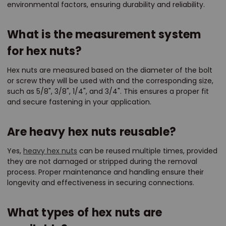
environmental factors, ensuring durability and reliability.
What is the measurement system
for hex nuts?
Hex nuts are measured based on the diameter of the bolt
or screw they will be used with and the corresponding size,
such as 5/8", 3/8", 1/4", and 3/4". This ensures a proper fit
and secure fastening in your application.
Are heavy hex nuts reusable?
Yes,
heavy hex nuts
can be reused multiple times, provided
they are not damaged or stripped during the removal
process. Proper maintenance and handling ensure their
longevity and effectiveness in securing connections.
What types of hex nuts are