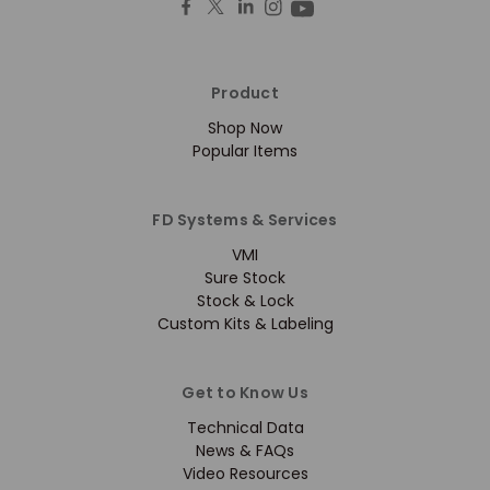
Product
Shop Now
Popular Items
FD Systems & Services
VMI
Sure Stock
Stock & Lock
Custom Kits & Labeling
Get to Know Us
Technical Data
News & FAQs
Video Resources