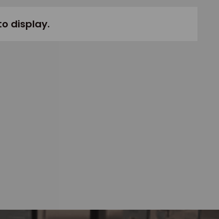
to display.