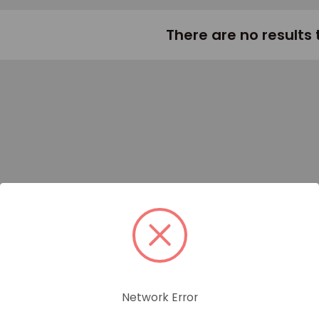
There are no results 
Network Error