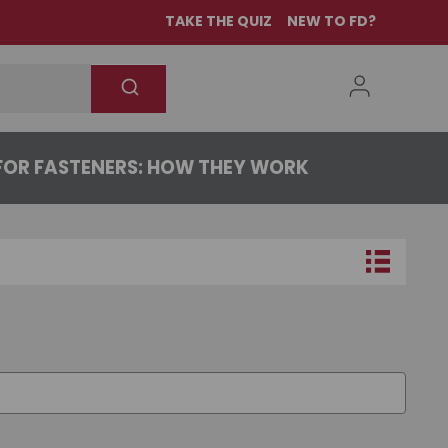
TAKE THE QUIZ
NEW TO FD?
OR FASTENERS: HOW THEY WORK