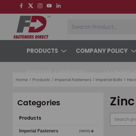
PRODUCTS
COMPANY POLICY
SYSTEMS & SERVICES
LEARNING 
Home
Products
Imperial Fasteners
Imperial Bolts
Hex 
Zinc
Categories
Products
Imperial Fasteners
(12532)