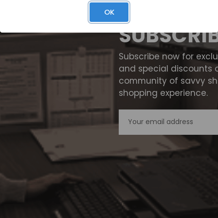
OK
SUBSCRI
Subscribe now for excl
and special discounts 
community of savvy sho
shopping experience.
Email
Address