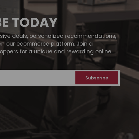
BE TODAY
usive deals, personalized recommendations,
on our ecommerce platform. Join a
ppers for a unique and rewarding online