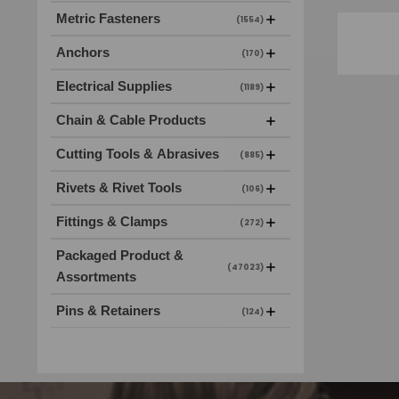
Metric Fasteners
(1554)
Anchors
(170)
Electrical Supplies
(1189)
Chain & Cable Products
Cutting Tools & Abrasives
(885)
Rivets & Rivet Tools
(106)
Fittings & Clamps
(272)
Packaged Product &
(47023)
Assortments
Pins & Retainers
(124)