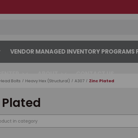
VENDOR MANAGED INVENTORY PROGRAMS F
CENTER
ABOUT
CONTACT US
Head Bolts
Heavy Hex (Structural)
A307
Zinc Plated
 Plated