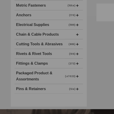
Metric Fasteners
(1554)
Anchors
(170)
Electrical Supplies
(1189)
Chain & Cable Products
Cutting Tools & Abrasives
(885)
Rivets & Rivet Tools
(106)
Fittings & Clamps
(272)
Packaged Product &
(47023)
Assortments
Pins & Retainers
(124)