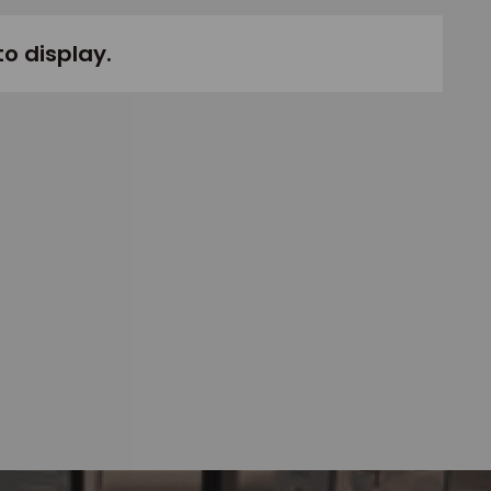
to display.