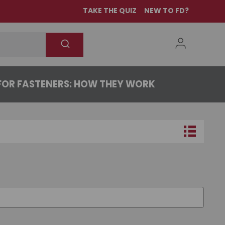
TAKE THE QUIZ
NEW TO FD?
OR FASTENERS: HOW THEY WORK