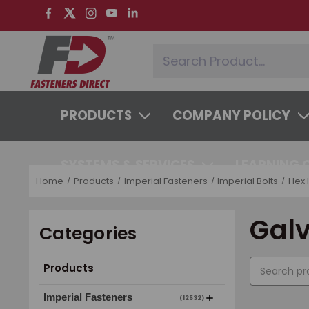
PRODUCTS
COMPANY POLICY
SYSTEMS & SERVICES
LEARNING 
Home
Products
Imperial Fasteners
Imperial Bolts
Hex 
Gal
Categories
Products
Imperial Fasteners
(12532)