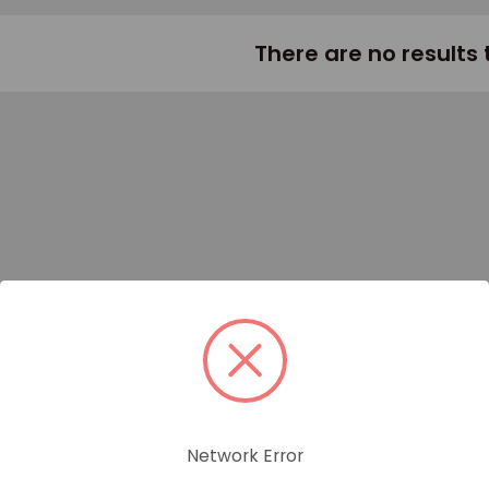
There are no results 
Network Error