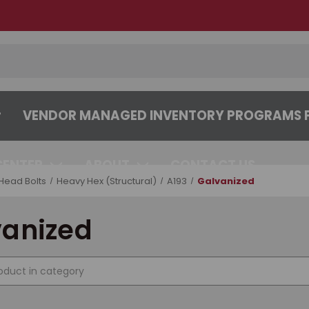
VENDOR MANAGED INVENTORY PROGRAMS F
CENTER
ABOUT
CONTACT US
Head Bolts
Heavy Hex (Structural)
A193
Galvanized
vanized