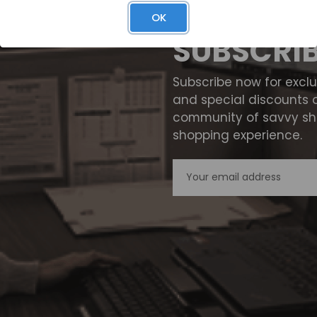
OK
SUBSCRI
Subscribe now for excl
and special discounts 
community of savvy sho
shopping experience.
Email
Address