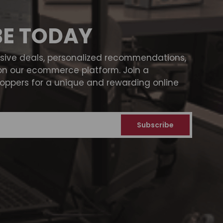
BE TODAY
usive deals, personalized recommendations,
on our ecommerce platform. Join a
ppers for a unique and rewarding online