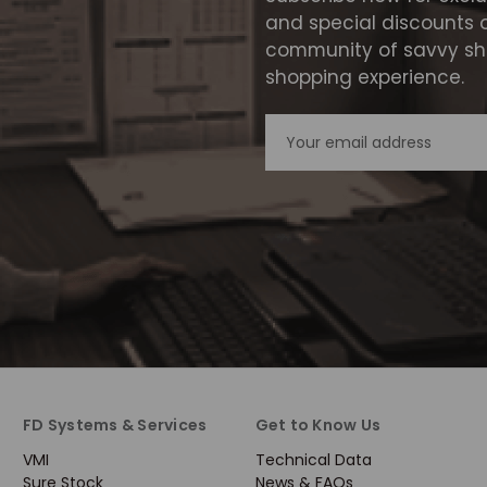
and special discounts 
community of savvy sho
shopping experience.
Email
Address
FD Systems & Services
Get to Know Us
VMI
Technical Data
Sure Stock
News & FAQs