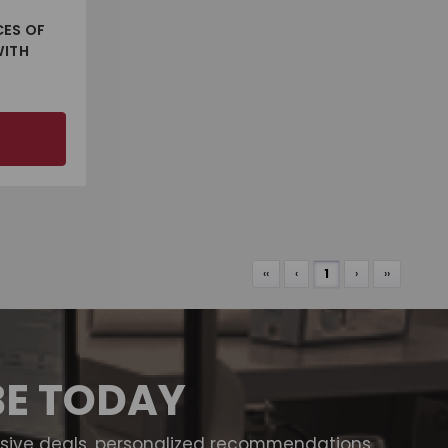
CES OF
WITH
‹‹
‹
1
›
››
BE TODAY
usive deals, personalized recommendations,