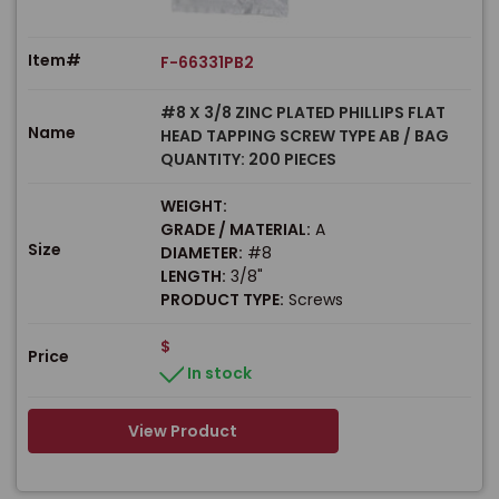
Item#
F-66331PB2
#8 X 3/8 ZINC PLATED PHILLIPS FLAT
Name
HEAD TAPPING SCREW TYPE AB / BAG
QUANTITY: 200 PIECES
WEIGHT:
GRADE / MATERIAL:
A
Size
DIAMETER:
#8
LENGTH:
3/8"
PRODUCT TYPE:
Screws
$
Price
In stock
View Product