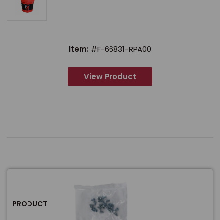
Item:
#F-66831-RPA00
View Product
PRODUCT