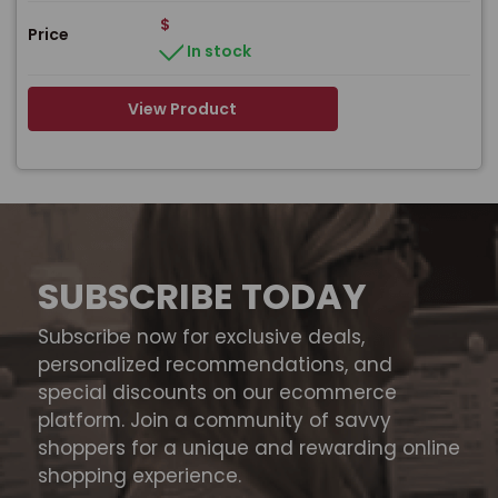
$
Price
In stock
View Product
SUBSCRIBE TODAY
Subscribe now for exclusive deals,
personalized recommendations, and
special discounts on our ecommerce
platform. Join a community of savvy
shoppers for a unique and rewarding online
shopping experience.