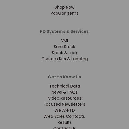
Shop Now
Popular Items
FD Systems & Services
VMI
Sure Stock
Stock & Lock
Custom Kits & Labeling
Get to Know Us
Technical Data
News & FAQs
Video Resources
Focused Newsletters
We Are FD
Area Sales Contacts
Results
Contact Us