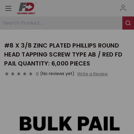
Search Product...
#8 X 3/8 ZINC PLATED PHILLIPS ROUND
HEAD TAPPING SCREW TYPE AB / RED FD
PAIL QUANTITY: 6,000 PIECES
0
(No reviews yet)
Write a Review