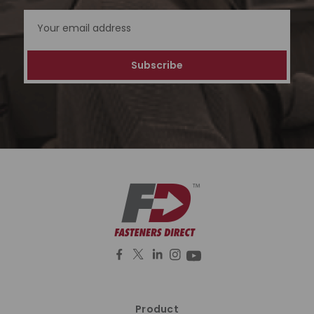
Email
Address
Product