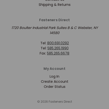
Shipping & Returns
Fasteners Direct
1720 Boulter Industrial Park Suites B & C Webster, NY
14580
Tel:
800.691.0292
Tel:
585.265.1990
Fax:
585.265.6678
My Account
Log In
Create Account
Order Status
© 2026 Fasteners Direct