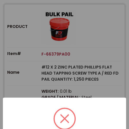
PRODUCT
Item#
F-66379PA00
#12 X 2 ZINC PLATED PHILLIPS FLAT
Name
HEAD TAPPING SCREW TYPE A / RED FD
PAIL QUANTITY: 1,250 PIECES
WEIGHT:
0.01 lb
GRADE / MATERIAL:
Steel
Size
SIZE / DIAMETER:
#12
LENGTH:
2"
PRODUCT TYPE:
Screws
$