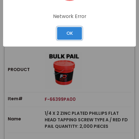
Price
In stock
Network Error
View Product
OK
PRODUCT
Item#
F-66399PA00
1/4 X 2 ZINC PLATED PHILLIPS FLAT
Name
HEAD TAPPING SCREW TYPE A / RED FD
PAIL QUANTITY: 2,000 PIECES