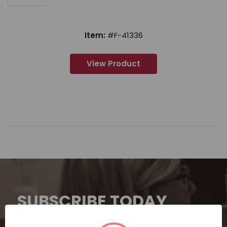
Item:
#F-41336
View Product
SUBSCRIBE TODAY
Subscribe now for exclusive deals,