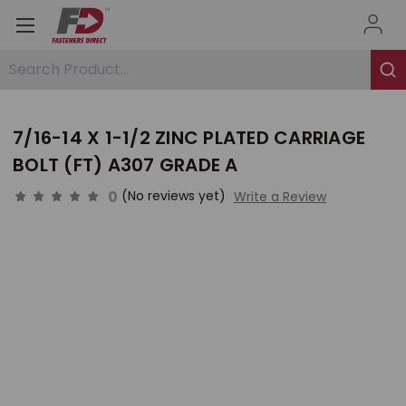
Search Product...
7/16-14 X 1-1/2 ZINC PLATED CARRIAGE
BOLT (FT) A307 GRADE A
0
(No reviews yet)
Write a Review