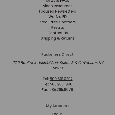
News & FAQs
Video Resources
Focused Newsletters
We Are FD
Area Sales Contacts
Results
Contact Us
Shipping & Returns
Fasteners Direct
1720 Boulter Industrial Park Suites B & C Webster, NY
14580
Tel:
800.691.0292
Tel:
585.265.1990
Fax:
585.265.6678
My Account
Log In