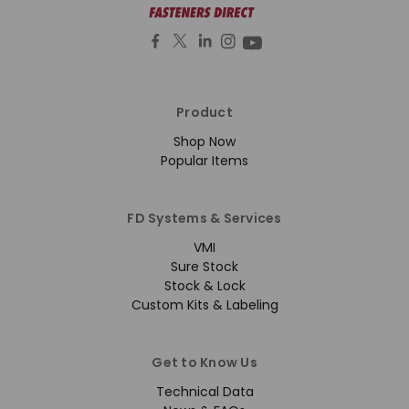
Product
Shop Now
Popular Items
FD Systems & Services
VMI
Sure Stock
Stock & Lock
Custom Kits & Labeling
Get to Know Us
Technical Data