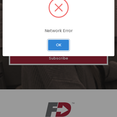
personalized recommendations, and
special discounts on our ecommerce
platform. Join a community of savvy
shoppers for a unique and rewarding online
shopping experience.
Network Error
Email
OK
Address