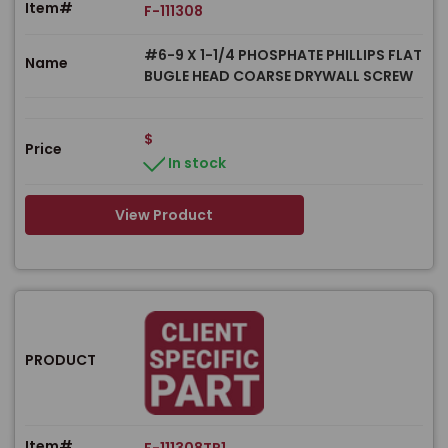
Item#
F-111308
#6-9 X 1-1/4 PHOSPHATE PHILLIPS FLAT
Name
BUGLE HEAD COARSE DRYWALL SCREW
$
Price
In stock
View Product
PRODUCT
Item#