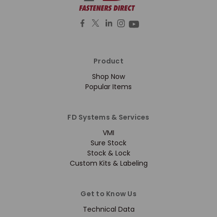
Product
Shop Now
Popular Items
FD Systems & Services
VMI
Sure Stock
Stock & Lock
Custom Kits & Labeling
Get to Know Us
Technical Data