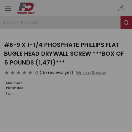
Search Product...
#6-9 X 1-1/4 PHOSPHATE PHILLIPS FLAT
BUGLE HEAD DRYWALL SCREW ***BOX OF
5 POUNDS (1,471)***
0
(No reviews yet)
Write a Review
Minimum
Purchase:
1 unit