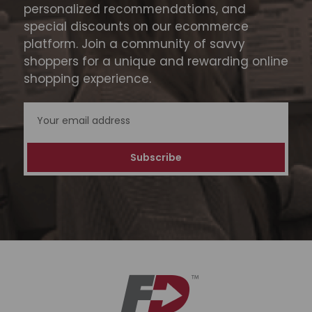
personalized recommendations, and
special discounts on our ecommerce
platform. Join a community of savvy
shoppers for a unique and rewarding online
shopping experience.
Email
Address