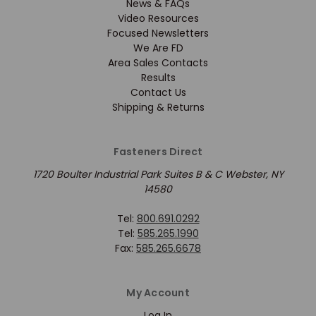
News & FAQs
Video Resources
Focused Newsletters
We Are FD
Area Sales Contacts
Results
Contact Us
Shipping & Returns
Fasteners Direct
1720 Boulter Industrial Park Suites B & C Webster, NY
14580
Tel:
800.691.0292
Tel:
585.265.1990
Fax:
585.265.6678
My Account
Log In