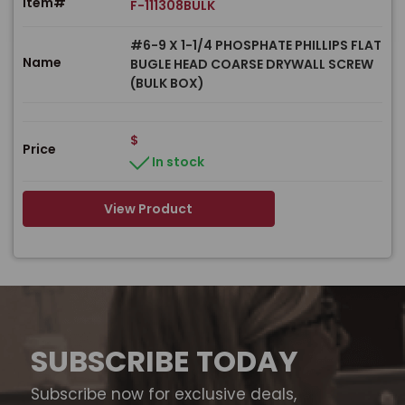
Item#
F-111308BULK
#6-9 X 1-1/4 PHOSPHATE PHILLIPS FLAT
Name
BUGLE HEAD COARSE DRYWALL SCREW
(BULK BOX)
$
Price
In stock
View Product
SUBSCRIBE TODAY
Subscribe now for exclusive deals,