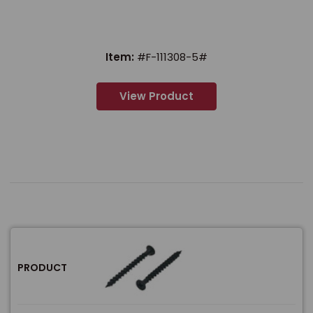
Item:
#F-111308-5#
View Product
PRODUCT