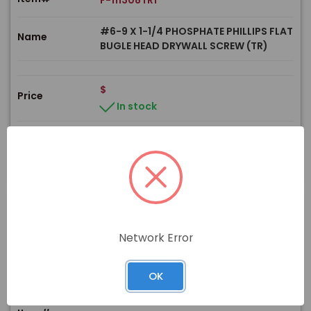
F-111308TR1
#6-9 X 1-1/4 PHOSPHATE PHILLIPS FLAT
Name
BUGLE HEAD DRYWALL SCREW (TR)
$
Price
In stock
View Product
Network Error
PRODUCT
OK