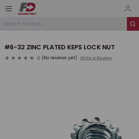
Search Product...
#6-32 ZINC PLATED KEPS LOCK NUT
0
(No reviews yet)
Write a Review