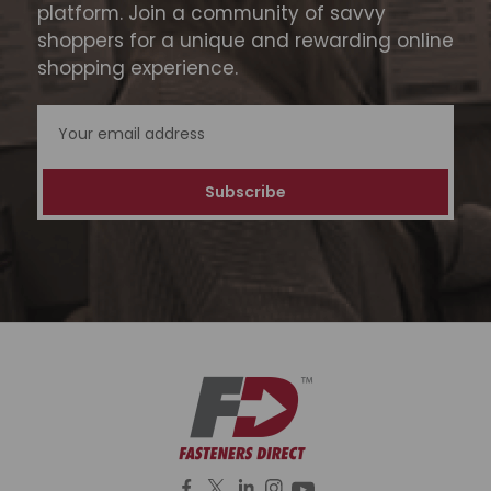
platform. Join a community of savvy
shoppers for a unique and rewarding online
shopping experience.
Email
Address