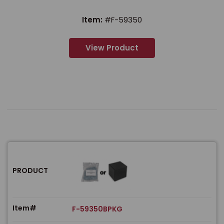
Item:
#F-59350
View Product
PRODUCT
Item#
F-59350BPKG