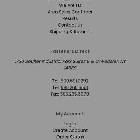
We Are FD
Area Sales Contacts
Results
Contact Us
Shipping & Returns
Fasteners Direct
1720 Boulter Industrial Park Suites B & C Webster, NY
14580
Tel:
800.691.0292
Tel:
585.265.1990
Fax:
585.265.6678
My Account
Log In
Create Account
Order Status