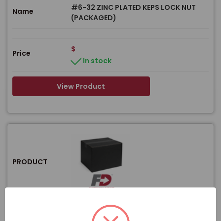
#6-32 ZINC PLATED KEPS LOCK NUT
Name
(PACKAGED)
$
Price
In stock
View Product
PRODUCT
Item#
F-59350BULK