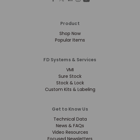
Product
Shop Now
Popular Items
FD Systems & Services
VMI
Sure Stock
Stock & Lock
Custom Kits & Labeling
Get to Know Us
Technical Data
News & FAQs
Video Resources
Focused Newsletters