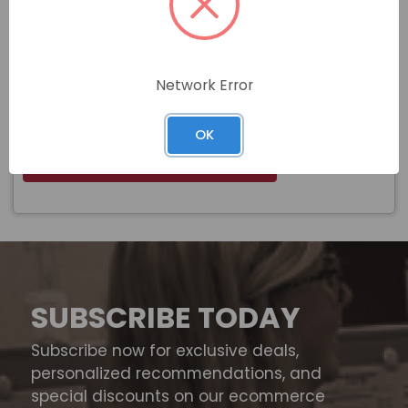
#6-32 ZINC PLATED KEPS LOCK NUT
Name
(BULK BOX)
Network Error
$
Price
In stock
OK
View Product
SUBSCRIBE TODAY
Subscribe now for exclusive deals,
personalized recommendations, and
special discounts on our ecommerce