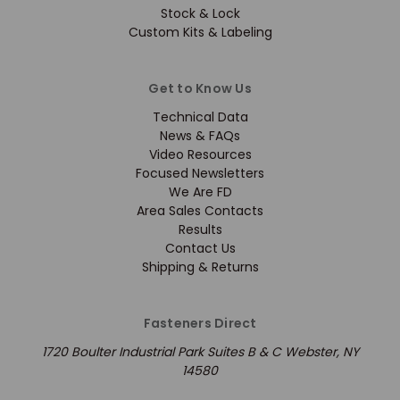
Stock & Lock
Custom Kits & Labeling
Get to Know Us
Technical Data
News & FAQs
Video Resources
Focused Newsletters
We Are FD
Area Sales Contacts
Results
Contact Us
Shipping & Returns
Fasteners Direct
1720 Boulter Industrial Park Suites B & C Webster, NY
14580