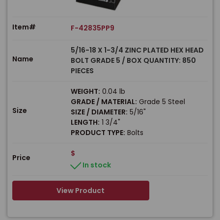
Item#
F-42835PP9
5/16-18 X 1-3/4 ZINC PLATED HEX HEAD
Name
BOLT GRADE 5 / BOX QUANTITY: 850
PIECES
WEIGHT:
0.04 lb
GRADE / MATERIAL:
Grade 5 Steel
Size
SIZE / DIAMETER:
5/16"
LENGTH:
1 3/4"
PRODUCT TYPE:
Bolts
$
Price
In stock
View Product