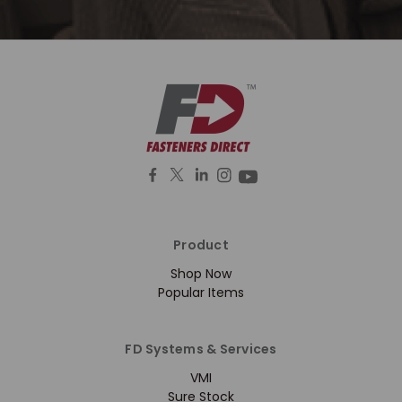
Product
Shop Now
Popular Items
FD Systems & Services
VMI
Sure Stock