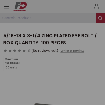
Search Product...
5/16-18 X 3-1/4 ZINC PLATED EYE BOLT /
BOX QUANTITY: 100 PIECES
0
(No reviews yet)
Write a Review
Minimum
Purchase:
100 units