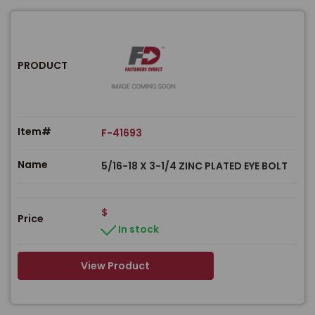
PRODUCT
Item#
F-41693
Name
5/16-18 X 3-1/4 ZINC PLATED EYE BOLT
$
Price
In stock
View Product