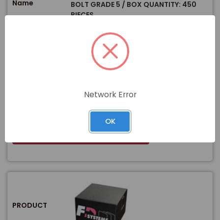
Name
BOLT GRADE 5 / BOX QUANTITY: 450
PIECES
WEIGHT:
0.07 lb
GRADE / MATERIAL:
Grade 5 Steel
Size
SIZE / DIAMETER:
5/16"
LENGTH:
3 1/4"
PRODUCT TYPE:
Bolts
Network Error
$
Price
In stock
OK
View Product
PRODUCT