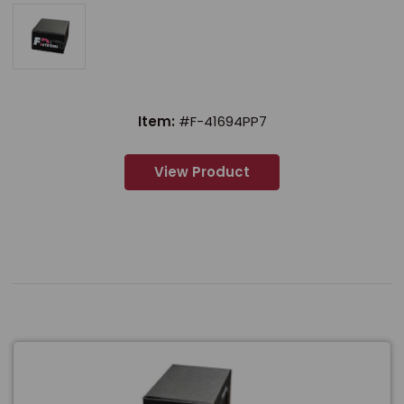
Item:
#F-41694PP7
View Product