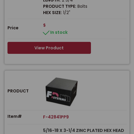
PRODUCT TYPE:
Bolts
HEX SIZE:
1/2"
$
Price
In stock
View Product
PRODUCT
Item#
F-42841PP9
5/16-18 X 3-1/4 ZINC PLATED HEX HEAD