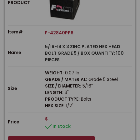
PRODUCT
Item#
F-42840PP6
5/16-18 X 3 ZINC PLATED HEX HEAD
Name
BOLT GRADE 5 / BOX QUANTITY: 100
PIECES
WEIGHT:
0.07 lb
GRADE / MATERIAL:
Grade 5 Steel
SIZE / DIAMETER:
5/16"
Size
LENGTH:
3"
PRODUCT TYPE:
Bolts
HEX SIZE:
1/2"
$
Price
In stock