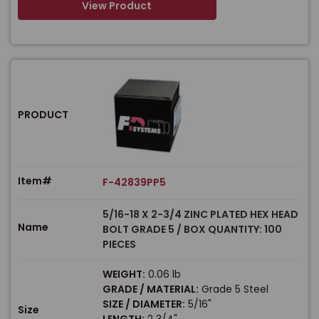
View Product
PRODUCT
Item#
F-42839PP5
5/16-18 X 2-3/4 ZINC PLATED HEX HEAD
Name
BOLT GRADE 5 / BOX QUANTITY: 100
PIECES
WEIGHT:
0.06 lb
GRADE / MATERIAL:
Grade 5 Steel
SIZE / DIAMETER:
5/16"
Size
LENGTH:
2 3/4"