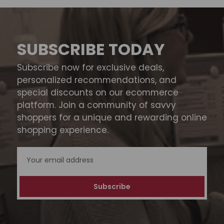
SUBSCRIBE TODAY
Subscribe now for exclusive deals,
personalized recommendations, and
special discounts on our ecommerce
platform. Join a community of savvy
shoppers for a unique and rewarding online
shopping experience.
Email
Address