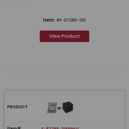
Item:
#F-87286-316
View Product
PRODUCT
Item#