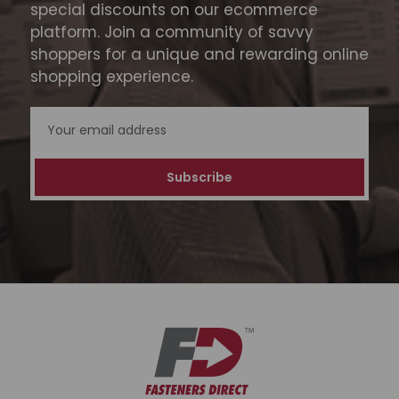
special discounts on our ecommerce
platform. Join a community of savvy
shoppers for a unique and rewarding online
shopping experience.
Email
Address