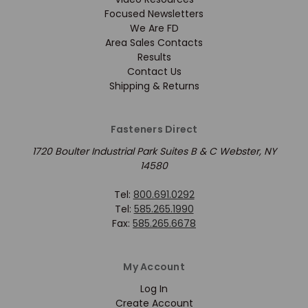
Focused Newsletters
We Are FD
Area Sales Contacts
Results
Contact Us
Shipping & Returns
Fasteners Direct
1720 Boulter Industrial Park Suites B & C Webster, NY
14580
Tel:
800.691.0292
Tel:
585.265.1990
Fax:
585.265.6678
My Account
Log In
Create Account