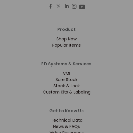
Product
Shop Now
Popular Items
FD Systems & Services
VMI
Sure Stock
Stock & Lock
Custom Kits & Labeling
Get to Know Us
Technical Data
News & FAQs
Video Resources