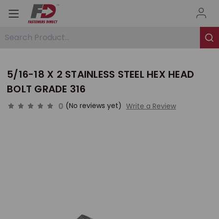
Search Product...
5/16-18 X 2 STAINLESS STEEL HEX HEAD
BOLT GRADE 316
0
(No reviews yet)
Write a Review