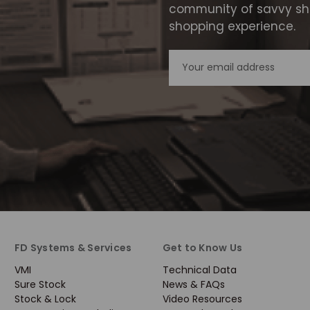
community of savvy sho
shopping experience.
Email
Address
FD Systems & Services
Get to Know Us
VMI
Technical Data
Sure Stock
News & FAQs
Stock & Lock
Video Resources