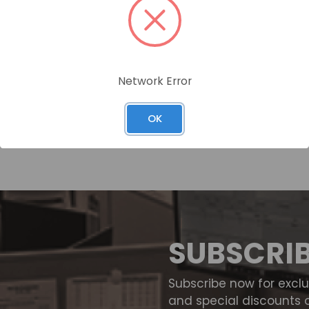
Network Error
OK
SUBSCRI
Subscribe now for excl
and special discounts 