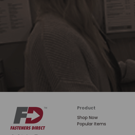
Product
Shop Now
Popular Items