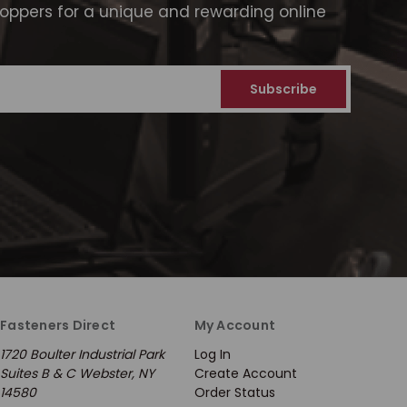
ppers for a unique and rewarding online
Fasteners Direct
My Account
1720 Boulter Industrial Park
Log In
Suites B & C Webster, NY
Create Account
14580
Order Status