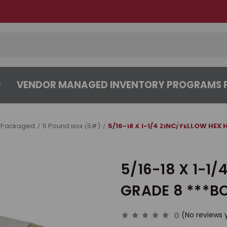
VENDOR MANAGED INVENTORY PROGRAMS F
CENTER
ABOUT
CONTACT US
 Packaged
5 Pound Box (5#)
5/16-18 X 1-1/4 ZINC/YELLOW HEX
5/16-18 X 1-1
GRADE 8 ***BO
0
(No reviews 