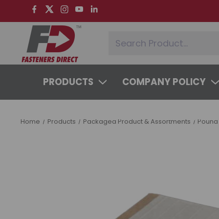
PRODUCTS
COMPANY POLICY
SYSTEMS & SERVICES
LEARNING 
Home
Products
Packaged Product & Assortments
Pound