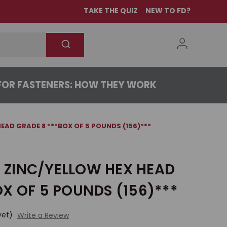
TAKE THE QUIZ
NEW TO FD?
OR FASTENERS: HOW THEY WORK
 HEAD GRADE 8 ***BOX OF 5 POUNDS (156)***
/4 ZINC/YELLOW HEX HEAD
X OF 5 POUNDS (156)***
yet)
Write a Review