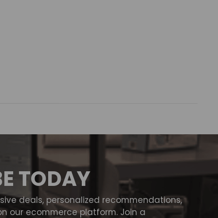
BE TODAY
usive deals, personalized recommendations,
on our ecommerce platform. Join a