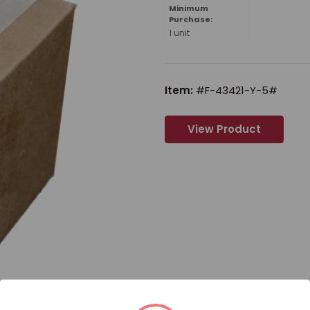
Minimum
Purchase:
1 unit
Item:
#F-43421-Y-5#
View Product