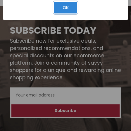
OK
SUBSCRIBE TODAY
Subscribe now for exclusive deals,
personalized recommendations, and
special discounts on our ecommerce
platform. Join a community of savvy
shoppers for a unique and rewarding online
shopping experience.
Email
Address