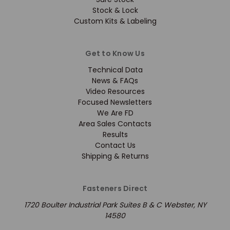
Stock & Lock
Custom Kits & Labeling
Get to Know Us
Technical Data
News & FAQs
Video Resources
Focused Newsletters
We Are FD
Area Sales Contacts
Results
Contact Us
Shipping & Returns
Fasteners Direct
1720 Boulter Industrial Park Suites B & C Webster, NY
14580