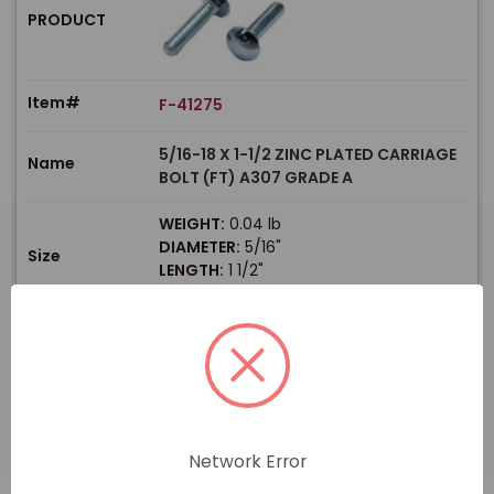
PRODUCT
Item#
F-41275
5/16-18 X 1-1/2 ZINC PLATED CARRIAGE
Name
BOLT (FT) A307 GRADE A
WEIGHT:
0.04 lb
DIAMETER:
5/16"
Size
LENGTH:
1 1/2"
THREAD TYPE:
Coarse
$
Price
In stock
View Product
Network Error