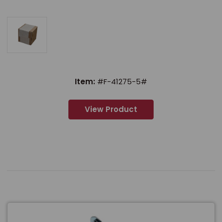
Item:
#F-41275-5#
View Product