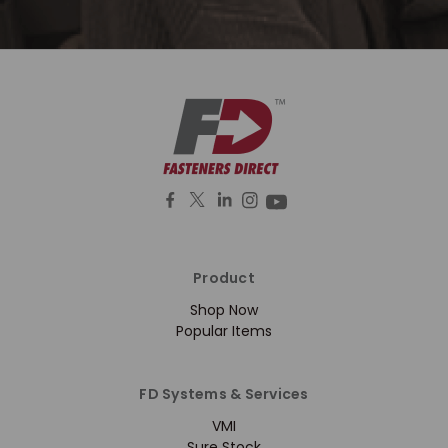
Product
Shop Now
Popular Items
FD Systems & Services
VMI
Sure Stock