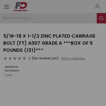
Search Product...
5/16-18 X 1-1/2 ZINC PLATED CARRIAGE
BOLT (FT) A307 GRADE A ***BOX OF 5
POUNDS (131)***
0
(No reviews yet)
Write a Review
Minimum
Purchase:
1 unit