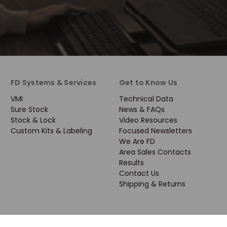
FD Systems & Services
Get to Know Us
VMI
Technical Data
Sure Stock
News & FAQs
Stock & Lock
Video Resources
Custom Kits & Labeling
Focused Newsletters
We Are FD
Area Sales Contacts
Results
Contact Us
Shipping & Returns