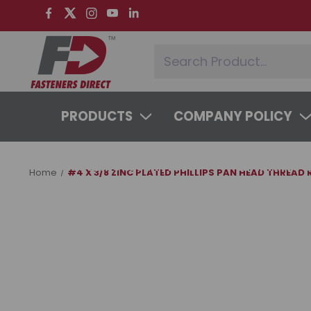
PRODUCTS
COMPANY POLICY
SYSTEMS & SERVICES
LEARNING 
Home
#4 X 3/8 ZINC PLATED PHILLIPS PAN HEAD THREAD