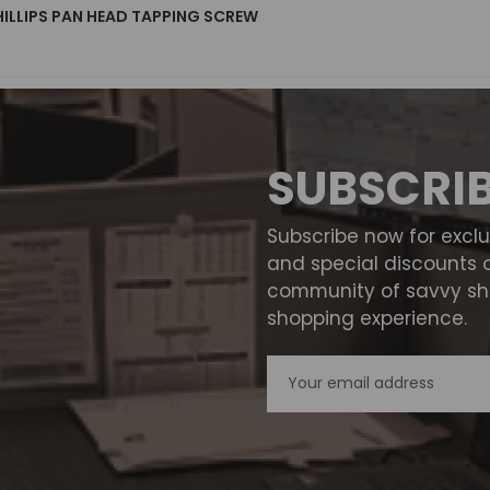
HILLIPS PAN HEAD TAPPING SCREW
SUBSCRI
Subscribe now for excl
and special discounts 
community of savvy sho
shopping experience.
Email
Address