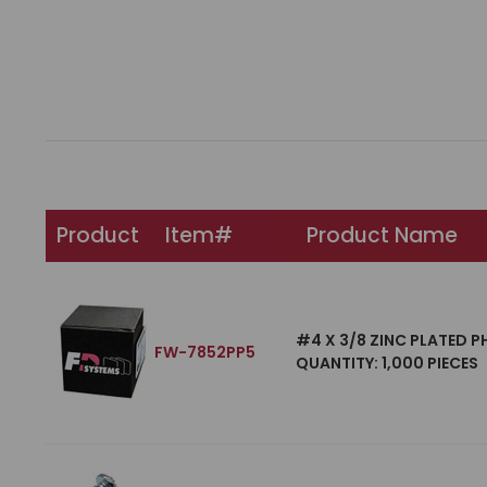
Product
Item#
Product Name
#4 X 3/8 ZINC PLATED P
FW-7852PP5
QUANTITY: 1,000 PIECES