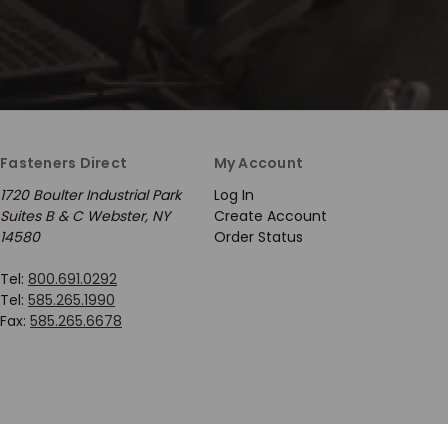
Fasteners Direct
My Account
1720 Boulter Industrial Park
Log In
Suites B & C Webster, NY
Create Account
14580
Order Status
Tel:
800.691.0292
Tel:
585.265.1990
Fax:
585.265.6678