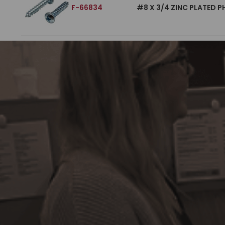
F-66834
#8 X 3/4 ZINC PLATED P