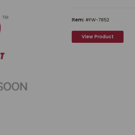
Item:
#FW-7852
View Product