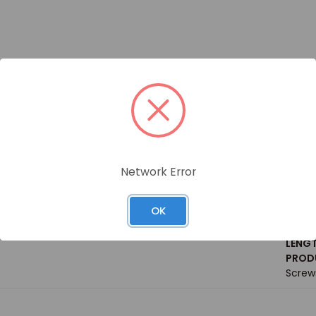
Siz
Network Error
WEIGH
GRADE
OK
Steel
HILLIPS PAN HEAD THREAD ROLLING SCREW / BOX
SIZE 
LENGT
PRODU
Screw