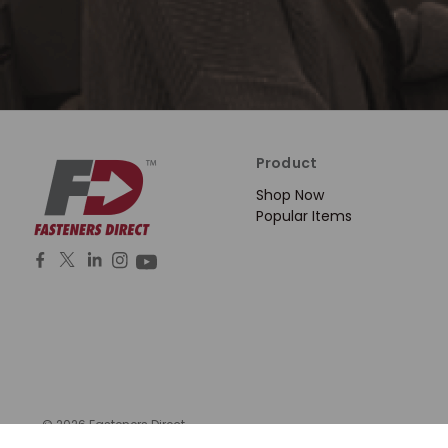
Product
Shop Now
Popular Items
© 2026 Fasteners Direct