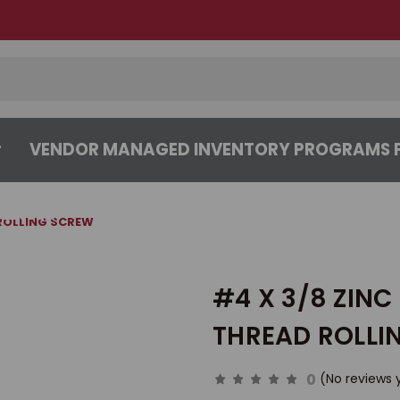
VENDOR MANAGED INVENTORY PROGRAMS F
CENTER
ABOUT
CONTACT US
 ROLLING SCREW
#4 X 3/8 ZINC
THREAD ROLLI
0
(No reviews 