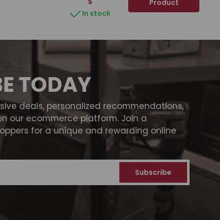
$
Product
In stock
BE TODAY
usive deals, personalized recommendations,
on our ecommerce platform. Join a
ppers for a unique and rewarding online