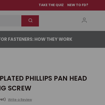
TAKE THE QUIZ
NEW TO FD?
OR FASTENERS: HOW THEY WORK
 PLATED PHILLIPS PAN HEAD
NG SCREW
yet)
Write a Review