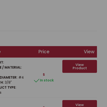
e
Price
View
T:
View
 / MATERIAL:
Product
$
/ DIAMETER:
#4
In stock
H:
3/8"
CT TYPE:
s
View