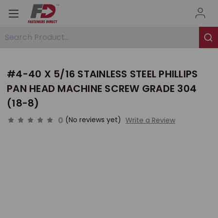
Search Product...
#4-40 X 5/16 STAINLESS STEEL PHILLIPS
PAN HEAD MACHINE SCREW GRADE 304
(18-8)
0
(No reviews yet)
Write a Review