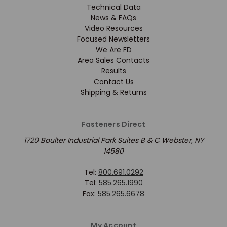
Technical Data
News & FAQs
Video Resources
Focused Newsletters
We Are FD
Area Sales Contacts
Results
Contact Us
Shipping & Returns
Fasteners Direct
1720 Boulter Industrial Park Suites B & C Webster, NY
14580
Tel:
800.691.0292
Tel:
585.265.1990
Fax:
585.265.6678
My Account