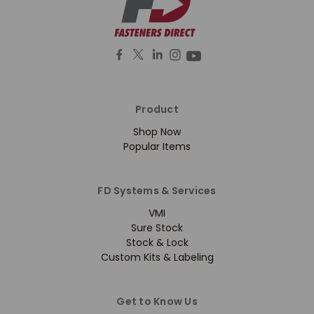
Product
Shop Now
Popular Items
FD Systems & Services
VMI
Sure Stock
Stock & Lock
Custom Kits & Labeling
Get to Know Us