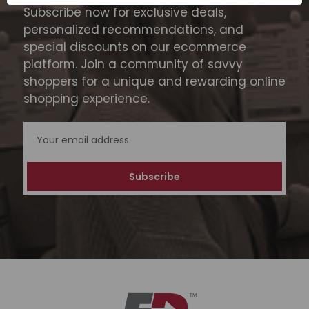
Subscribe now for exclusive deals,
personalized recommendations, and
special discounts on our ecommerce
platform. Join a community of savvy
shoppers for a unique and rewarding online
shopping experience.
Email
Address