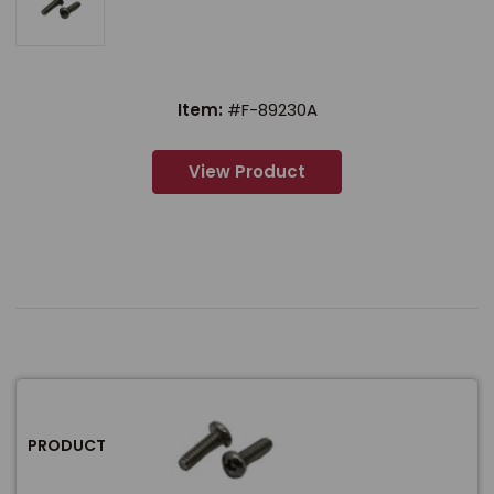
Item:
#F-89230A
View Product
PRODUCT