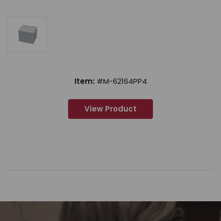
Item:
#M-62164PP4
View Product