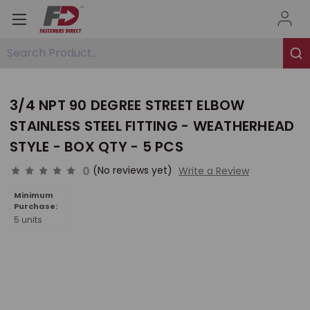
Search Product...
3/4 NPT 90 DEGREE STREET ELBOW
STAINLESS STEEL FITTING - WEATHERHEAD
STYLE - BOX QTY - 5 PCS
0
(No reviews yet)
Write a Review
Minimum
Purchase:
5 units