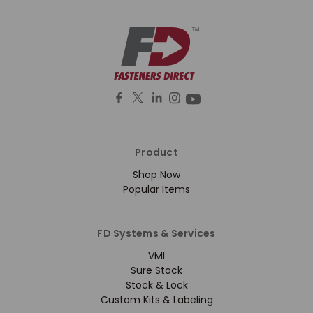
Product
Shop Now
Popular Items
FD Systems & Services
VMI
Sure Stock
Stock & Lock
Custom Kits & Labeling