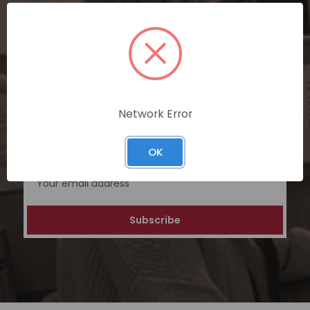
SUBSCRIBE TODAY
Subscribe now for exclusive deals,
personalized recommendations, and
special discounts on our ecommerce
platform. Join a community of savvy
Network Error
shoppers for a unique and rewarding online
shopping experience.
OK
Email
Address