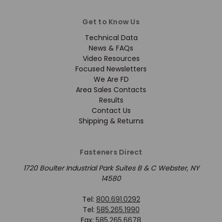
Get to Know Us
Technical Data
News & FAQs
Video Resources
Focused Newsletters
We Are FD
Area Sales Contacts
Results
Contact Us
Shipping & Returns
Fasteners Direct
1720 Boulter Industrial Park Suites B & C Webster, NY
14580
Tel:
800.691.0292
Tel:
585.265.1990
Fax:
585.265.6678