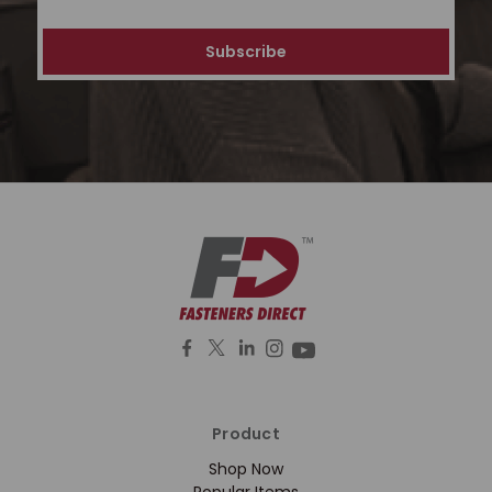
Address
Product
Shop Now