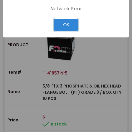
Network Error
OK
PRODUCT
Item#
F-41857PP5
5/8-11 X 3 PHOSPHATE & OIL HEX HEAD
Name
FLANGE BOLT (PT) GRADE 8 / BOX QTY:
10 PCS
$
Price
In stock