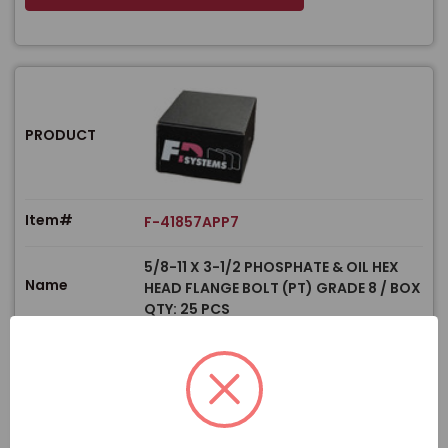
PRODUCT
Item#
F-41857APP7
5/8-11 X 3-1/2 PHOSPHATE & OIL HEX
Name
HEAD FLANGE BOLT (PT) GRADE 8 / BOX
QTY: 25 PCS
$
Price
In stock
View Product