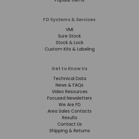
Popular Items
FD Systems & Services
VMI
Sure Stock
Stock & Lock
Custom Kits & Labeling
Get to Know Us
Technical Data
News & FAQs
Video Resources
Focused Newsletters
We Are FD
Area Sales Contacts
Results
Contact Us
Shipping & Returns