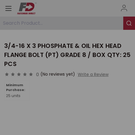
Search Product...
3/4-16 X 3 PHOSPHATE & OIL HEX HEAD
FLANGE BOLT (PT) GRADE 8 / BOX QTY: 25
PCS
0
(No reviews yet)
Write a Review
Minimum
Purchase:
25 units