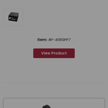
Item:
#F-41910PP7
View Product