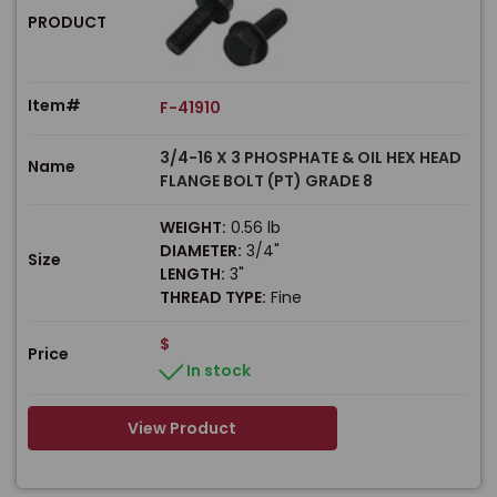
PRODUCT
Item#
F-41910
3/4-16 X 3 PHOSPHATE & OIL HEX HEAD
Name
FLANGE BOLT (PT) GRADE 8
WEIGHT:
0.56 lb
DIAMETER:
3/4"
Size
LENGTH:
3"
THREAD TYPE:
Fine
$
Price
In stock
View Product