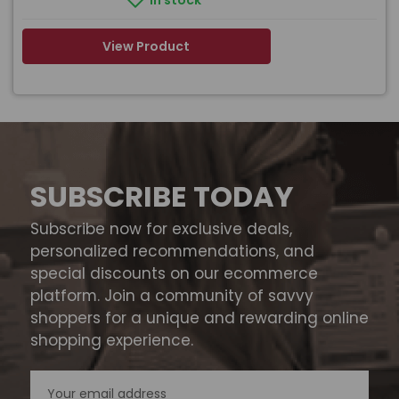
In stock
View Product
SUBSCRIBE TODAY
Subscribe now for exclusive deals,
personalized recommendations, and
special discounts on our ecommerce
platform. Join a community of savvy
shoppers for a unique and rewarding online
shopping experience.
Email