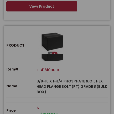
View Product
PRODUCT
Item#
F-41810BULK
3/8-16 X 1-3/4 PHOSPHATE & OIL HEX
Name
HEAD FLANGE BOLT (PT) GRADE 8 (BULK
BOX)
$
Price