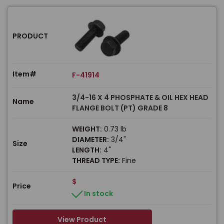
PRODUCT
Item#
F-41914
3/4-16 X 4 PHOSPHATE & OIL HEX HEAD
Name
FLANGE BOLT (PT) GRADE 8
WEIGHT:
0.73 lb
DIAMETER:
3/4"
Size
LENGTH:
4"
THREAD TYPE:
Fine
$
Price
In stock
View Product