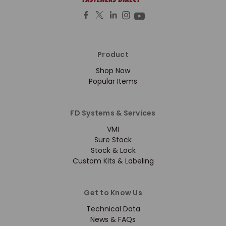
Product
Shop Now
Popular Items
FD Systems & Services
VMI
Sure Stock
Stock & Lock
Custom Kits & Labeling
Get to Know Us
Technical Data
News & FAQs