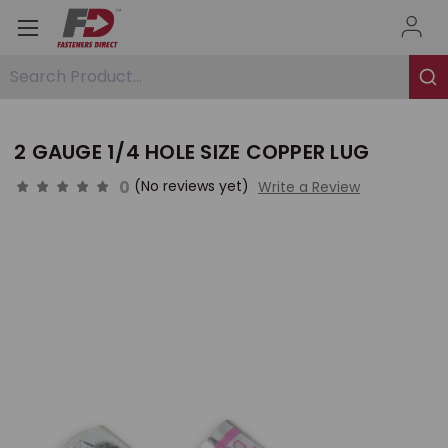
Search Product...
2 GAUGE 1/4 HOLE SIZE COPPER LUG
0
(No reviews yet)
Write a Review