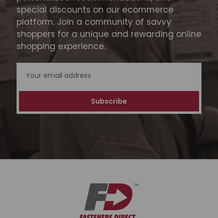
special discounts on our ecommerce
platform. Join a community of savvy
shoppers for a unique and rewarding online
shopping experience.
Email
Address