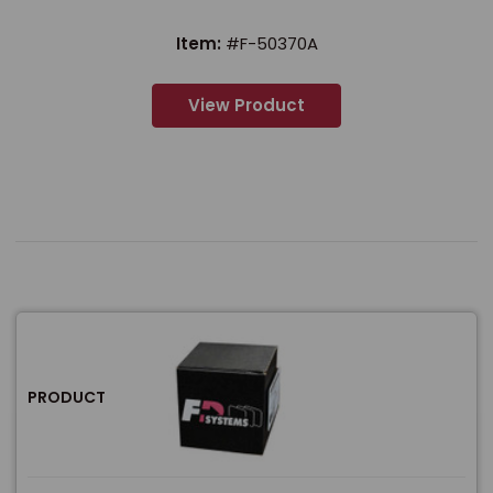
Item:
#F-50370A
View Product
PRODUCT