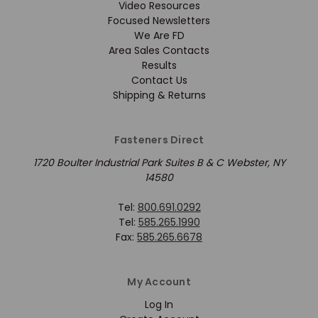
Video Resources
Focused Newsletters
We Are FD
Area Sales Contacts
Results
Contact Us
Shipping & Returns
Fasteners Direct
1720 Boulter Industrial Park Suites B & C Webster, NY
14580
Tel:
800.691.0292
Tel:
585.265.1990
Fax:
585.265.6678
My Account
Log In