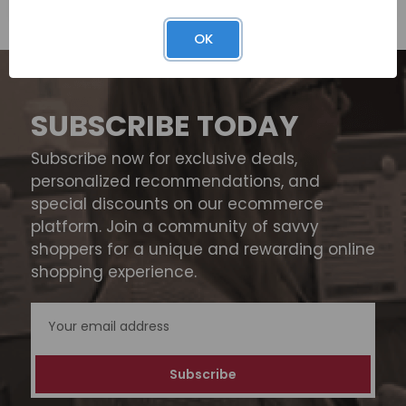
OK
SUBSCRIBE TODAY
Subscribe now for exclusive deals,
personalized recommendations, and
special discounts on our ecommerce
platform. Join a community of savvy
shoppers for a unique and rewarding online
shopping experience.
Email
Address