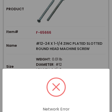
PRODUCT
Item#
F-65666
#12-24 X 1-1/4 ZINC PLATED SLOTTED
Name
ROUND HEAD MACHINE SCREW
WEIGHT:
0.01 lb
DIAMETER:
#12
Size
LENGTH:
1-1/4"
THREAD TYPE:
Coarse
$
Price
In stock
View Product
Network Error