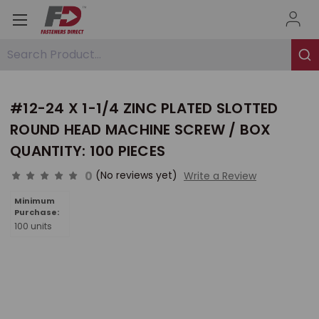
Search Product...
#12-24 X 1-1/4 ZINC PLATED SLOTTED
ROUND HEAD MACHINE SCREW / BOX
QUANTITY: 100 PIECES
0
(No reviews yet)
Write a Review
Minimum
Purchase:
100 units