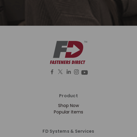
Product
Shop Now
Popular Items
FD Systems & Services