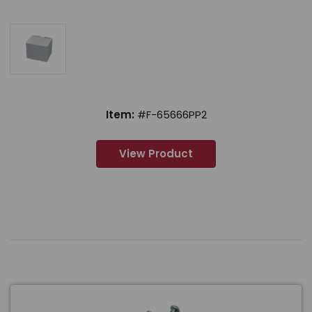
Item:
#F-65666PP2
View Product