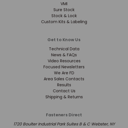
VMI
Sure Stock
Stock & Lock
Custom Kits & Labeling
Get to Know Us
Technical Data
News & FAQs
Video Resources
Focused Newsletters
We Are FD
Area Sales Contacts
Results
Contact Us
Shipping & Returns
Fasteners Direct
1720 Boulter Industrial Park Suites B & C Webster, NY