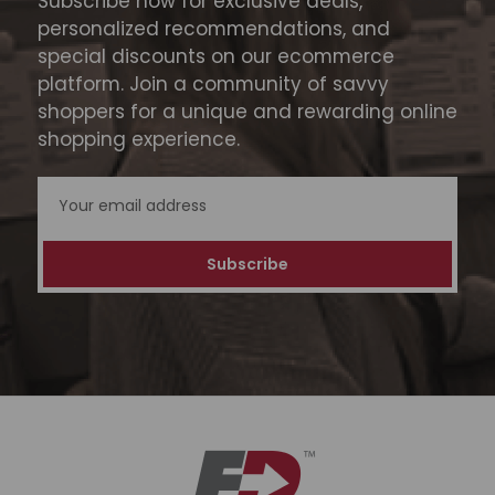
Subscribe now for exclusive deals,
personalized recommendations, and
special discounts on our ecommerce
platform. Join a community of savvy
shoppers for a unique and rewarding online
shopping experience.
Email
Address