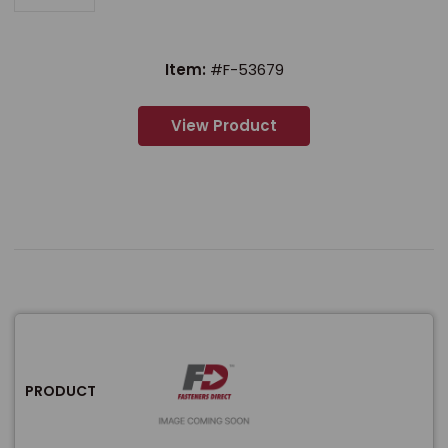
Item:
#F-53679
View Product
PRODUCT