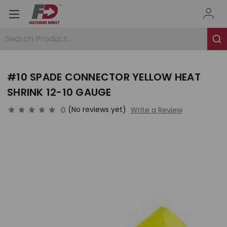
Search Product...
#10 SPADE CONNECTOR YELLOW HEAT
SHRINK 12-10 GAUGE
0
(No reviews yet)
Write a Review