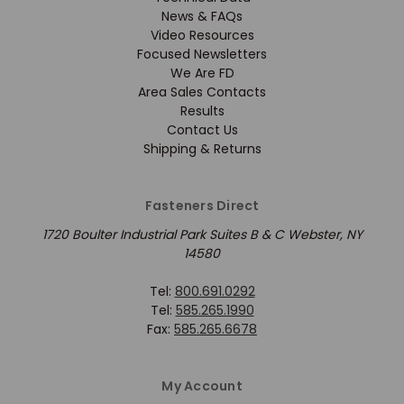
News & FAQs
Video Resources
Focused Newsletters
We Are FD
Area Sales Contacts
Results
Contact Us
Shipping & Returns
Fasteners Direct
1720 Boulter Industrial Park Suites B & C Webster, NY
14580
Tel:
800.691.0292
Tel:
585.265.1990
Fax:
585.265.6678
My Account