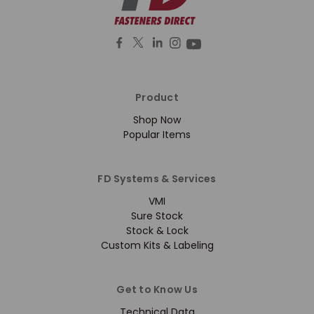
Product
Shop Now
Popular Items
FD Systems & Services
VMI
Sure Stock
Stock & Lock
Custom Kits & Labeling
Get to Know Us
Technical Data