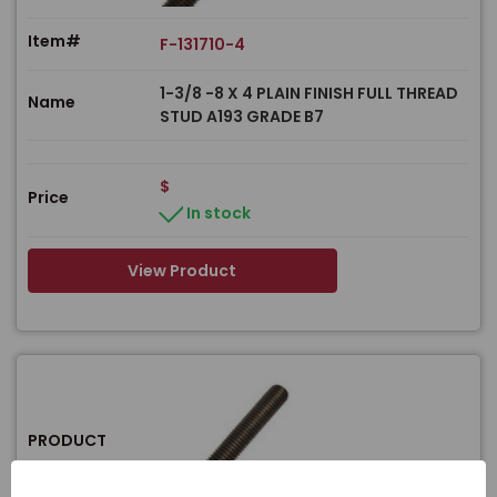
Item#
F-131710-4
1-3/8 -8 X 4 PLAIN FINISH FULL THREAD
Name
STUD A193 GRADE B7
$
Price
In stock
View Product
PRODUCT