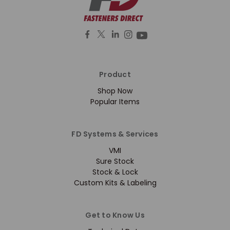
Product
Shop Now
Popular Items
FD Systems & Services
VMI
Sure Stock
Stock & Lock
Custom Kits & Labeling
Get to Know Us