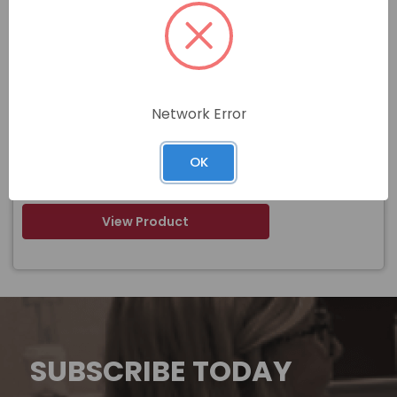
Item#
F-131710-8
1-3/8 -8 X 8 PLAIN FINISH FULL THREAD
Name
STUD A193 GRADE B7
Network Error
$
OK
Price
In stock
View Product
SUBSCRIBE TODAY