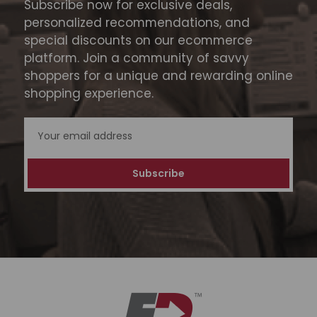
Subscribe now for exclusive deals,
personalized recommendations, and
special discounts on our ecommerce
platform. Join a community of savvy
shoppers for a unique and rewarding online
shopping experience.
Email
Address