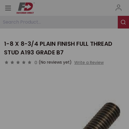
Search Product...
1-8 X 8-3/4 PLAIN FINISH FULL THREAD
STUD A193 GRADE B7
0
(No reviews yet)
Write a Review