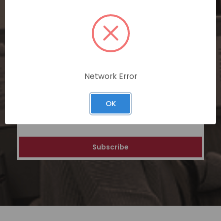
SUBSCRIBE TODAY
Subscribe now for exclusive deals,
personalized recommendations, and
special discounts on our ecommerce
platform. Join a community of savvy
Network Error
shoppers for a unique and rewarding online
shopping experience.
OK
Email
Address