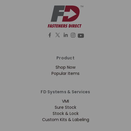
Product
Shop Now
Popular Items
FD Systems & Services
VMI
Sure Stock
Stock & Lock
Custom Kits & Labeling