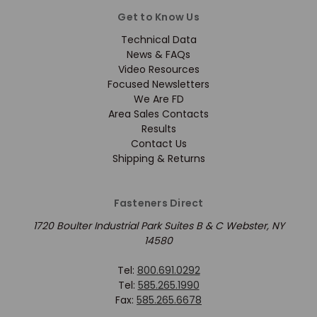
Get to Know Us
Technical Data
News & FAQs
Video Resources
Focused Newsletters
We Are FD
Area Sales Contacts
Results
Contact Us
Shipping & Returns
Fasteners Direct
1720 Boulter Industrial Park Suites B & C Webster, NY
14580
Tel:
800.691.0292
Tel:
585.265.1990
Fax:
585.265.6678