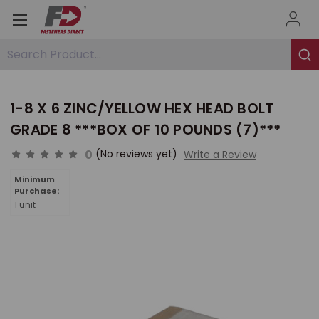
Search Product...
1-8 X 6 ZINC/YELLOW HEX HEAD BOLT
GRADE 8 ***BOX OF 10 POUNDS (7)***
0
(No reviews yet)
Write a Review
Minimum
Purchase:
1 unit