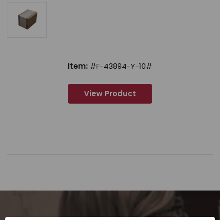
Item:
#F-43894-Y-10#
View Product