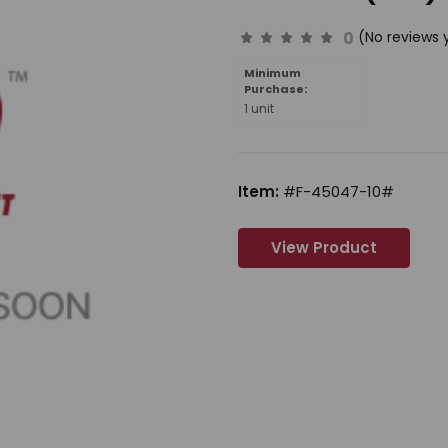
0
(No reviews 
Minimum
Purchase:
1 unit
Item:
#F-45047-10#
View Product