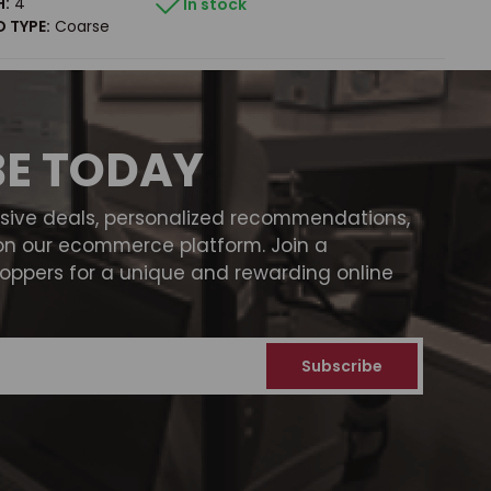
H:
4"
In stock
 TYPE:
Coarse
BE TODAY
usive deals, personalized recommendations,
on our ecommerce platform. Join a
ppers for a unique and rewarding online