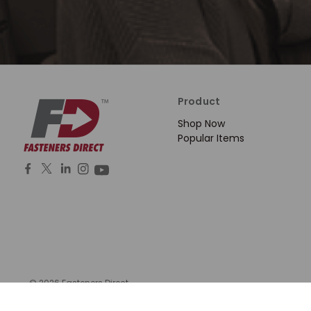
Product
Shop Now
Popular Items
© 2026 Fasteners Direct