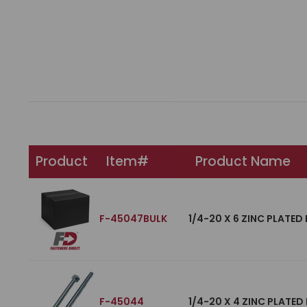
Product
Item#
Product Name
F-45047BULK
1/4-20 X 6 ZINC PLATED
F-45044
1/4-20 X 4 ZINC PLATED