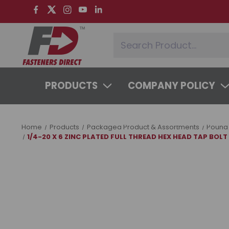
PRODUCTS
COMPANY POLICY
SYSTEMS & SERVICES
LEARNING 
Home
Products
Packaged Product & Assortments
Pound
1/4-20 X 6 ZINC PLATED FULL THREAD HEX HEAD TAP BOLT