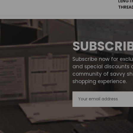
LENGT
THREAD
SUBSCRI
Subscribe now for excl
and special discounts 
community of savvy sho
shopping experience.
Email
Address