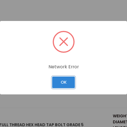
Size
Network Error
OK
 FULL THREAD HEX HEAD TAP BOLT GRADE 5 (BULK BOX)
WEIGH
DIAMET
 FULL THREAD HEX HEAD TAP BOLT GRADE 5