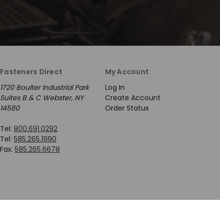
Fasteners Direct
My Account
1720 Boulter Industrial Park
Log In
Suites B & C Webster, NY
Create Account
14580
Order Status
Tel:
800.691.0292
Tel:
585.265.1990
Fax:
585.265.6678