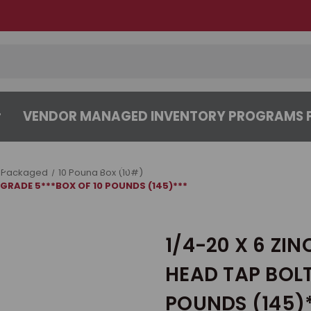
VENDOR MANAGED INVENTORY PROGRAMS F
CENTER
ABOUT
CONTACT US
 Packaged
10 Pound Box (10#)
 GRADE 5***BOX OF 10 POUNDS (145)***
1/4-20 X 6 ZI
HEAD TAP BOLT
POUNDS (145)