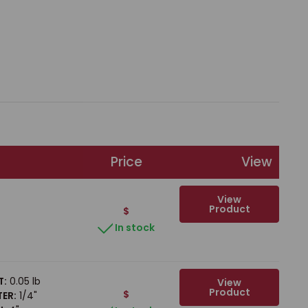
Price
View
View
Product
$
In stock
T:
0.05 lb
View
Product
$
ER:
1/4"