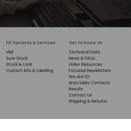
FD Systems & Services
Get to Know Us
VMI
Technical Data
Sure Stock
News & FAQs
Stock & Lock
Video Resources
Custom Kits & Labeling
Focused Newsletters
We Are FD
Area Sales Contacts
Results
Contact Us
Shipping & Returns