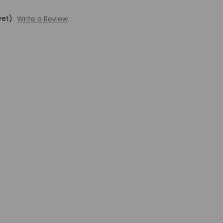
yet)
Write a Review