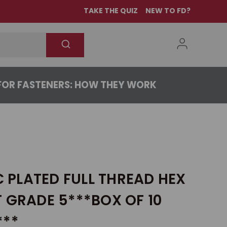
TAKE THE QUIZ
NEW TO FD?
OR FASTENERS: HOW THEY WORK
NC PLATED FULL THREAD HEX
 GRADE 5***BOX OF 10
***