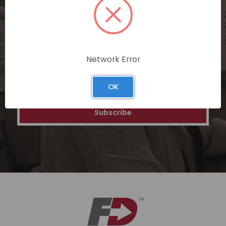
personalized recommendations, and
special discounts on our ecommerce
platform. Join a community of savvy
shoppers for a unique and rewarding online
shopping experience.
Network Error
Email
OK
Address