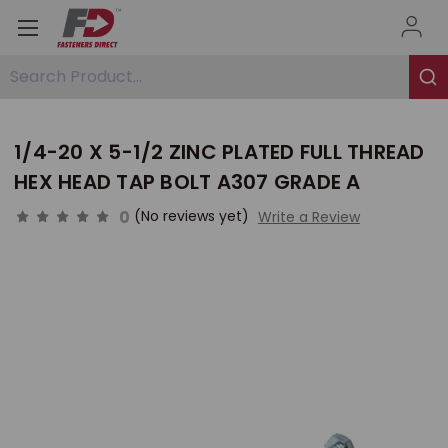
Search Product...
1/4-20 X 5-1/2 ZINC PLATED FULL THREAD
HEX HEAD TAP BOLT A307 GRADE A
0
(No reviews yet)
Write a Review