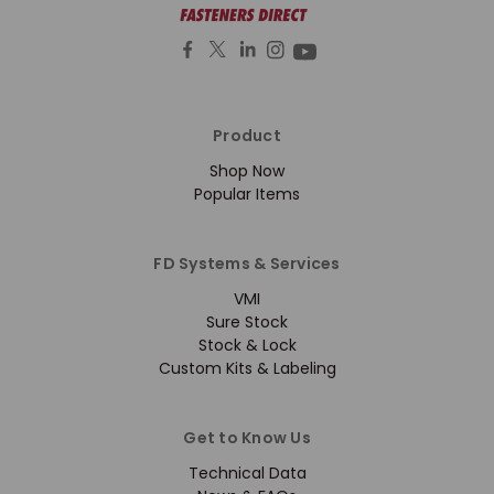
Product
Shop Now
Popular Items
FD Systems & Services
VMI
Sure Stock
Stock & Lock
Custom Kits & Labeling
Get to Know Us
Technical Data