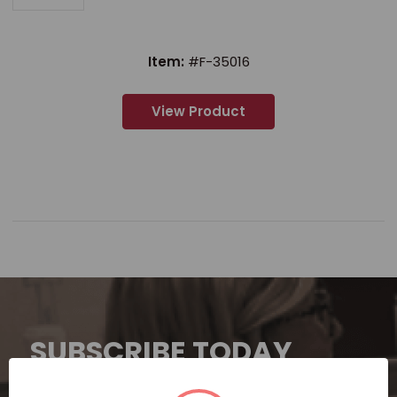
Item:
#F-35016
View Product
SUBSCRIBE TODAY
Subscribe now for exclusive deals,