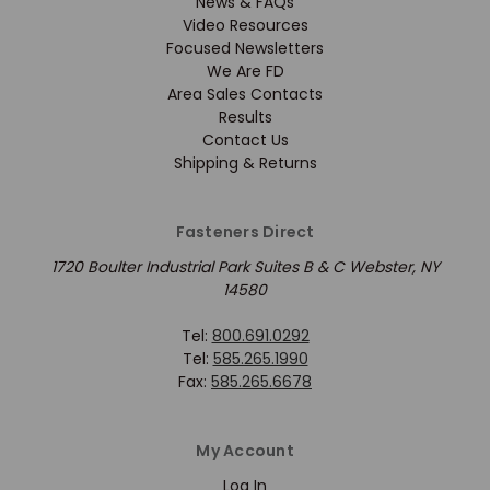
News & FAQs
Video Resources
Focused Newsletters
We Are FD
Area Sales Contacts
Results
Contact Us
Shipping & Returns
Fasteners Direct
1720 Boulter Industrial Park Suites B & C Webster, NY
14580
Tel:
800.691.0292
Tel:
585.265.1990
Fax:
585.265.6678
My Account
Log In