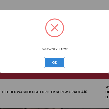
Network Error
OK
W
S STEEL HEX WASHER HEAD DRILLER SCREW GRADE 410
D
L