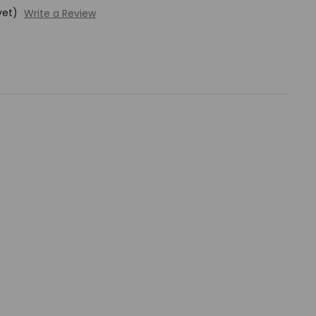
yet)
Write a Review