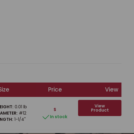
Size
Price
View
View
EIGHT:
0.01 lb
$
Product
IAMETER:
#12
In stock
ENGTH:
1-1/4"