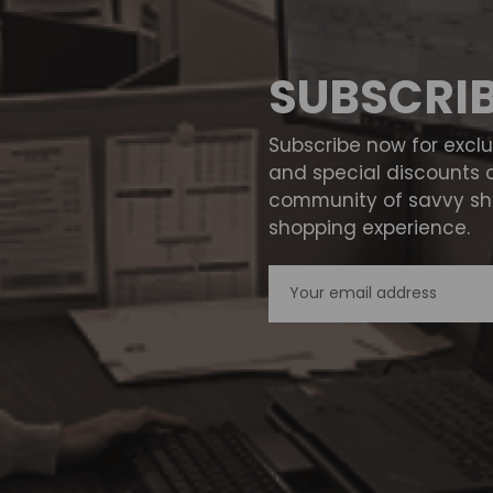
SUBSCRI
Subscribe now for excl
and special discounts 
community of savvy sho
shopping experience.
Email
Address