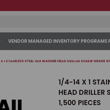
VENDOR MANAGED INVENTORY PROGRAMS F
CENTER
ABOUT
CONTACT US
4 X 1 STAINLESS STEEL HEX WASHER HEAD DRILLER SCREW GRADE 410
1/4-14 X 1 STA
HEAD DRILLER 
1,500 PIECES