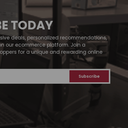
BE TODAY
usive deals, personalized recommendations,
on our ecommerce platform. Join a
ppers for a unique and rewarding online