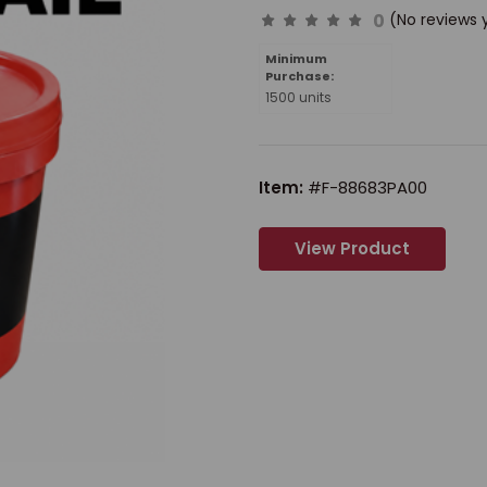
0
(No reviews 
Minimum
Purchase:
1500 units
Item:
#F-88683PA00
View Product