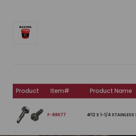
Product
Item#
Product Name
F-88677
#12 X 1-1/4 STAINLES