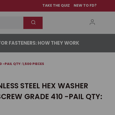
TAKE THE QUIZ
NEW TO FD?
OR FASTENERS: HOW THEY WORK
 -PAIL QTY: 1,500 PIECES
INLESS STEEL HEX WASHER
SCREW GRADE 410 -PAIL QTY: