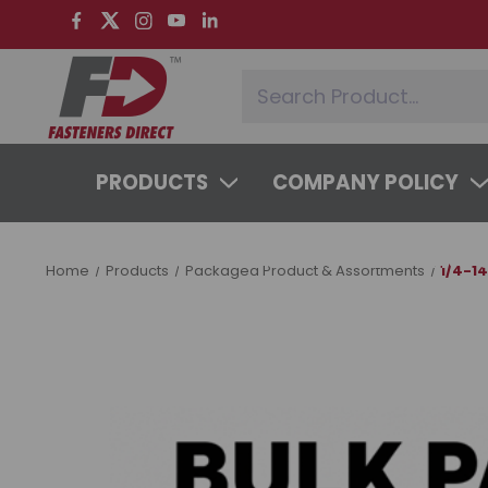
PRODUCTS
COMPANY POLICY
SYSTEMS & SERVICES
LEARNING 
Home
Products
Packaged Product & Assortments
1/4-1