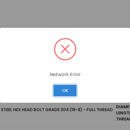
Network Error
Size
OK
WEIGH
DIAME
S STEEL HEX HEAD BOLT GRADE 304 (18-8) - FULL THREAD
LENGT
THREAD