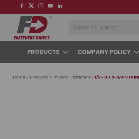
PRODUCTS
COMPANY POLICY
SYSTEMS & SERVICES
LEARNING 
Home
Products
Imperial Fasteners
1/2-13 X 2-3/4 STAI