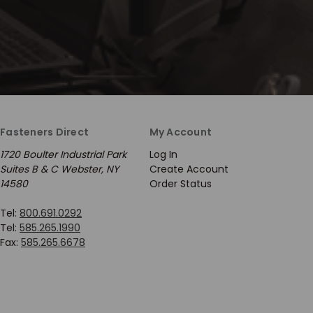
Fasteners Direct
My Account
1720 Boulter Industrial Park
Log In
Suites B & C Webster, NY
Create Account
14580
Order Status
Tel:
800.691.0292
Tel:
585.265.1990
Fax:
585.265.6678