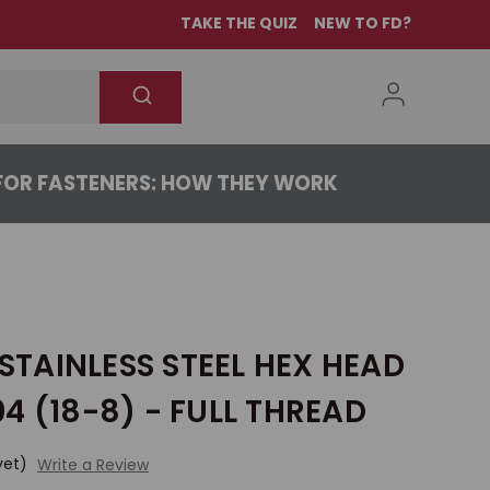
TAKE THE QUIZ
NEW TO FD?
OR FASTENERS: HOW THEY WORK
 STAINLESS STEEL HEX HEAD
4 (18-8) - FULL THREAD
yet)
Write a Review