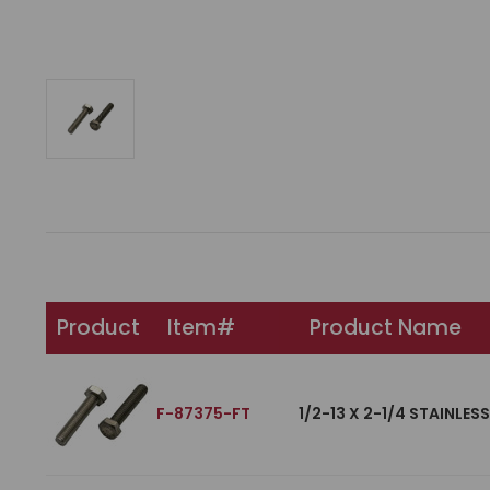
Product
Item#
Product Name
F-87375-FT
1/2-13 X 2-1/4 STAINLES