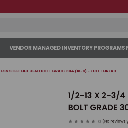
VENDOR MANAGED INVENTORY PROGRAMS F
CENTER
ABOUT
CONTACT US
NLESS STEEL HEX HEAD BOLT GRADE 304 (18-8) - FULL THREAD
1/2-13 X 2-3/4
BOLT GRADE 30
0
(No reviews 