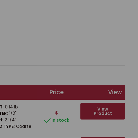
Price
View
T:
0.14 lb
View
$
Product
TER:
1/2"
H:
2 1/4"
In stock
 TYPE:
Coarse