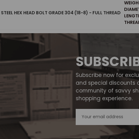
WEIGH
DIAME
S STEEL HEX HEAD BOLT GRADE 304 (18-8) - FULL THREAD
LENGT
THREAD
SUBSCRI
Subscribe now for excl
and special discounts 
community of savvy sho
shopping experience.
Email
Address