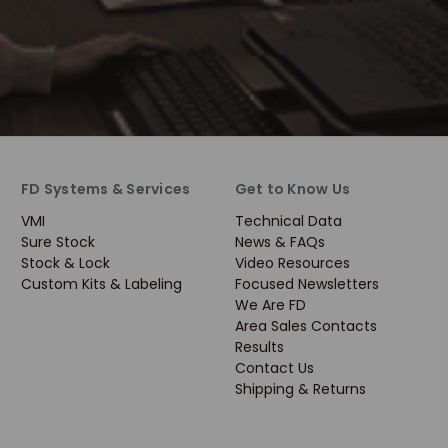
FD Systems & Services
Get to Know Us
VMI
Technical Data
Sure Stock
News & FAQs
Stock & Lock
Video Resources
Custom Kits & Labeling
Focused Newsletters
We Are FD
Area Sales Contacts
Results
Contact Us
Shipping & Returns