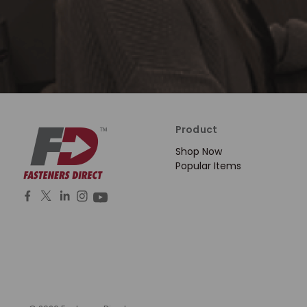
Product
Shop Now
Popular Items