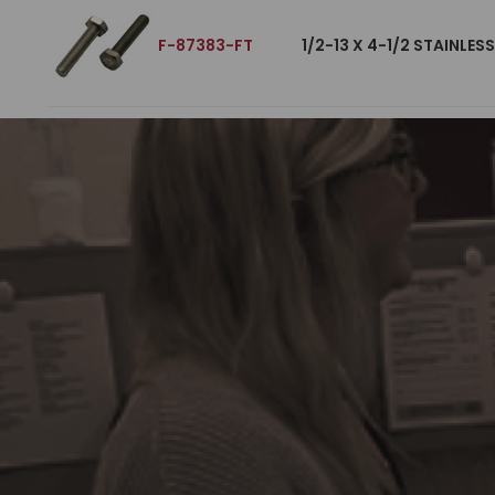
F-87383-FT
1/2-13 X 4-1/2 STAINLES