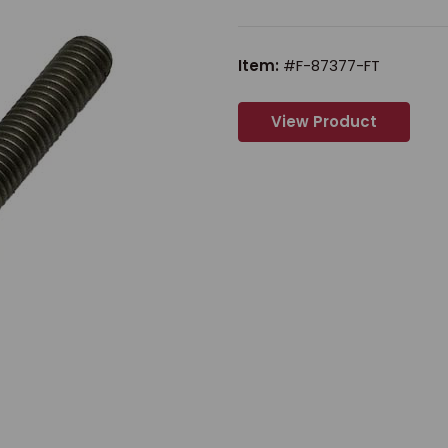
Item:
#F-87377-FT
View Product