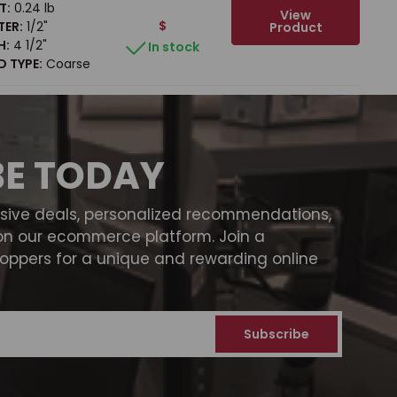
T:
0.24 lb
View
$
TER:
1/2"
Product
H:
4 1/2"
In stock
 TYPE:
Coarse
BE TODAY
usive deals, personalized recommendations,
on our ecommerce platform. Join a
ppers for a unique and rewarding online